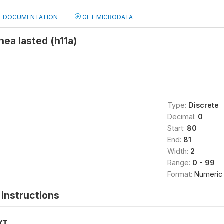
DOCUMENTATION
GET MICRODATA
hea lasted (h11a)
Type:
Discrete
Decimal:
0
Start:
80
End:
81
Width:
2
Range:
0 - 99
Format:
Numeric
instructions
XT