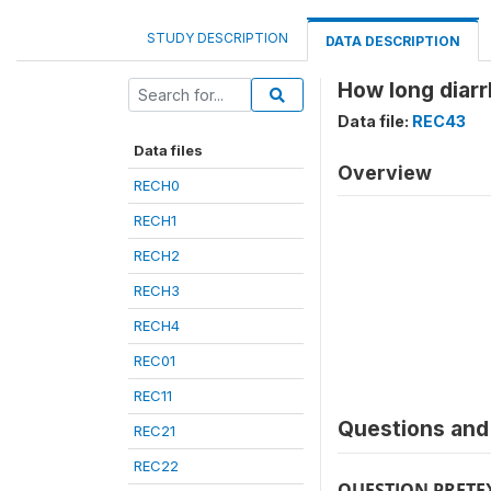
STUDY DESCRIPTION
DATA DESCRIPTION
How long diarr
Data file:
REC43
Data files
Overview
RECH0
RECH1
RECH2
RECH3
RECH4
REC01
REC11
Questions and 
REC21
REC22
QUESTION PRETE