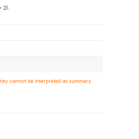
 2).
. They cannot be interpreted as summary