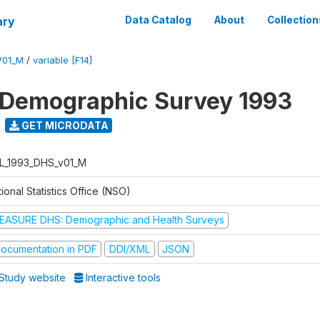
ary
Data Catalog
About
Collection
V01_M
/
variable [F14]
 Demographic Survey 1993
GET MICRODATA
L_1993_DHS_v01_M
ional Statistics Office (NSO)
EASURE DHS: Demographic and Health Surveys
ocumentation in PDF
DDI/XML
JSON
Study website
Interactive tools