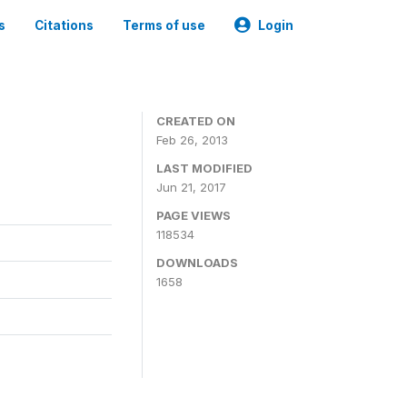
s
Citations
Terms of use
Login
CREATED ON
Feb 26, 2013
LAST MODIFIED
Jun 21, 2017
PAGE VIEWS
118534
DOWNLOADS
1658