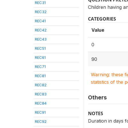
REC31
Children having an
REC32
CATEGORIES
REC41
Value
REC42
REC43
0
REC51
REC61
90
REC71
Warning: these f
REC81
statistics of the 
REC82
REC83
Others
REC84
REC91
NOTES
Duration in days f
REC92