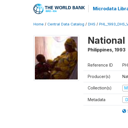
Microdata Libr
Home
/
Central Data Catalog
/
DHS
/
PHL_1993_DHS_
National
Philippines
,
1993
Reference ID
PH
Producer(s)
Nat
Collection(s)
M
Metadata
D