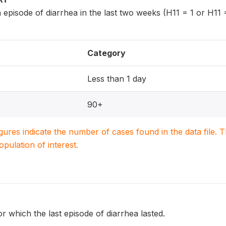
 episode of diarrhea in the last two weeks (H11 = 1 or H11 =
Category
Less than 1 day
90+
igures indicate the number of cases found in the data file
population of interest.
or which the last episode of diarrhea lasted.