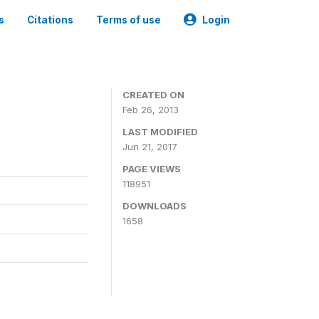
s
Citations
Terms of use
Login
CREATED ON
Feb 26, 2013
LAST MODIFIED
Jun 21, 2017
PAGE VIEWS
118951
DOWNLOADS
1658