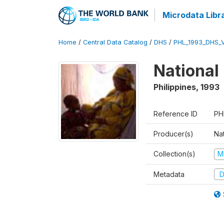
Microdata Libr
Home
/
Central Data Catalog
/
DHS
/
PHL_1993_DHS_
National
Philippines
,
1993
Reference ID
PH
Producer(s)
Nat
Collection(s)
M
Metadata
D