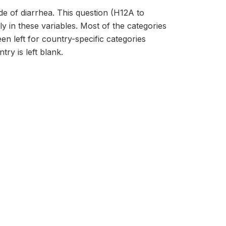
de of diarrhea. This question (H12A to
y in these variables. Most of the categories
en left for country-specific categories
try is left blank.