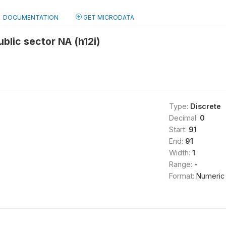
DOCUMENTATION
GET MICRODATA
ublic sector NA (h12i)
Type:
Discrete
Decimal:
0
Start:
91
End:
91
Width:
1
Range:
-
Format:
Numeric