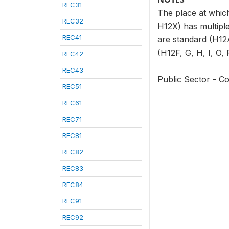
REC31
The place at which
REC32
H12X) has multiple
REC41
are standard (H12A
(H12F, G, H, I, O, 
REC42
REC43
Public Sector - Co
REC51
REC61
REC71
REC81
REC82
REC83
REC84
REC91
REC92