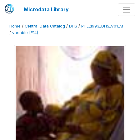
Microdata Library
Home
/
Central Data Catalog
/
DHS
/
PHL_1993_DHS_V01_M
/
variable [F14]