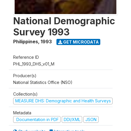
National Demographic
Survey 1993
Philippines
,
1993
GET MICRODATA
Reference ID
PHL_1993_DHS_v01_M
Producer(s)
National Statistics Office (NSO)
Collection(s)
MEASURE DHS: Demographic and Health Surveys
Metadata
Documentation in PDF
DDI/XML
JSON