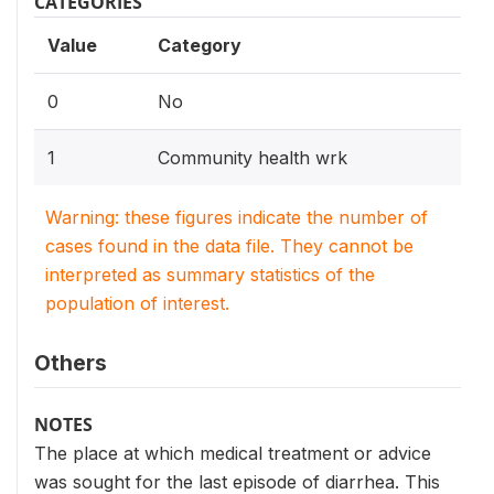
CATEGORIES
Value
Category
0
No
1
Community health wrk
Warning: these figures indicate the number of
cases found in the data file. They cannot be
interpreted as summary statistics of the
population of interest.
Others
NOTES
The place at which medical treatment or advice
was sought for the last episode of diarrhea. This