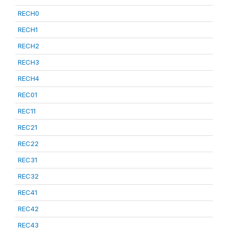
RECH0
RECH1
RECH2
RECH3
RECH4
REC01
REC11
REC21
REC22
REC31
REC32
REC41
REC42
REC43