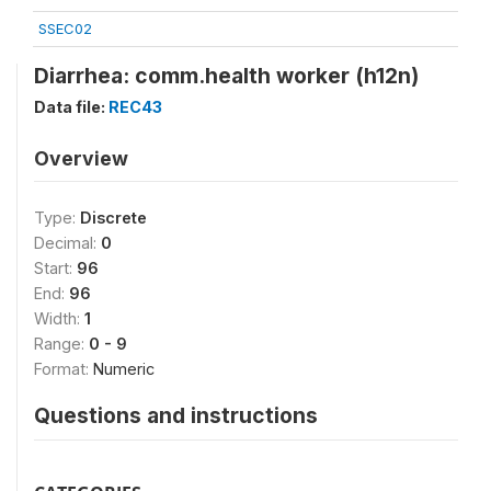
SSEC02
Diarrhea: comm.health worker (h12n)
Data file:
REC43
Overview
Type:
Discrete
Decimal:
0
Start:
96
End:
96
Width:
1
Range:
0 - 9
Format:
Numeric
Questions and instructions