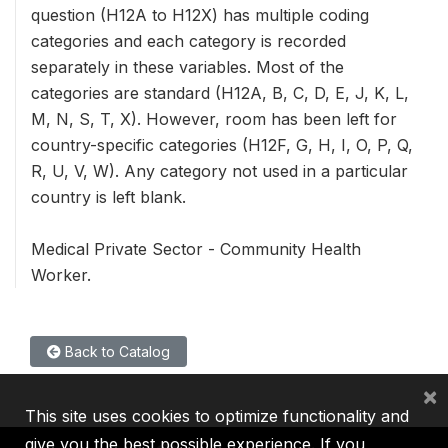
question (H12A to H12X) has multiple coding
categories and each category is recorded
separately in these variables. Most of the
categories are standard (H12A, B, C, D, E, J, K, L,
M, N, S, T, X). However, room has been left for
country-specific categories (H12F, G, H, I, O, P, Q,
R, U, V, W). Any category not used in a particular
country is left blank.
Medical Private Sector - Community Health
Worker.
Back to Catalog
×
This site uses cookies to optimize functionality and
give you the best possible experience. If you