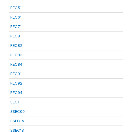
REC51
REC61
REC71
REC81
REC82
REC83
REC84
REC91
REC92
REC94
SEC1
SSEC00
SSEC1A
SSEC1B