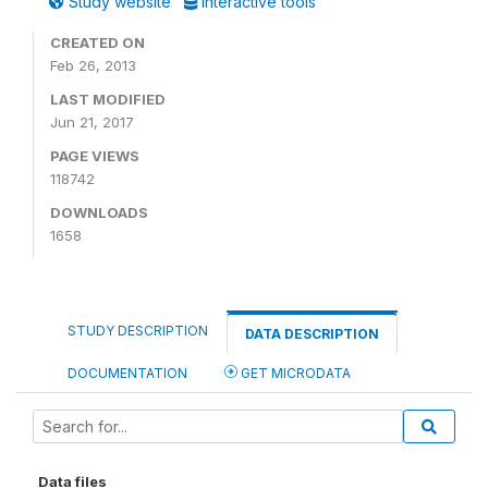
Study website
Interactive tools
CREATED ON
Feb 26, 2013
LAST MODIFIED
Jun 21, 2017
PAGE VIEWS
118742
DOWNLOADS
1658
STUDY DESCRIPTION
DATA DESCRIPTION
DOCUMENTATION
GET MICRODATA
Data files