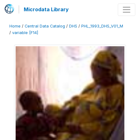
Microdata Library
Home
/
Central Data Catalog
/
DHS
/
PHL_1993_DHS_V01_M
/
variable [F14]