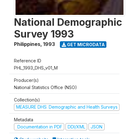
National Demographic
Survey 1993
Philippines
,
1993
GET MICRODATA
Reference ID
PHL_1993_DHS_v01_M
Producer(s)
National Statistics Office (NSO)
Collection(s)
MEASURE DHS: Demographic and Health Surveys
Metadata
Documentation in PDF
DDI/XML
JSON