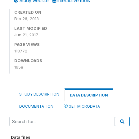
Study website
Interactive tools
CREATED ON
Feb 26, 2013
LAST MODIFIED
Jun 21, 2017
PAGE VIEWS
118772
DOWNLOADS
1658
STUDY DESCRIPTION
DATA DESCRIPTION
DOCUMENTATION
GET MICRODATA
Data files