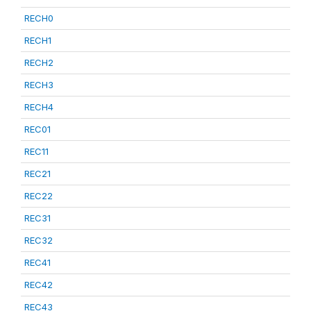
RECH0
RECH1
RECH2
RECH3
RECH4
REC01
REC11
REC21
REC22
REC31
REC32
REC41
REC42
REC43