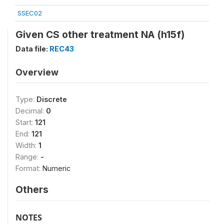
SSEC02
Given CS other treatment NA (h15f)
Data file:
REC43
Overview
Type:
Discrete
Decimal:
0
Start:
121
End:
121
Width:
1
Range:
-
Format:
Numeric
Others
NOTES