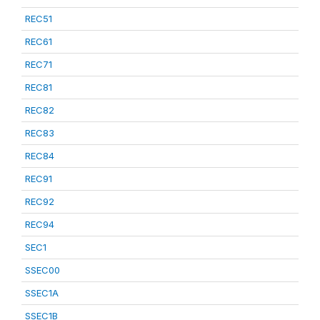
REC51
REC61
REC71
REC81
REC82
REC83
REC84
REC91
REC92
REC94
SEC1
SSEC00
SSEC1A
SSEC1B