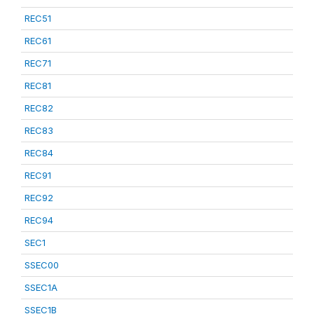
REC51
REC61
REC71
REC81
REC82
REC83
REC84
REC91
REC92
REC94
SEC1
SSEC00
SSEC1A
SSEC1B