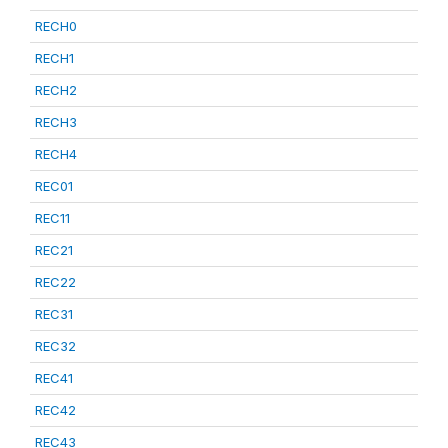
RECH0
RECH1
RECH2
RECH3
RECH4
REC01
REC11
REC21
REC22
REC31
REC32
REC41
REC42
REC43