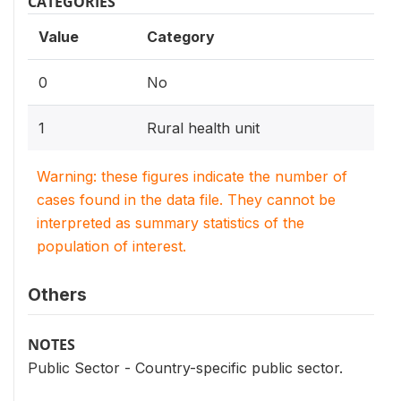
CATEGORIES
Value
Category
0
No
1
Rural health unit
Warning: these figures indicate the number of
cases found in the data file. They cannot be
interpreted as summary statistics of the
population of interest.
Others
NOTES
Public Sector - Country-specific public sector.