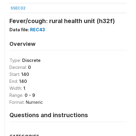
SSEC02
Fever/cough: rural health unit (h32f)
Data file:
REC43
Overview
Type:
Discrete
Decimal:
0
Start:
140
End:
140
Width:
1
Range:
0 - 9
Format:
Numeric
Questions and instructions