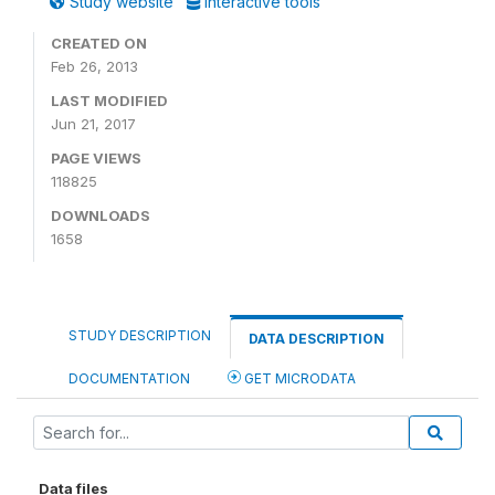
Study website
Interactive tools
CREATED ON
Feb 26, 2013
LAST MODIFIED
Jun 21, 2017
PAGE VIEWS
118825
DOWNLOADS
1658
STUDY DESCRIPTION
DATA DESCRIPTION
DOCUMENTATION
GET MICRODATA
Data files