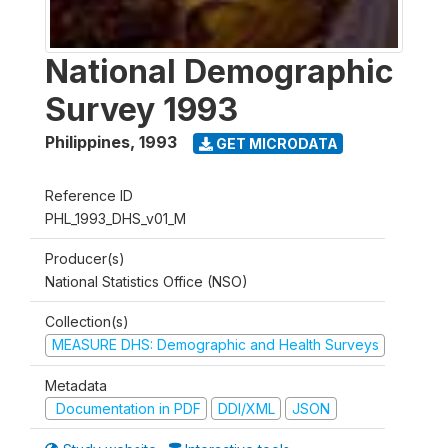
National Demographic
Survey 1993
Philippines
,
1993
GET MICRODATA
Reference ID
PHL_1993_DHS_v01_M
Producer(s)
National Statistics Office (NSO)
Collection(s)
MEASURE DHS: Demographic and Health Surveys
Metadata
Documentation in PDF
DDI/XML
JSON