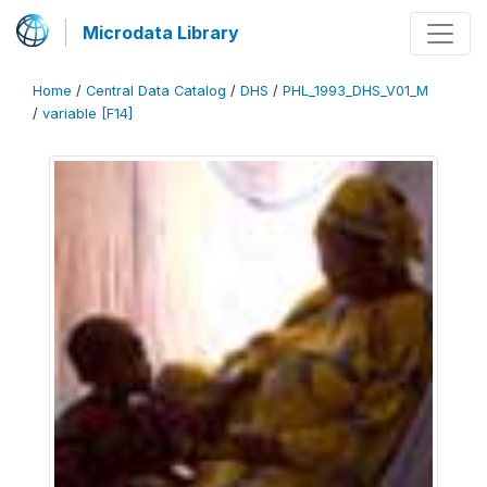
Microdata Library
Home
/
Central Data Catalog
/
DHS
/
PHL_1993_DHS_V01_M
/
variable [F14]