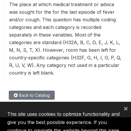
The place at which medical treatment or advice
was sought for the for the last episode of fever
and/or cough. This question has multiple coding
categories and each category is recorded
separately in these variables. Most of the
categories are standard (H32A, B, C, D, E, J, K, L,
M, N, S, T, X). However, room has been left for
country-specific categories (H32F, G, H, I, O, P, Q,
R, U, V, W). Any category not used in a particular
country is left blank.
Back to Catalog
×
This site uses cookies to optimize functionality and
give you the best possible experience. If you
continue to navigate this website beyond this page,