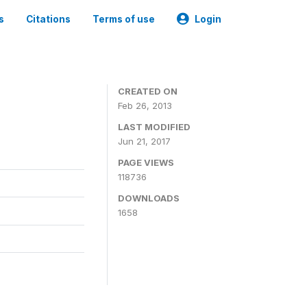
s
Citations
Terms of use
Login
CREATED ON
Feb 26, 2013
LAST MODIFIED
Jun 21, 2017
PAGE VIEWS
118736
DOWNLOADS
1658