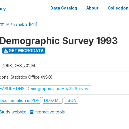
ary
Data Catalog
About
Collection
V01_M
/
variable [F14]
 Demographic Survey 1993
GET MICRODATA
L_1993_DHS_v01_M
ional Statistics Office (NSO)
EASURE DHS: Demographic and Health Surveys
ocumentation in PDF
DDI/XML
JSON
Study website
Interactive tools