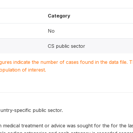
Category
No
CS public sector
igures indicate the number of cases found in the data file
population of interest.
untry-specific public sector.
 medical treatment or advice was sought for the for the la