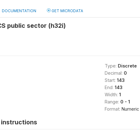
DOCUMENTATION
GET MICRODATA
S public sector (h32i)
Type:
Discrete
Decimal:
0
Start:
143
End:
143
Width:
1
Range:
0 - 1
Format:
Numeric
instructions