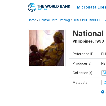
Microdata Libr
Home
/
Central Data Catalog
/
DHS
/
PHL_1993_DHS_
National
Philippines
,
1993
Reference ID
PH
Producer(s)
Nat
Collection(s)
M
Metadata
D