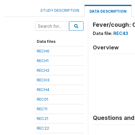
STUDY DESCRIPTION
DATA DESCRIPTION
Fever/cough: C
Data file:
REC43
Data files
Overview
RECH0
RECH1
RECH2
RECH3
RECH4
REC01
REC11
Questions and 
REC21
REC22