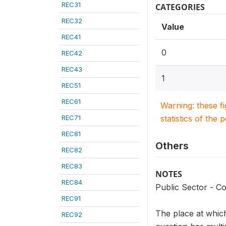
REC31
CATEGORIES
REC32
Value
REC41
0
REC42
REC43
1
REC51
REC61
Warning: these f
REC71
statistics of the 
REC81
Others
REC82
REC83
NOTES
REC84
Public Sector - Co
REC91
The place at which
REC92