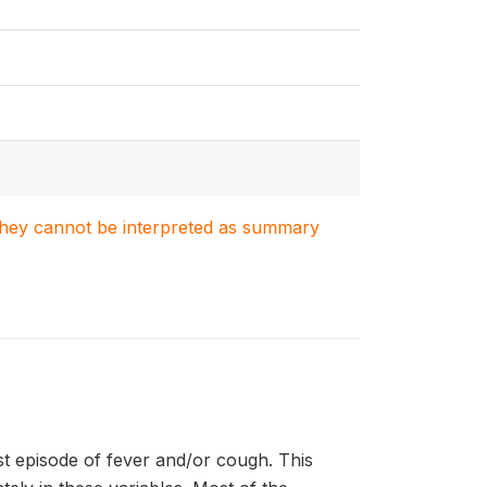
. They cannot be interpreted as summary
st episode of fever and/or cough. This