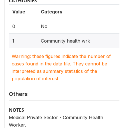
CATEGORIES
Value
Category
0
No
1
Community health wrk
Warning: these figures indicate the number of
cases found in the data file. They cannot be
interpreted as summary statistics of the
population of interest.
Others
NOTES
Medical Private Sector - Community Health
Worker.