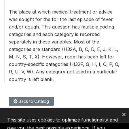
The place at which medical treatment or advice
was sought for the for the last episode of fever
and/or cough. This question has multiple coding
categories and each category is recorded
separately in these variables. Most of the
categories are standard (H32A, B, C, D, E, J, K, L,
M, N, S, T, X). However, room has been left for
country-specific categories (H32F, G, H, I, O, P, Q,
R, U, V, W). Any category not used in a particular
country is left blank.
Back to Catalog
×
This site uses cookies to optimize functionality and
give you the best possible experience. If you