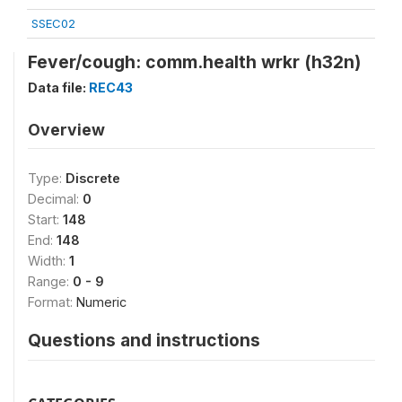
SSEC02
Fever/cough: comm.health wrkr (h32n)
Data file:
REC43
Overview
Type:
Discrete
Decimal:
0
Start:
148
End:
148
Width:
1
Range:
0 - 9
Format:
Numeric
Questions and instructions