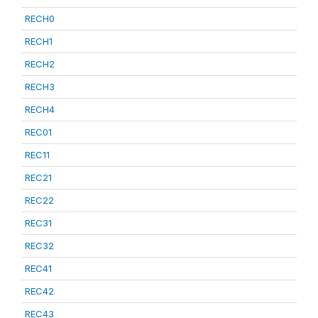
RECH0
RECH1
RECH2
RECH3
RECH4
REC01
REC11
REC21
REC22
REC31
REC32
REC41
REC42
REC43