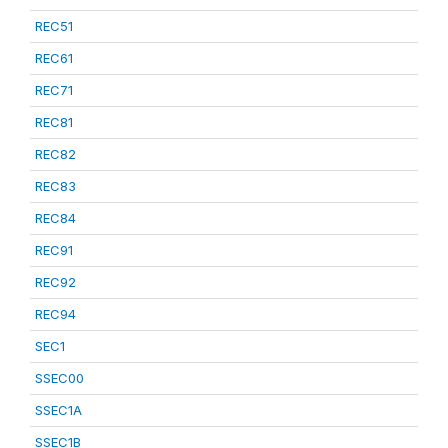
REC51
REC61
REC71
REC81
REC82
REC83
REC84
REC91
REC92
REC94
SEC1
SSEC00
SSEC1A
SSEC1B