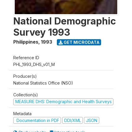
National Demographic
Survey 1993
Philippines
,
1993
GET MICRODATA
Reference ID
PHL_1993_DHS_v01_M
Producer(s)
National Statistics Office (NSO)
Collection(s)
MEASURE DHS: Demographic and Health Surveys
Metadata
Documentation in PDF
DDI/XML
JSON