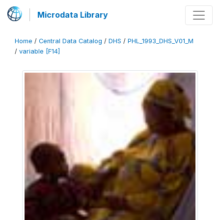
Microdata Library
Home
/
Central Data Catalog
/
DHS
/
PHL_1993_DHS_V01_M
/
variable [F14]