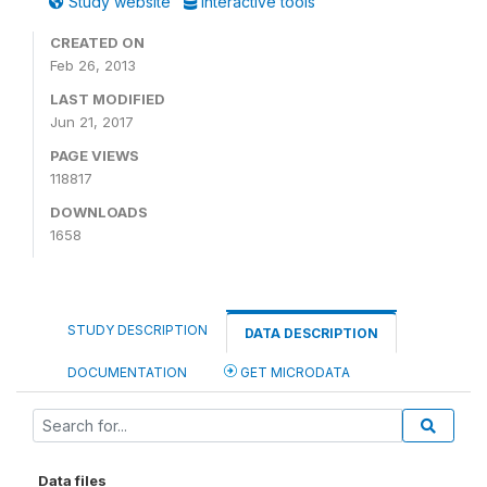
Study website
Interactive tools
CREATED ON
Feb 26, 2013
LAST MODIFIED
Jun 21, 2017
PAGE VIEWS
118817
DOWNLOADS
1658
STUDY DESCRIPTION
DATA DESCRIPTION
DOCUMENTATION
GET MICRODATA
Data files