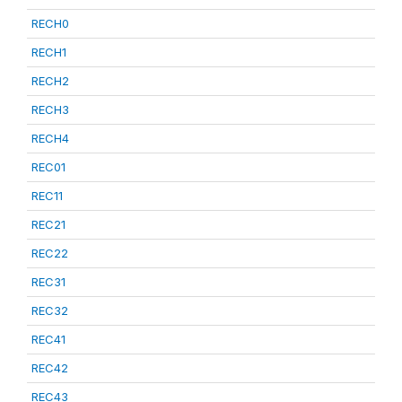
RECH0
RECH1
RECH2
RECH3
RECH4
REC01
REC11
REC21
REC22
REC31
REC32
REC41
REC42
REC43