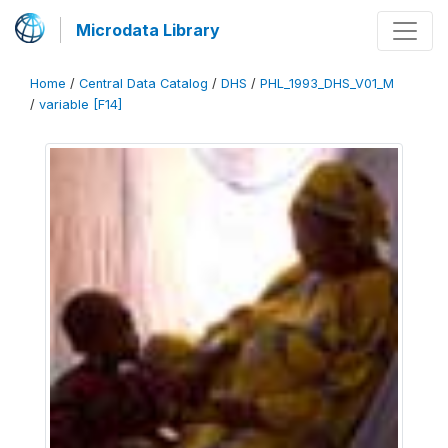
Microdata Library
Home
/
Central Data Catalog
/
DHS
/
PHL_1993_DHS_V01_M
/
variable [F14]