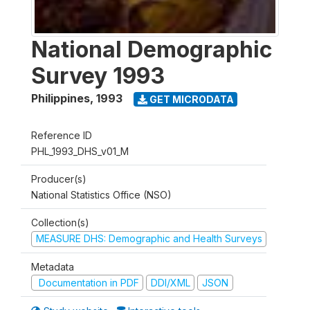
National Demographic
Survey 1993
Philippines
,
1993
GET MICRODATA
Reference ID
PHL_1993_DHS_v01_M
Producer(s)
National Statistics Office (NSO)
Collection(s)
MEASURE DHS: Demographic and Health Surveys
Metadata
Documentation in PDF
DDI/XML
JSON