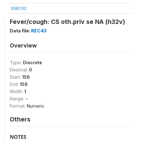
SSEC02
Fever/cough: CS oth.priv se NA (h32v)
Data file:
REC43
Overview
Type:
Discrete
Decimal:
0
Start:
156
End:
156
Width:
1
Range:
-
Format:
Numeric
Others
NOTES