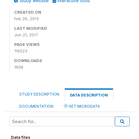
Study website
Interactive tools
CREATED ON
Feb 26, 2013
LAST MODIFIED
Jun 21, 2017
PAGE VIEWS
119223
DOWNLOADS
1658
STUDY DESCRIPTION
DATA DESCRIPTION
DOCUMENTATION
GET MICRODATA
Data files