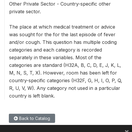
Other Private Sector - Country-specific other
private sector.
The place at which medical treatment or advice
was sought for the for the last episode of fever
and/or cough. This question has multiple coding
categories and each category is recorded
separately in these variables. Most of the
categories are standard (H32A, B, C, D, E, J, K, L,
M, N, S, T, X). However, room has been left for
country-specific categories (H32F, G, H, I, O, P, Q,
R, U, V, W). Any category not used in a particular
country is left blank.
Back to Catalog
×