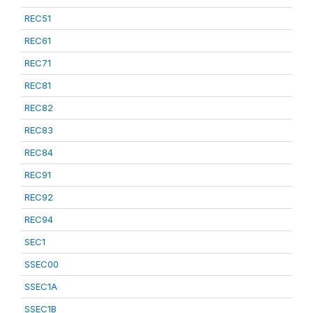
REC51
REC61
REC71
REC81
REC82
REC83
REC84
REC91
REC92
REC94
SEC1
SSEC00
SSEC1A
SSEC1B