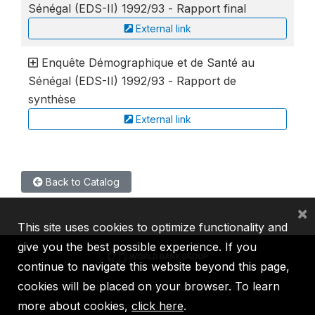
Sénégal (EDS-II) 1992/93 - Rapport final
External link
Enquête Démographique et de Santé au
Sénégal (EDS-II) 1992/93 - Rapport de
synthèse
External link
Back to Catalog
×
This site uses cookies to optimize functionality and
give you the best possible experience. If you
continue to navigate this website beyond this page,
cookies will be placed on your browser. To learn
IBRD
IDA
IFC
MIGA
ICSID
more about cookies,
click here
.