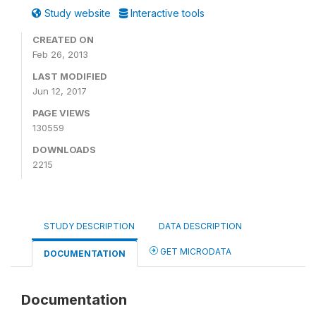
Study website
Interactive tools
CREATED ON
Feb 26, 2013
LAST MODIFIED
Jun 12, 2017
PAGE VIEWS
130559
DOWNLOADS
2215
STUDY DESCRIPTION
DATA DESCRIPTION
GET MICRODATA
DOCUMENTATION
Documentation