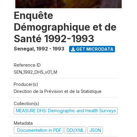
Enquête
Démographique et de
Santé 1992-1993
Senegal
,
1992 - 1993
GET MICRODATA
Reference ID
SEN_1992_DHS_v01_M
Producer(s)
Direction de la Prévision et de la Statistique
Collection(s)
MEASURE DHS: Demographic and Health Surveys
Metadata
Documentation in PDF
DDI/XML
JSON