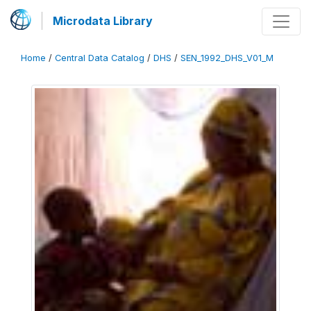
Microdata Library
Home
/
Central Data Catalog
/
DHS
/
SEN_1992_DHS_V01_M