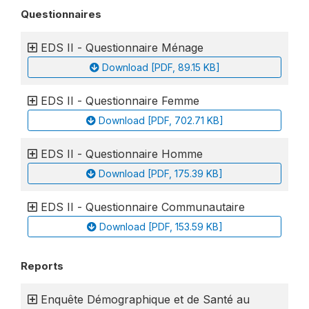
Questionnaires
EDS II - Questionnaire Ménage
Download [PDF, 89.15 KB]
EDS II - Questionnaire Femme
Download [PDF, 702.71 KB]
EDS II - Questionnaire Homme
Download [PDF, 175.39 KB]
EDS II - Questionnaire Communautaire
Download [PDF, 153.59 KB]
Reports
Enquête Démographique et de Santé au