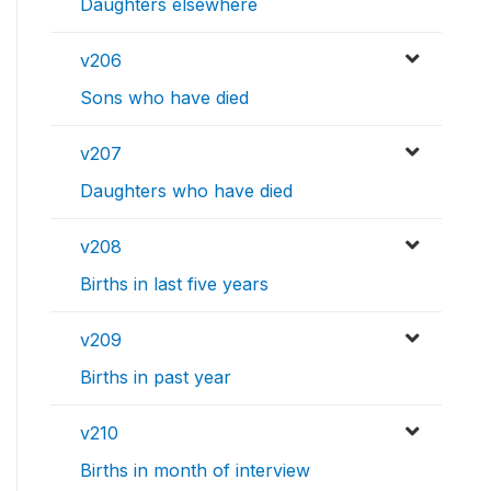
Daughters elsewhere
v206
Sons who have died
v207
Daughters who have died
v208
Births in last five years
v209
Births in past year
v210
Births in month of interview