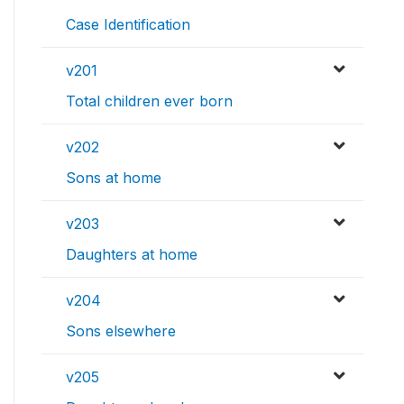
Case Identification
v201
Total children ever born
v202
Sons at home
v203
Daughters at home
v204
Sons elsewhere
v205