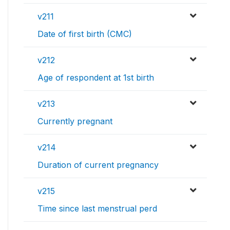
v211
Date of first birth (CMC)
v212
Age of respondent at 1st birth
v213
Currently pregnant
v214
Duration of current pregnancy
v215
Time since last menstrual perd