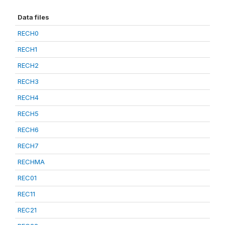
Data files
RECH0
RECH1
RECH2
RECH3
RECH4
RECH5
RECH6
RECH7
RECHMA
REC01
REC11
REC21