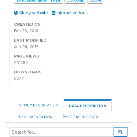
Documentation in PDF
DDI/XML
JSON
Study website
Interactive tools
CREATED ON
Feb 26, 2013
LAST MODIFIED
Jun 06, 2017
PAGE VIEWS
231289
DOWNLOADS
5277
STUDY DESCRIPTION
DATA DESCRIPTION
DOCUMENTATION
GET MICRODATA