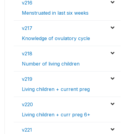
v216
Menstruated in last six weeks
v217
Knowledge of ovulatory cycle
v218
Number of living children
v219
Living children + current preg
v220
Living children + curr preg 6+
v221