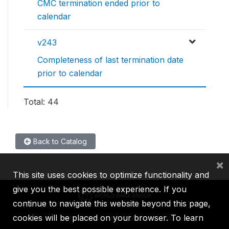
CMC termination ended prior to
calendar
v243
Completeness of last termination date
prior to calendar
Total: 44
Back to Catalog
×
This site uses cookies to optimize functionality and
give you the best possible experience. If you
continue to navigate this website beyond this page,
cookies will be placed on your browser. To learn
IBRD
IDA
IFC
MIGA
ICSID