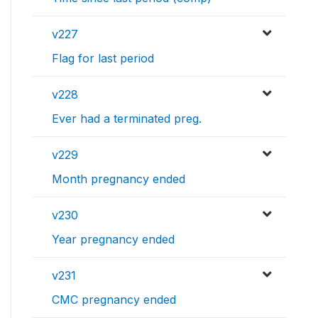
v227
Flag for last period
v228
Ever had a terminated preg.
v229
Month pregnancy ended
v230
Year pregnancy ended
v231
CMC pregnancy ended