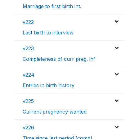
Marriage to first birth int.
v222
Last birth to interview
v223
Completeness of curr preg. inf
v224
Entries in birth history
v225
Current pregnancy wanted
v226
Time since last period (comp)