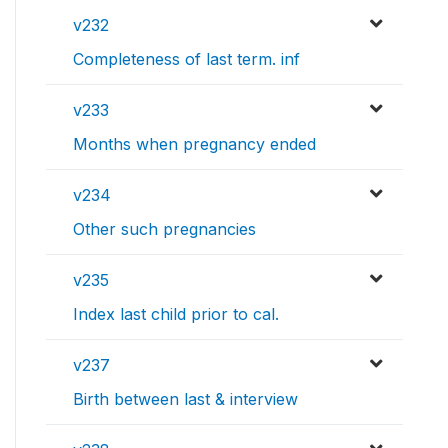
v232
Completeness of last term. inf
v233
Months when pregnancy ended
v234
Other such pregnancies
v235
Index last child prior to cal.
v237
Birth between last & interview