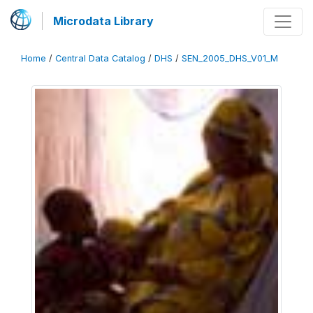
Microdata Library
Home
/
Central Data Catalog
/
DHS
/
SEN_2005_DHS_V01_M