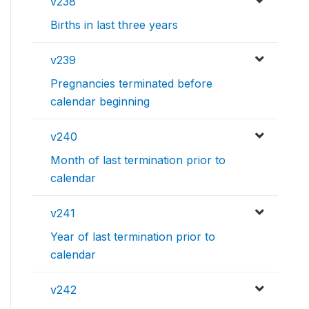
v238
Births in last three years
v239
Pregnancies terminated before
calendar beginning
v240
Month of last termination prior to
calendar
v241
Year of last termination prior to
calendar
v242