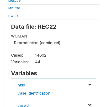
MREC75
MREC91
HWREC
Data file: REC22
WOMAN
- Reproduction (continued)
Cases:
14602
Variables:
44
Variables
hhid
Case Identification
caseid