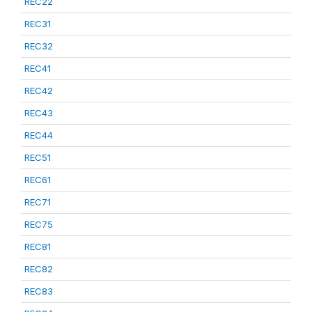
REC22
REC31
REC32
REC41
REC42
REC43
REC44
REC51
REC61
REC71
REC75
REC81
REC82
REC83