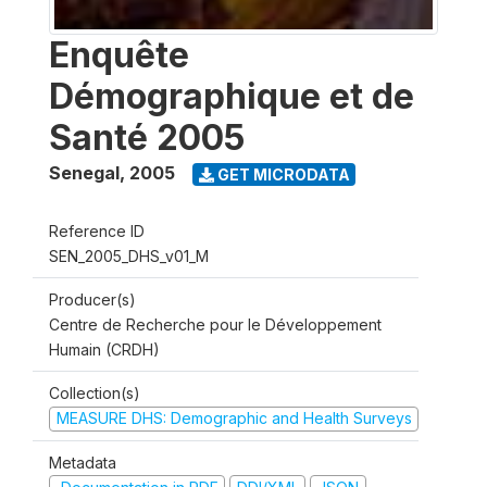
Enquête
Démographique et de
Santé 2005
Senegal
,
2005
GET MICRODATA
Reference ID
SEN_2005_DHS_v01_M
Producer(s)
Centre de Recherche pour le Développement
Humain (CRDH)
Collection(s)
MEASURE DHS: Demographic and Health Surveys
Metadata