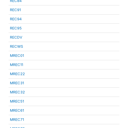
REC84
REC91
REC94
REC95
RECDV
RECWS
MREC01
MREC11
MREC22
MREC31
MREC32
MREC51
MREC61
MREC71