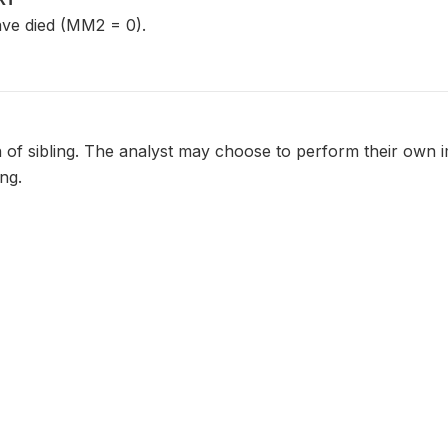
ave died (MM2 = 0).
 of sibling. The analyst may choose to perform their own 
ing.