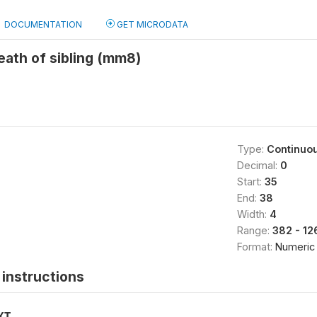
DOCUMENTATION
GET MICRODATA
ath of sibling (mm8)
Type:
Continuo
Decimal:
0
Start:
35
End:
38
Width:
4
Range:
382 - 12
Format:
Numeric
instructions
XT