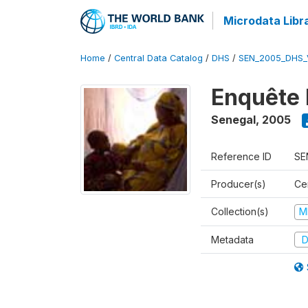
Microdata Libr
Home
/
Central Data Catalog
/
DHS
/
SEN_2005_DHS_
Enquête 
Senegal
,
2005
Reference ID
SE
Producer(s)
Ce
Collection(s)
M
Metadata
D