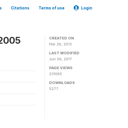
s
Citations
Terms of use
Login
 2005
CREATED ON
Feb 26, 2013
LAST MODIFIED
Jun 06, 2017
PAGE VIEWS
231065
DOWNLOADS
5277