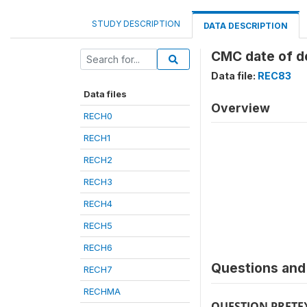
STUDY DESCRIPTION
DATA DESCRIPTION
CMC date of de
Data file:
REC83
Data files
Overview
RECH0
RECH1
RECH2
RECH3
RECH4
RECH5
RECH6
Questions and 
RECH7
RECHMA
QUESTION PRETE