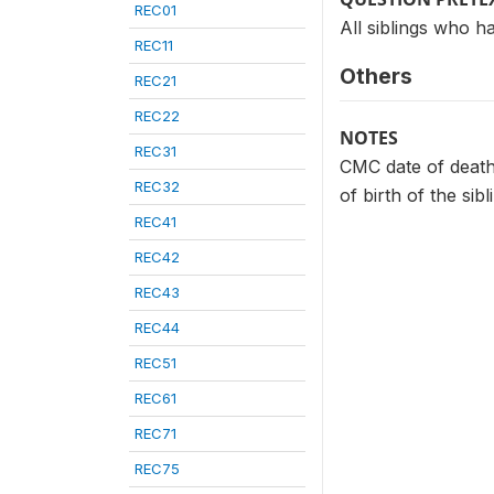
REC01
All siblings who h
REC11
Others
REC21
REC22
NOTES
REC31
CMC date of death
REC32
of birth of the sibl
REC41
REC42
REC43
REC44
REC51
REC61
REC71
REC75