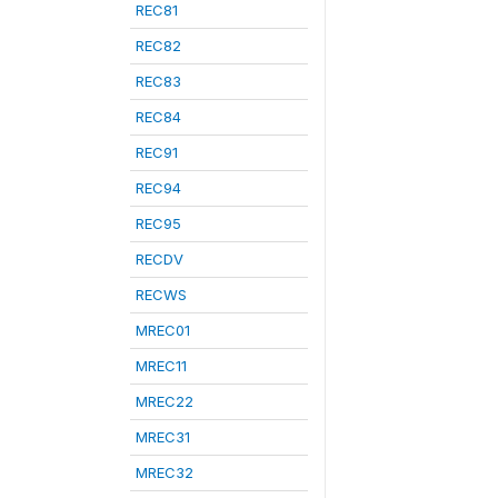
REC81
REC82
REC83
REC84
REC91
REC94
REC95
RECDV
RECWS
MREC01
MREC11
MREC22
MREC31
MREC32