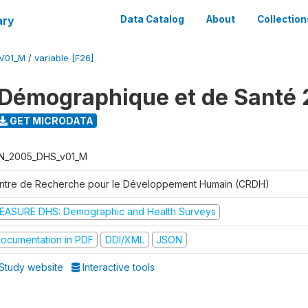
ary
Data Catalog
About
Collection
V01_M
/
variable [F26]
Démographique et de Santé
GET MICRODATA
N_2005_DHS_v01_M
ntre de Recherche pour le Développement Humain (CRDH)
EASURE DHS: Demographic and Health Surveys
ocumentation in PDF
DDI/XML
JSON
Study website
Interactive tools