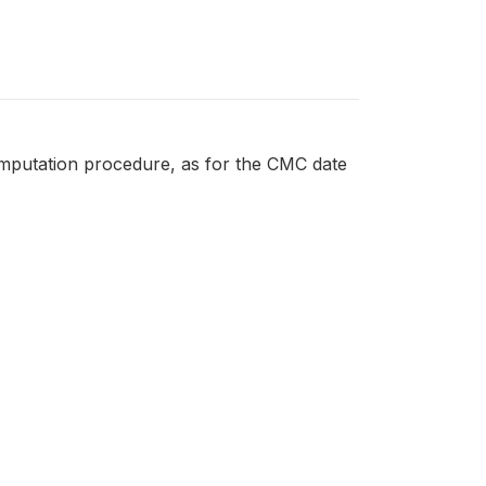
imputation procedure, as for the CMC date