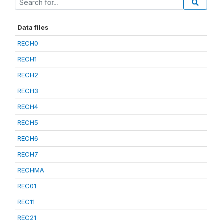
Data files
RECH0
RECH1
RECH2
RECH3
RECH4
RECH5
RECH6
RECH7
RECHMA
REC01
REC11
REC21