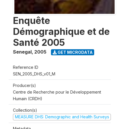
Enquête
Démographique et de
Santé 2005
Senegal
,
2005
GET MICRODATA
Reference ID
SEN_2005_DHS_v01_M
Producer(s)
Centre de Recherche pour le Développement
Humain (CRDH)
Collection(s)
MEASURE DHS: Demographic and Health Surveys
Metadata