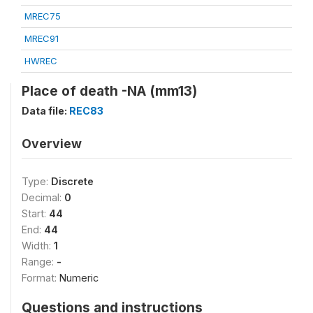
MREC75
MREC91
HWREC
Place of death -NA (mm13)
Data file:
REC83
Overview
Type:
Discrete
Decimal:
0
Start:
44
End:
44
Width:
1
Range:
-
Format:
Numeric
Questions and instructions