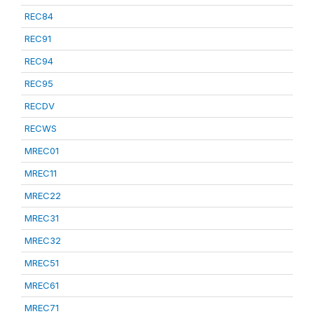
REC84
REC91
REC94
REC95
RECDV
RECWS
MREC01
MREC11
MREC22
MREC31
MREC32
MREC51
MREC61
MREC71