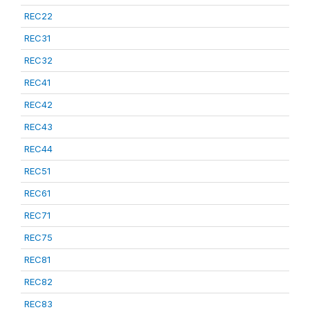
REC22
REC31
REC32
REC41
REC42
REC43
REC44
REC51
REC61
REC71
REC75
REC81
REC82
REC83