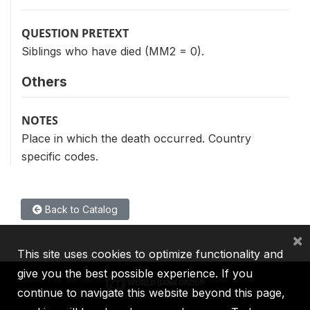
QUESTION PRETEXT
Siblings who have died (MM2 = 0).
Others
NOTES
Place in which the death occurred. Country
specific codes.
Back to Catalog
×
This site uses cookies to optimize functionality and
give you the best possible experience. If you
continue to navigate this website beyond this page,