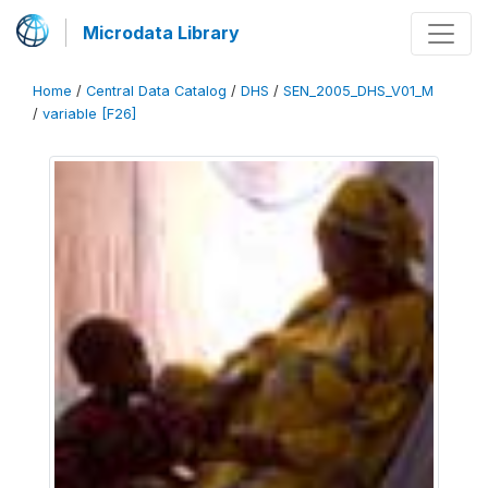
Microdata Library
Home
/
Central Data Catalog
/
DHS
/
SEN_2005_DHS_V01_M
/
variable [F26]