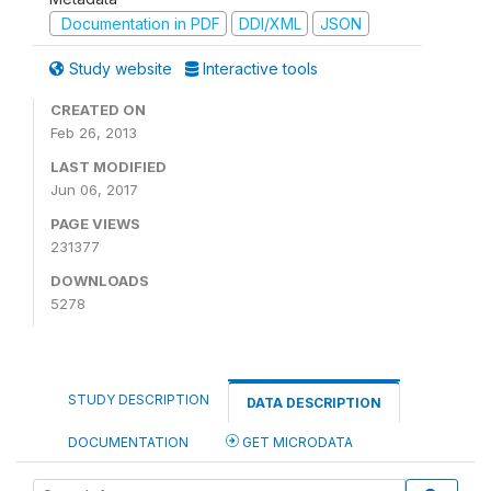
Documentation in PDF
DDI/XML
JSON
Study website
Interactive tools
CREATED ON
Feb 26, 2013
LAST MODIFIED
Jun 06, 2017
PAGE VIEWS
231377
DOWNLOADS
5278
STUDY DESCRIPTION
DATA DESCRIPTION
DOCUMENTATION
GET MICRODATA