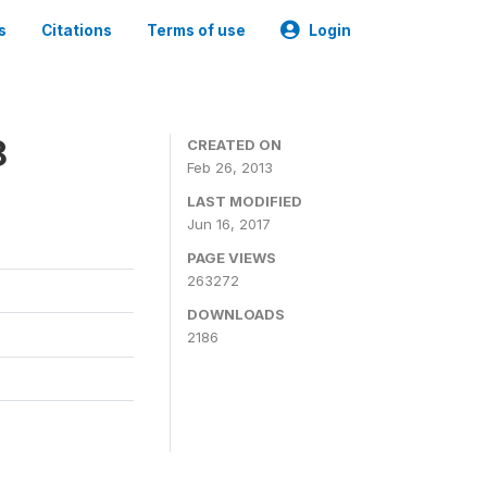
s
Citations
Terms of use
Login
8
CREATED ON
Feb 26, 2013
LAST MODIFIED
Jun 16, 2017
PAGE VIEWS
263272
DOWNLOADS
2186