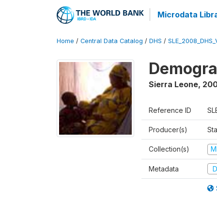
Microdata Libr
Home
/
Central Data Catalog
/
DHS
/
SLE_2008_DHS_
Demograp
Sierra Leone
,
20
Reference ID
SL
Producer(s)
Sta
Collection(s)
M
Metadata
D