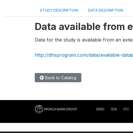
STUDY DESCRIPTION
DATA DESCRIPTION
Data available from e
Data for the study is available from an exte
http://dhsprogram.com/data/available-data
Back to Catalog
IBRD
IDA
IFC