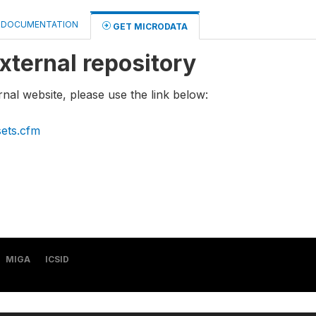
DOCUMENTATION
GET MICRODATA
xternal repository
rnal website, please use the link below:
sets.cfm
MIGA
ICSID