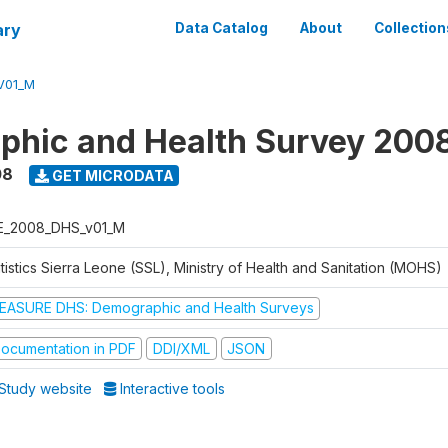
ary
Data Catalog
About
Collection
V01_M
hic and Health Survey 200
08
GET MICRODATA
E_2008_DHS_v01_M
tistics Sierra Leone (SSL), Ministry of Health and Sanitation (MOHS)
EASURE DHS: Demographic and Health Surveys
ocumentation in PDF
DDI/XML
JSON
Study website
Interactive tools