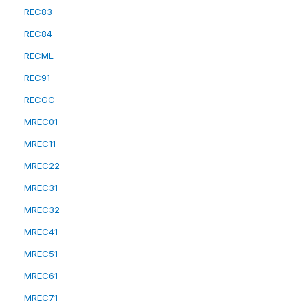
REC83
REC84
RECML
REC91
RECGC
MREC01
MREC11
MREC22
MREC31
MREC32
MREC41
MREC51
MREC61
MREC71