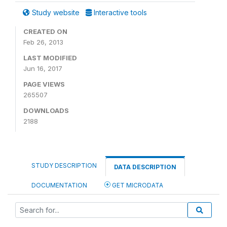
Study website
Interactive tools
CREATED ON
Feb 26, 2013
LAST MODIFIED
Jun 16, 2017
PAGE VIEWS
265507
DOWNLOADS
2188
STUDY DESCRIPTION
DATA DESCRIPTION
DOCUMENTATION
GET MICRODATA