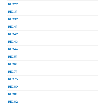
REC22
REC31
REC32
REC41
REC42
REC43
REC44
REC51
REC61
REC71
REC75
REC80
REC81
REC82