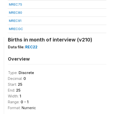
MREC75
MREC80
MREC91
MRECGC
Births in month of interview (v210)
Data file:
REC22
Overview
Type:
Discrete
Decimal:
0
Start:
25
End:
25
Width:
1
Range:
0 - 1
Format:
Numeric