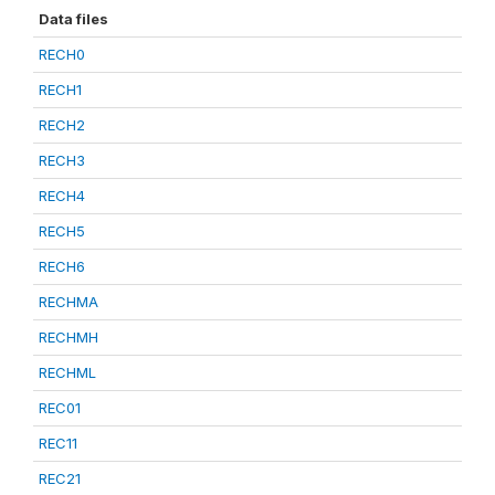
Data files
RECH0
RECH1
RECH2
RECH3
RECH4
RECH5
RECH6
RECHMA
RECHMH
RECHML
REC01
REC11
REC21