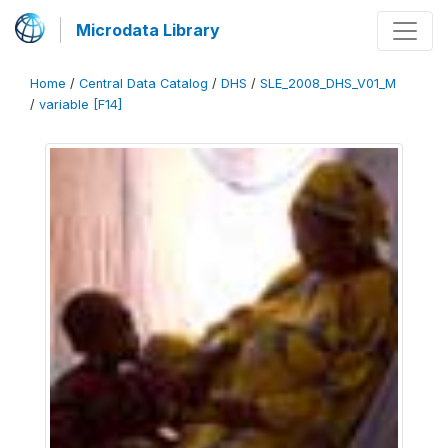
Microdata Library
Home
/
Central Data Catalog
/
DHS
/
SLE_2008_DHS_V01_M
/
variable [F14]