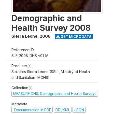
Demographic and
Health Survey 2008
Sierra Leone
,
2008
GET MICRODATA
Reference ID
SLE_2008_DHS_v01_M
Producer(s)
Statistics Sierra Leone (SSL), Ministry of Health
and Sanitation (MOHS)
Collection(s)
MEASURE DHS: Demographic and Health Surveys
Metadata
Documentation in PDF
DDI/XML
JSON