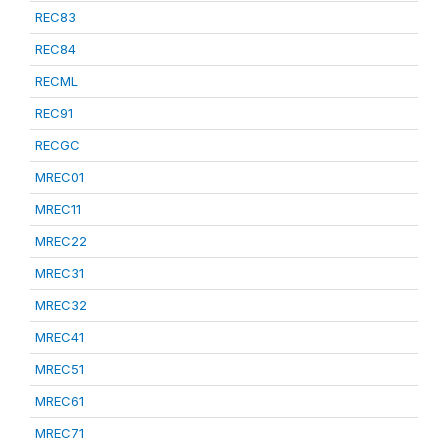
REC83
REC84
RECML
REC91
RECGC
MREC01
MREC11
MREC22
MREC31
MREC32
MREC41
MREC51
MREC61
MREC71