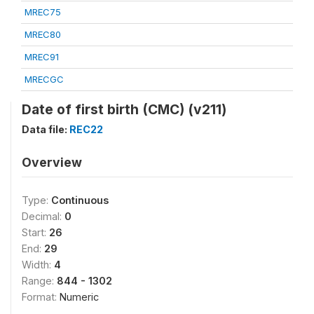
MREC75
MREC80
MREC91
MRECGC
Date of first birth (CMC) (v211)
Data file:
REC22
Overview
Type:
Continuous
Decimal:
0
Start:
26
End:
29
Width:
4
Range:
844 - 1302
Format:
Numeric