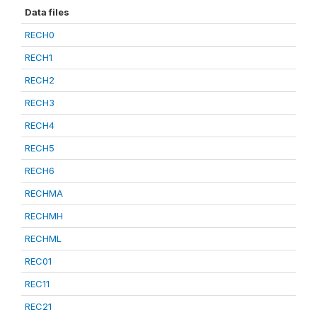
Data files
RECH0
RECH1
RECH2
RECH3
RECH4
RECH5
RECH6
RECHMA
RECHMH
RECHML
REC01
REC11
REC21