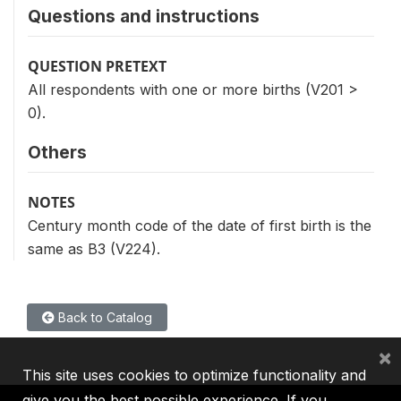
Questions and instructions
QUESTION PRETEXT
All respondents with one or more births (V201 >
0).
Others
NOTES
Century month code of the date of first birth is the
same as B3 (V224).
Back to Catalog
×
This site uses cookies to optimize functionality and
give you the best possible experience. If you