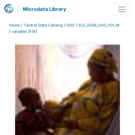
Microdata Library
Home
/
Central Data Catalog
/
DHS
/
SLE_2008_DHS_V01_M
/
variable [F14]