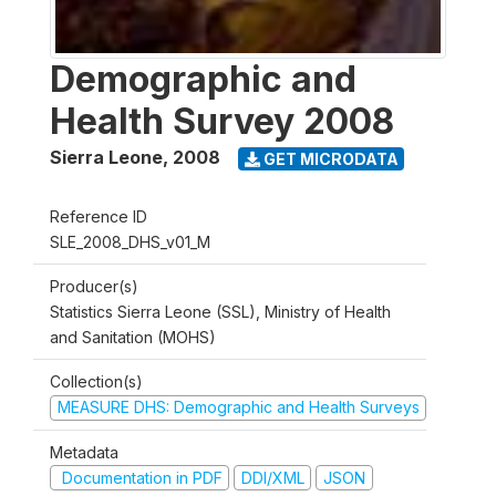
Demographic and
Health Survey 2008
Sierra Leone
,
2008
GET MICRODATA
Reference ID
SLE_2008_DHS_v01_M
Producer(s)
Statistics Sierra Leone (SSL), Ministry of Health
and Sanitation (MOHS)
Collection(s)
MEASURE DHS: Demographic and Health Surveys
Metadata
Documentation in PDF
DDI/XML
JSON