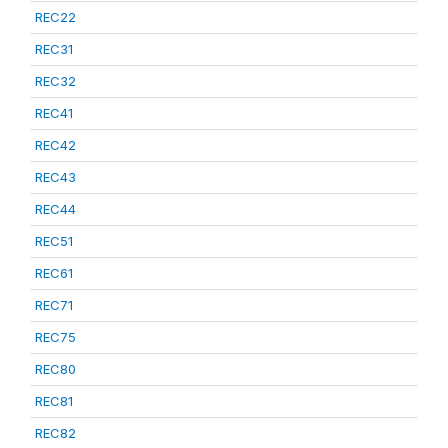
REC22
REC31
REC32
REC41
REC42
REC43
REC44
REC51
REC61
REC71
REC75
REC80
REC81
REC82