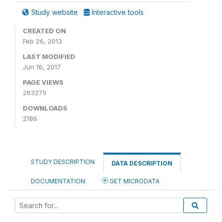
Study website
Interactive tools
CREATED ON
Feb 26, 2013
LAST MODIFIED
Jun 16, 2017
PAGE VIEWS
263275
DOWNLOADS
2186
STUDY DESCRIPTION
DATA DESCRIPTION
DOCUMENTATION
GET MICRODATA