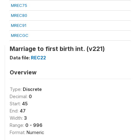
MREC75
MREC80
MREC91
MRECGC
Marriage to first birth int. (v221)
Data file:
REC22
Overview
Type:
Discrete
Decimal:
0
Start:
45
End:
47
Width:
3
Range:
0 - 996
Format:
Numeric