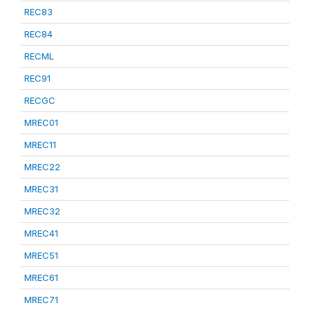
REC83
REC84
RECML
REC91
RECGC
MREC01
MREC11
MREC22
MREC31
MREC32
MREC41
MREC51
MREC61
MREC71