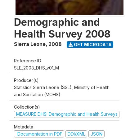
Demographic and
Health Survey 2008
Sierra Leone
,
2008
GET MICRODATA
Reference ID
SLE_2008_DHS_v01_M
Producer(s)
Statistics Sierra Leone (SSL), Ministry of Health
and Sanitation (MOHS)
Collection(s)
MEASURE DHS: Demographic and Health Surveys
Metadata
Documentation in PDF
DDI/XML
JSON