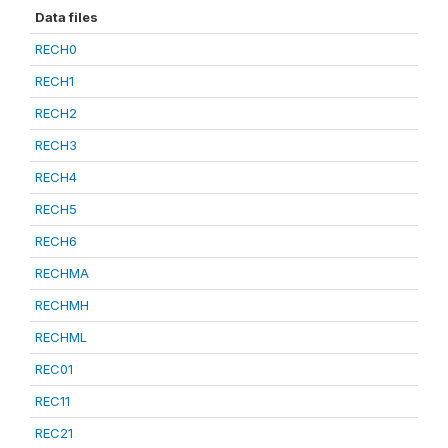
Data files
RECH0
RECH1
RECH2
RECH3
RECH4
RECH5
RECH6
RECHMA
RECHMH
RECHML
REC01
REC11
REC21