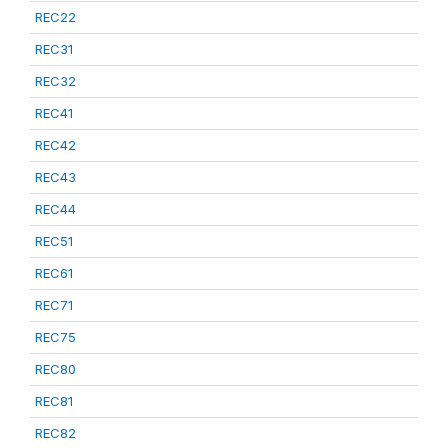
REC22
REC31
REC32
REC41
REC42
REC43
REC44
REC51
REC61
REC71
REC75
REC80
REC81
REC82