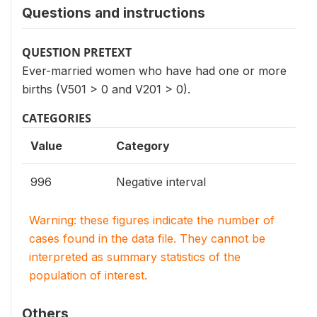
Questions and instructions
QUESTION PRETEXT
Ever-married women who have had one or more
births (V501 > 0 and V201 > 0).
CATEGORIES
Value
Category
996
Negative interval
Warning: these figures indicate the number of
cases found in the data file. They cannot be
interpreted as summary statistics of the
population of interest.
Others