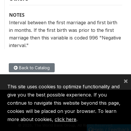
NOTES
Interval between the first marriage and first birth
in months. If the first birth was prior to the first
marriage then this variable is coded 996 "Negative
interval."
Back to Catalog
×
This site uses cookies to optimize functionality and
give you the best possible experience. If you
continue to navigate this website beyond this page,
cookies will be placed on your browser. To learn
IBRD
IDA
IFC
MIGA
ICSID
more about cookies,
click here
.
©
2026, The World Bank Group, All Rights Reserved.
Help / Feedback