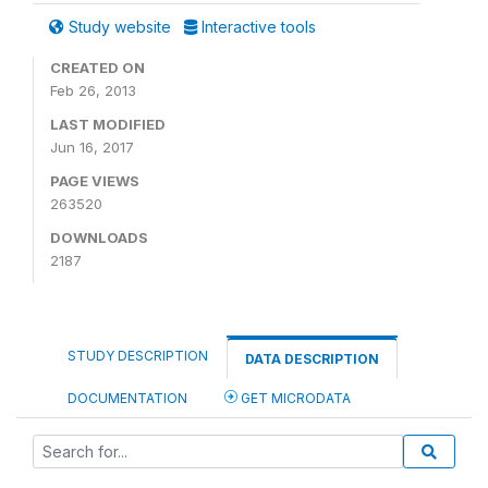
Study website
Interactive tools
CREATED ON
Feb 26, 2013
LAST MODIFIED
Jun 16, 2017
PAGE VIEWS
263520
DOWNLOADS
2187
STUDY DESCRIPTION
DATA DESCRIPTION
DOCUMENTATION
GET MICRODATA