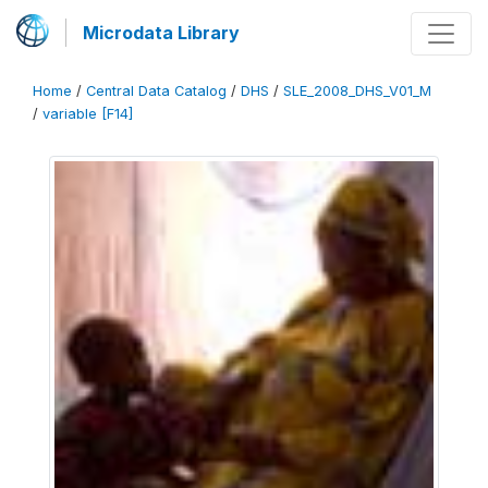
Microdata Library
Home
/
Central Data Catalog
/
DHS
/
SLE_2008_DHS_V01_M
/
variable [F14]