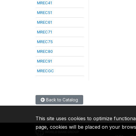
MREC41
MREC51
MREC61
MREC71
MREC75
MREC80
MREC91
MRECGC
Back to Catalog
This site uses cookies to optimize functiona
page, cookies will be placed on your brow