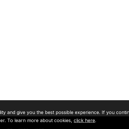
lity and give you the best possible experience. If you conti
ser. To learn more about cookies,
click here
.