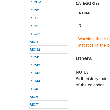
RECHML
CATEGORIES
REC01
Value
REC11
0
REC21
REC22
Warning: these f
REC31
statistics of the 
REC32
REC41
Others
REC42
NOTES
REC43
Birth history index
REC44
of the calendar.
REC51
REC61
REC71