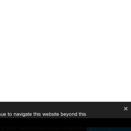
×
nue to navigate this website beyond this
©
2026, The World Bank Group, All Rights Reserved.