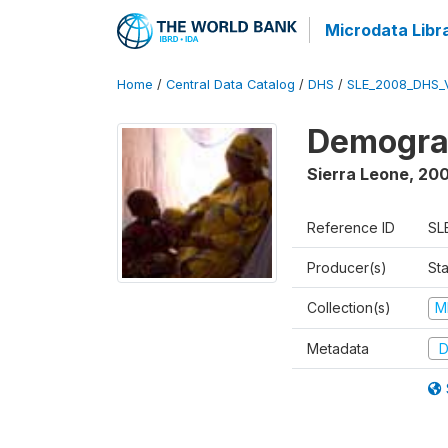
Microdata Libr
Home
/
Central Data Catalog
/
DHS
/
SLE_2008_DHS_
Demograp
Sierra Leone
,
20
Reference ID
SL
Producer(s)
Sta
Collection(s)
M
Metadata
D