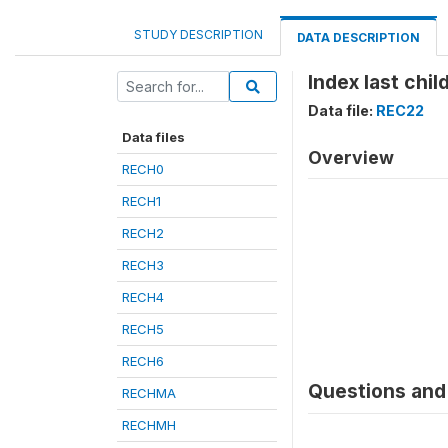
STUDY DESCRIPTION
DATA DESCRIPTION
Index last child
Data file:
REC22
Data files
Overview
RECH0
RECH1
RECH2
RECH3
RECH4
RECH5
RECH6
Questions and 
RECHMA
RECHMH