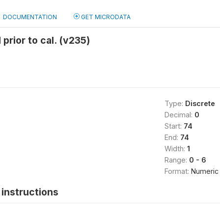
DOCUMENTATION
GET MICRODATA
 prior to cal. (v235)
Type:
Discrete
Decimal:
0
Start:
74
End:
74
Width:
1
Range:
0 - 6
Format:
Numeric
instructions