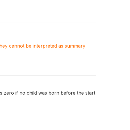
. They cannot be interpreted as summary
 is zero if no child was born before the start