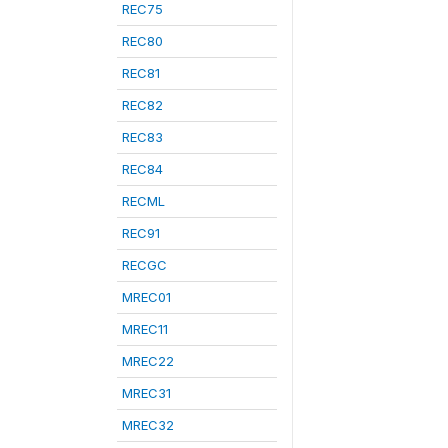
REC75
REC80
REC81
REC82
REC83
REC84
RECML
REC91
RECGC
MREC01
MREC11
MREC22
MREC31
MREC32