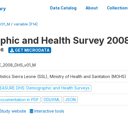
ary
Data Catalog
About
Collection
V01_M
/
variable [F14]
hic and Health Survey 200
08
GET MICRODATA
E_2008_DHS_v01_M
tistics Sierra Leone (SSL), Ministry of Health and Sanitation (MOHS)
EASURE DHS: Demographic and Health Surveys
ocumentation in PDF
DDI/XML
JSON
Study website
Interactive tools