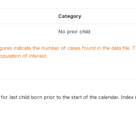
Category
No prior child
igures indicate the number of cases found in the data file
population of interest.
 for last child born prior to the start of the calendar. Index