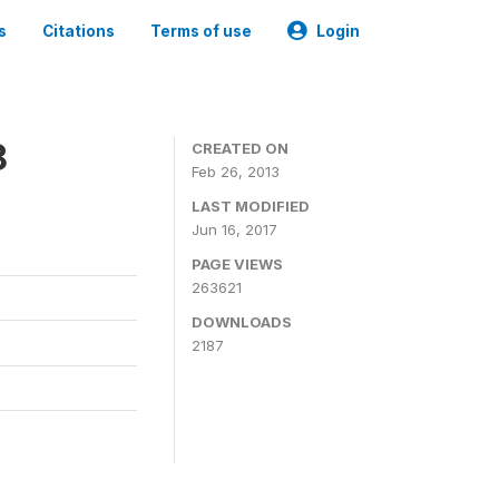
s
Citations
Terms of use
Login
8
CREATED ON
Feb 26, 2013
LAST MODIFIED
Jun 16, 2017
PAGE VIEWS
263621
DOWNLOADS
2187