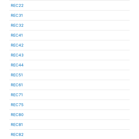
REC22
REC31
REC32
REC41
REC42
REC43
REC44
REC51
REC61
REC71
REC75
REC80
REC81
REC82