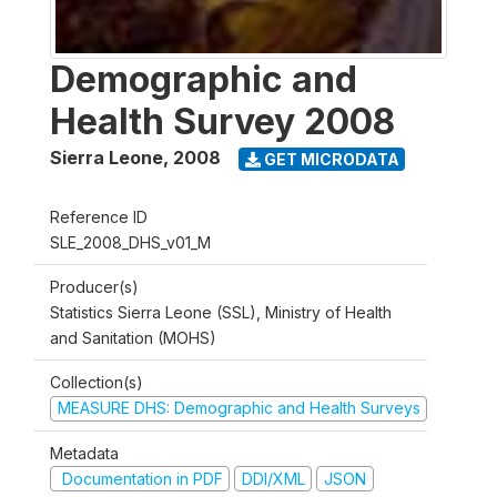
Demographic and
Health Survey 2008
Sierra Leone
,
2008
GET MICRODATA
Reference ID
SLE_2008_DHS_v01_M
Producer(s)
Statistics Sierra Leone (SSL), Ministry of Health
and Sanitation (MOHS)
Collection(s)
MEASURE DHS: Demographic and Health Surveys
Metadata
Documentation in PDF
DDI/XML
JSON