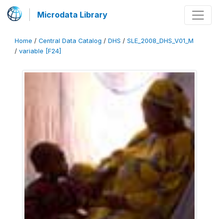
Microdata Library
Home
/
Central Data Catalog
/
DHS
/
SLE_2008_DHS_V01_M
/
variable [F24]