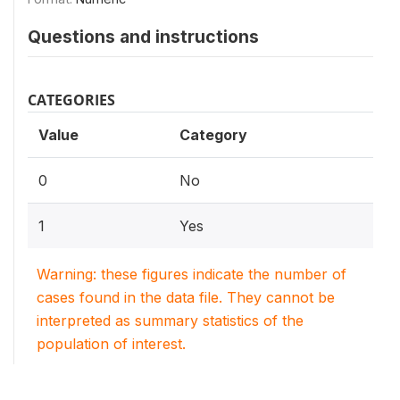
Questions and instructions
CATEGORIES
Value
Category
0
No
1
Yes
Warning: these figures indicate the number of
cases found in the data file. They cannot be
interpreted as summary statistics of the
population of interest.