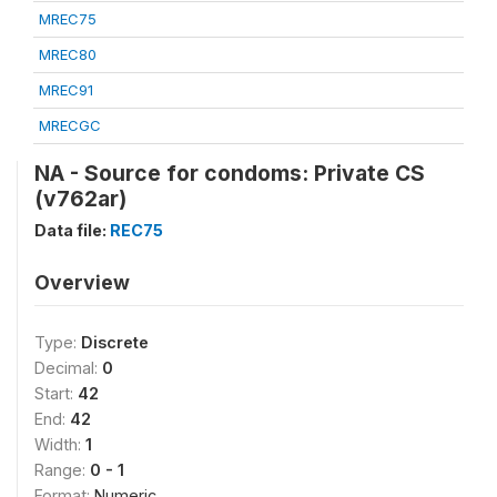
MREC75
MREC80
MREC91
MRECGC
NA - Source for condoms: Private CS
(v762ar)
Data file:
REC75
Overview
Type:
Discrete
Decimal:
0
Start:
42
End:
42
Width:
1
Range:
0 - 1
Format:
Numeric