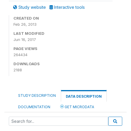
Study website
Interactive tools
CREATED ON
Feb 26, 2013
LAST MODIFIED
Jun 16, 2017
PAGE VIEWS
264434
DOWNLOADS
2188
STUDY DESCRIPTION
DATA DESCRIPTION
DOCUMENTATION
GET MICRODATA