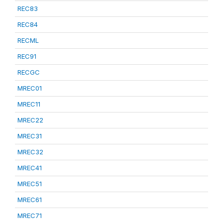
REC83
REC84
RECML
REC91
RECGC
MREC01
MREC11
MREC22
MREC31
MREC32
MREC41
MREC51
MREC61
MREC71