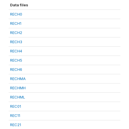
Data files
RECH0
RECH1
RECH2
RECH3
RECH4
RECH5
RECH6
RECHMA
RECHMH
RECHML
REC01
REC11
REC21