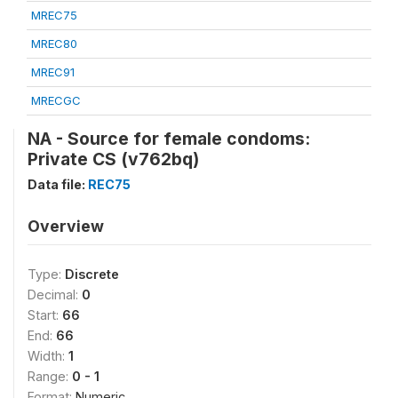
MREC75
MREC80
MREC91
MRECGC
NA - Source for female condoms:
Private CS (v762bq)
Data file:
REC75
Overview
Type:
Discrete
Decimal:
0
Start:
66
End:
66
Width:
1
Range:
0 - 1
Format:
Numeric