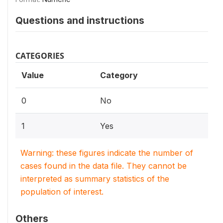
Questions and instructions
CATEGORIES
Value
Category
0
No
1
Yes
Warning: these figures indicate the number of
cases found in the data file. They cannot be
interpreted as summary statistics of the
population of interest.
Others