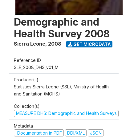
Demographic and
Health Survey 2008
Sierra Leone
,
2008
GET MICRODATA
Reference ID
SLE_2008_DHS_v01_M
Producer(s)
Statistics Sierra Leone (SSL), Ministry of Health
and Sanitation (MOHS)
Collection(s)
MEASURE DHS: Demographic and Health Surveys
Metadata
Documentation in PDF
DDI/XML
JSON