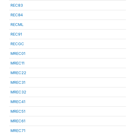
REC83
REC84
RECML
REC91
RECGC
MREC01
MREC11
MREC22
MREC31
MREC32
MREC41
MREC51
MREC61
MREC71