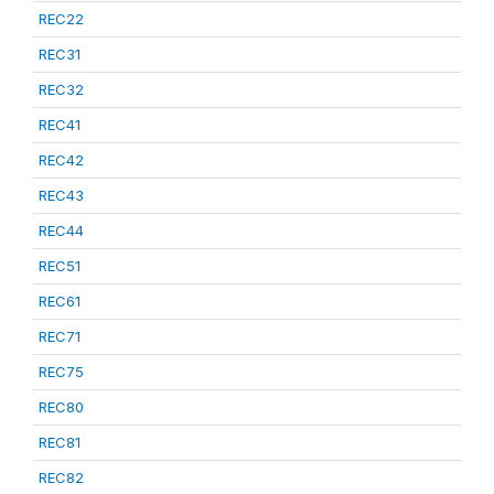
REC22
REC31
REC32
REC41
REC42
REC43
REC44
REC51
REC61
REC71
REC75
REC80
REC81
REC82