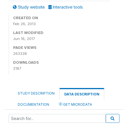
Study website
Interactive tools
CREATED ON
Feb 26, 2013
LAST MODIFIED
Jun 16, 2017
PAGE VIEWS
263338
DOWNLOADS
2187
STUDY DESCRIPTION
DATA DESCRIPTION
DOCUMENTATION
GET MICRODATA