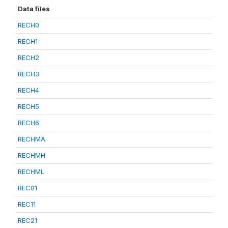
Data files
RECH0
RECH1
RECH2
RECH3
RECH4
RECH5
RECH6
RECHMA
RECHMH
RECHML
REC01
REC11
REC21