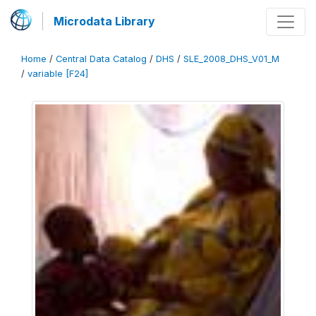
Microdata Library
Home
/
Central Data Catalog
/
DHS
/
SLE_2008_DHS_V01_M
/
variable [F24]