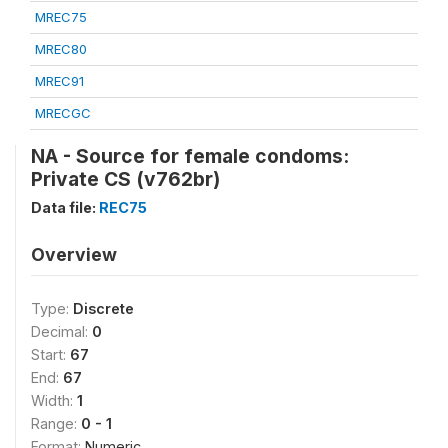
MREC75
MREC80
MREC91
MRECGC
NA - Source for female condoms:
Private CS (v762br)
Data file:
REC75
Overview
Type:
Discrete
Decimal:
0
Start:
67
End:
67
Width:
1
Range:
0 - 1
Format:
Numeric