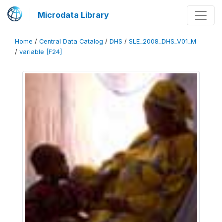
Microdata Library
Home
/
Central Data Catalog
/
DHS
/
SLE_2008_DHS_V01_M
/
variable [F24]