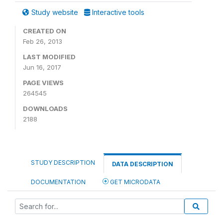
Study website
Interactive tools
CREATED ON
Feb 26, 2013
LAST MODIFIED
Jun 16, 2017
PAGE VIEWS
264545
DOWNLOADS
2188
STUDY DESCRIPTION
DATA DESCRIPTION
DOCUMENTATION
GET MICRODATA