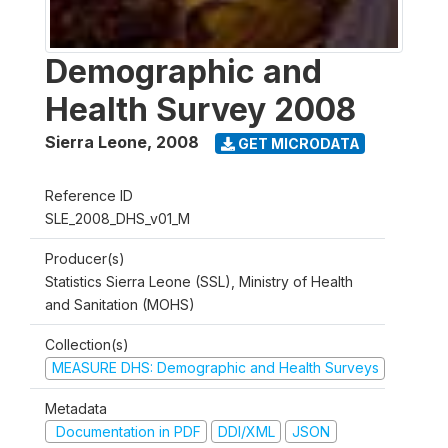
Demographic and
Health Survey 2008
Sierra Leone
,
2008
GET MICRODATA
Reference ID
SLE_2008_DHS_v01_M
Producer(s)
Statistics Sierra Leone (SSL), Ministry of Health
and Sanitation (MOHS)
Collection(s)
MEASURE DHS: Demographic and Health Surveys
Metadata
Documentation in PDF
DDI/XML
JSON