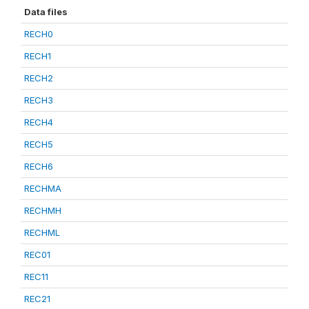
Data files
RECH0
RECH1
RECH2
RECH3
RECH4
RECH5
RECH6
RECHMA
RECHMH
RECHML
REC01
REC11
REC21