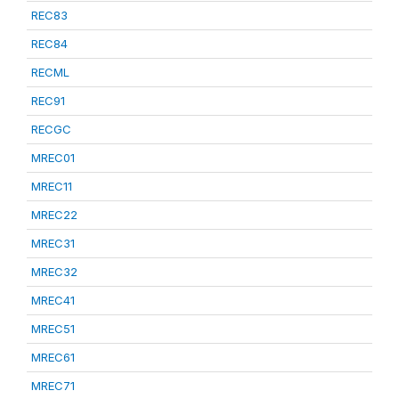
REC83
REC84
RECML
REC91
RECGC
MREC01
MREC11
MREC22
MREC31
MREC32
MREC41
MREC51
MREC61
MREC71