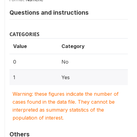
Questions and instructions
CATEGORIES
Value
Category
0
No
1
Yes
Warning: these figures indicate the number of
cases found in the data file. They cannot be
interpreted as summary statistics of the
population of interest.
Others