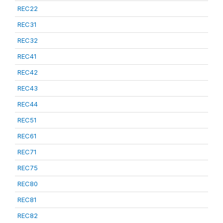
REC22
REC31
REC32
REC41
REC42
REC43
REC44
REC51
REC61
REC71
REC75
REC80
REC81
REC82