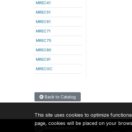
MREC41
MREC51
MREC61
MREC71
MREC75
MREC80
MREC91
MRECGC
Back to Catalog
This site uses cookies to optimize functiona
page, cookies will be placed on your brow