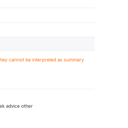
. They cannot be interpreted as summary
ek advice other