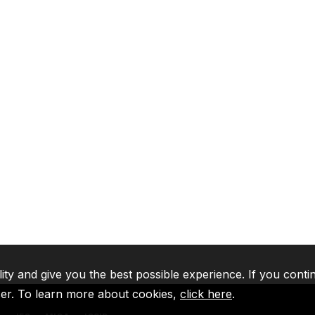
lity and give you the best possible experience. If you conti
ser. To learn more about cookies,
click here
.