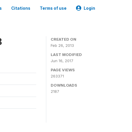
s
Citations
Terms of use
Login
8
CREATED ON
Feb 26, 2013
LAST MODIFIED
Jun 16, 2017
PAGE VIEWS
263371
DOWNLOADS
2187