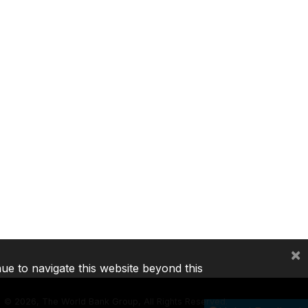
×
nue to navigate this website beyond this
©
2026, The World Bank Group, All Rights Reserved.