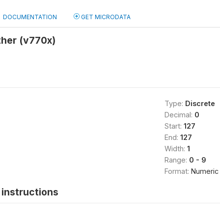
DOCUMENTATION
GET MICRODATA
ther (v770x)
Type:
Discrete
Decimal:
0
Start:
127
End:
127
Width:
1
Range:
0 - 9
Format:
Numeric
instructions