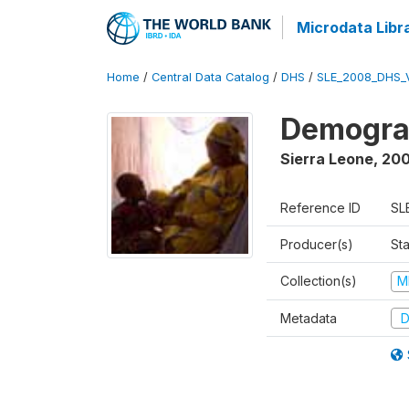
Microdata Libr
Home
/
Central Data Catalog
/
DHS
/
SLE_2008_DHS_
Demograp
Sierra Leone
,
20
Reference ID
SL
Producer(s)
Sta
Collection(s)
M
Metadata
D