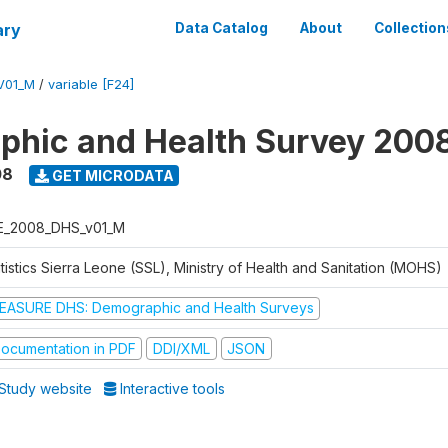
ary
Data Catalog
About
Collection
V01_M
/
variable [F24]
hic and Health Survey 200
08
GET MICRODATA
E_2008_DHS_v01_M
tistics Sierra Leone (SSL), Ministry of Health and Sanitation (MOHS)
EASURE DHS: Demographic and Health Surveys
ocumentation in PDF
DDI/XML
JSON
Study website
Interactive tools