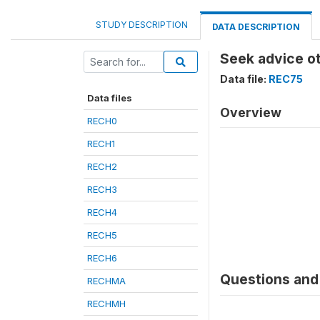
STUDY DESCRIPTION
DATA DESCRIPTION
Seek advice o
Data file:
REC75
Data files
Overview
RECH0
RECH1
RECH2
RECH3
RECH4
RECH5
RECH6
Questions and 
RECHMA
RECHMH