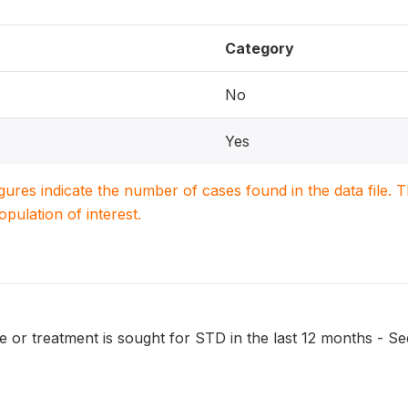
Category
No
Yes
igures indicate the number of cases found in the data file
population of interest.
 or treatment is sought for STD in the last 12 months - Se