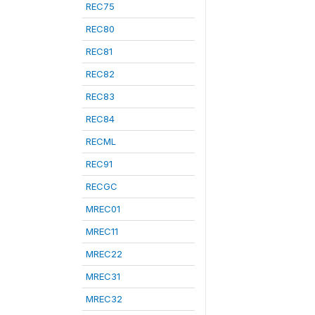
REC75
REC80
REC81
REC82
REC83
REC84
RECML
REC91
RECGC
MREC01
MREC11
MREC22
MREC31
MREC32