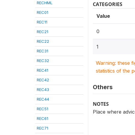
RECHML
CATEGORIES
REC01
Value
REC11
0
REC21
REC22
1
REC31
REC32
Warning: these f
REC41
statistics of the 
REC42
Others
REC43
REC44
NOTES
REC51
Place where advice
REC61
REC71