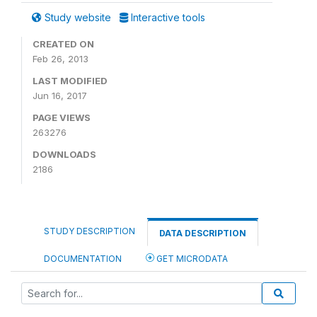
Study website
Interactive tools
CREATED ON
Feb 26, 2013
LAST MODIFIED
Jun 16, 2017
PAGE VIEWS
263276
DOWNLOADS
2186
STUDY DESCRIPTION
DATA DESCRIPTION
DOCUMENTATION
GET MICRODATA