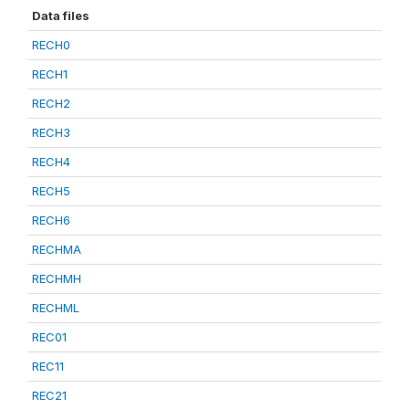
Data files
RECH0
RECH1
RECH2
RECH3
RECH4
RECH5
RECH6
RECHMA
RECHMH
RECHML
REC01
REC11
REC21