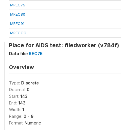
MREC75
MREC80
MREC91
MRECGC
Place for AIDS test: filedworker (v784f)
Data file:
REC75
Overview
Type:
Discrete
Decimal:
0
Start:
143
End:
143
Width:
1
Range:
0 - 9
Format:
Numeric