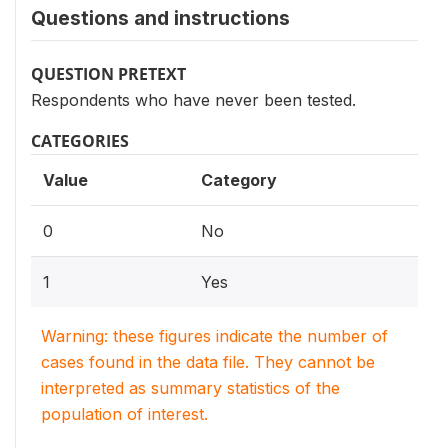
Questions and instructions
QUESTION PRETEXT
Respondents who have never been tested.
CATEGORIES
Value
Category
0
No
1
Yes
Warning: these figures indicate the number of
cases found in the data file. They cannot be
interpreted as summary statistics of the
population of interest.