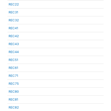
REC22
REC31
REC32
REC41
REC42
REC43
REC44
REC51
REC61
REC71
REC75
REC80
REC81
REC82