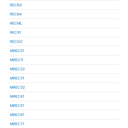
REC83
REC84
RECML
REC91
RECGC
MREC01
MREC11
MREC22
MREC31
MREC32
MREC41
MREC51
MREC61
MREC71