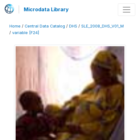
Microdata Library
Home
/
Central Data Catalog
/
DHS
/
SLE_2008_DHS_V01_M
/
variable [F24]