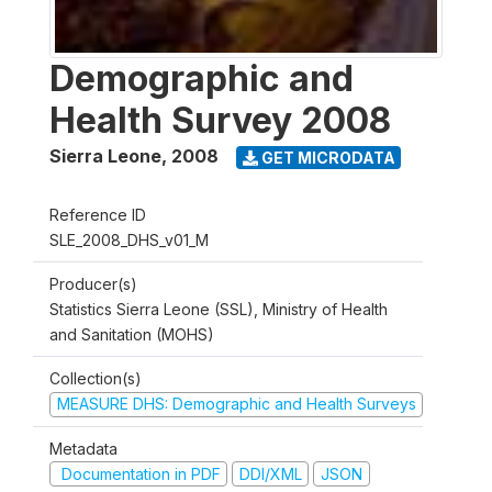
Demographic and
Health Survey 2008
Sierra Leone
,
2008
GET MICRODATA
Reference ID
SLE_2008_DHS_v01_M
Producer(s)
Statistics Sierra Leone (SSL), Ministry of Health
and Sanitation (MOHS)
Collection(s)
MEASURE DHS: Demographic and Health Surveys
Metadata
Documentation in PDF
DDI/XML
JSON