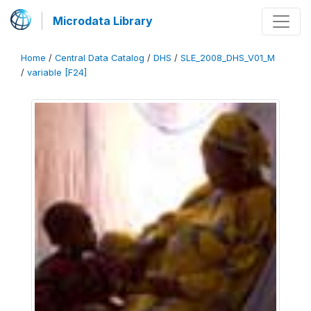
Microdata Library
Home
/
Central Data Catalog
/
DHS
/
SLE_2008_DHS_V01_M
/
variable [F24]