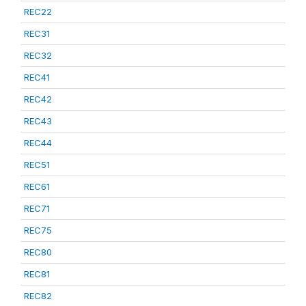
REC22
REC31
REC32
REC41
REC42
REC43
REC44
REC51
REC61
REC71
REC75
REC80
REC81
REC82