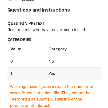
Questions and instructions
QUESTION PRETEXT
Respondents who have never been tested.
CATEGORIES
Value
Category
0
No
1
Yes
Warning: these figures indicate the number of
cases found in the data file. They cannot be
interpreted as summary statistics of the
population of interest.