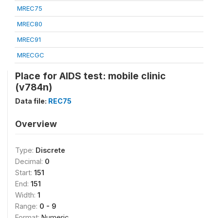
MREC75
MREC80
MREC91
MRECGC
Place for AIDS test: mobile clinic
(v784n)
Data file:
REC75
Overview
Type:
Discrete
Decimal:
0
Start:
151
End:
151
Width:
1
Range:
0 - 9
Format:
Numeric