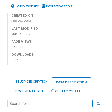
Study website
Interactive tools
CREATED ON
Feb 26, 2013
LAST MODIFIED
Jun 16, 2017
PAGE VIEWS
263238
DOWNLOADS
2186
STUDY DESCRIPTION
DATA DESCRIPTION
DOCUMENTATION
GET MICRODATA