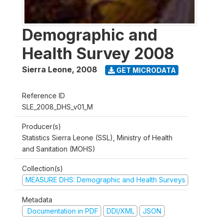
Demographic and
Health Survey 2008
Sierra Leone
,
2008
GET MICRODATA
Reference ID
SLE_2008_DHS_v01_M
Producer(s)
Statistics Sierra Leone (SSL), Ministry of Health
and Sanitation (MOHS)
Collection(s)
MEASURE DHS: Demographic and Health Surveys
Metadata
Documentation in PDF
DDI/XML
JSON