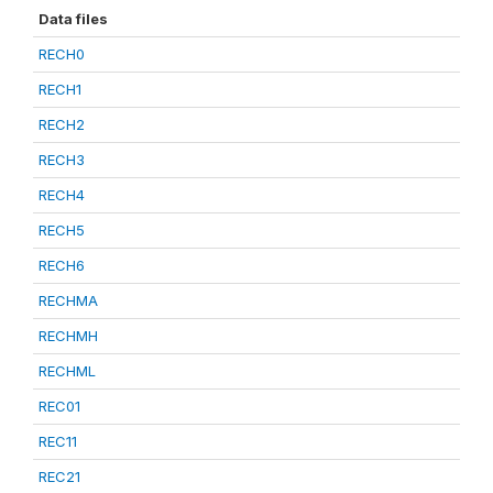
Data files
RECH0
RECH1
RECH2
RECH3
RECH4
RECH5
RECH6
RECHMA
RECHMH
RECHML
REC01
REC11
REC21