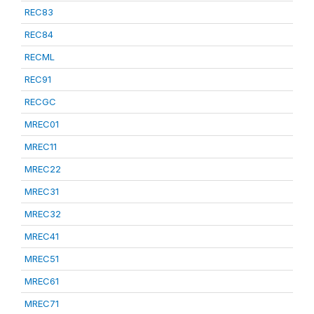
REC83
REC84
RECML
REC91
RECGC
MREC01
MREC11
MREC22
MREC31
MREC32
MREC41
MREC51
MREC61
MREC71