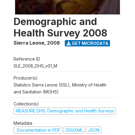
Demographic and
Health Survey 2008
Sierra Leone
,
2008
GET MICRODATA
Reference ID
SLE_2008_DHS_v01_M
Producer(s)
Statistics Sierra Leone (SSL), Ministry of Health
and Sanitation (MOHS)
Collection(s)
MEASURE DHS: Demographic and Health Surveys
Metadata
Documentation in PDF
DDI/XML
JSON