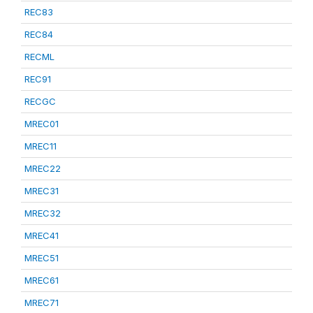
REC83
REC84
RECML
REC91
RECGC
MREC01
MREC11
MREC22
MREC31
MREC32
MREC41
MREC51
MREC61
MREC71