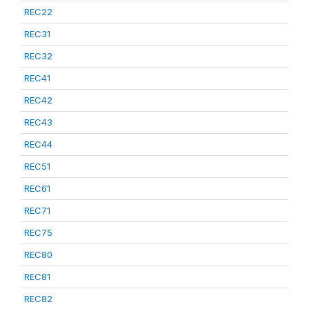
REC22
REC31
REC32
REC41
REC42
REC43
REC44
REC51
REC61
REC71
REC75
REC80
REC81
REC82