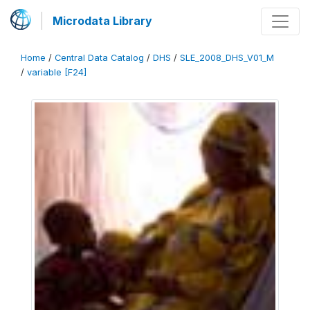
Microdata Library
Home
/
Central Data Catalog
/
DHS
/
SLE_2008_DHS_V01_M
/
variable [F24]