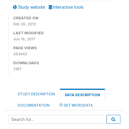
Study website
Interactive tools
CREATED ON
Feb 26, 2013
LAST MODIFIED
Jun 16, 2017
PAGE VIEWS
263440
DOWNLOADS
2187
STUDY DESCRIPTION
DATA DESCRIPTION
DOCUMENTATION
GET MICRODATA