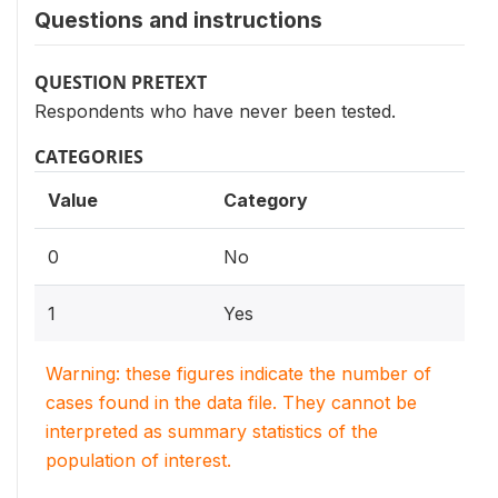
Questions and instructions
QUESTION PRETEXT
Respondents who have never been tested.
CATEGORIES
Value
Category
0
No
1
Yes
Warning: these figures indicate the number of
cases found in the data file. They cannot be
interpreted as summary statistics of the
population of interest.