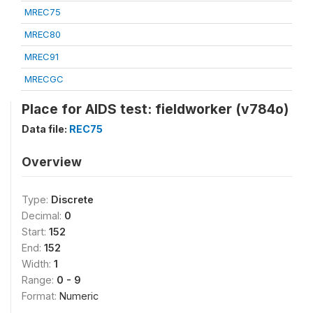
MREC75
MREC80
MREC91
MRECGC
Place for AIDS test: fieldworker (v784o)
Data file:
REC75
Overview
Type:
Discrete
Decimal:
0
Start:
152
End:
152
Width:
1
Range:
0 - 9
Format:
Numeric