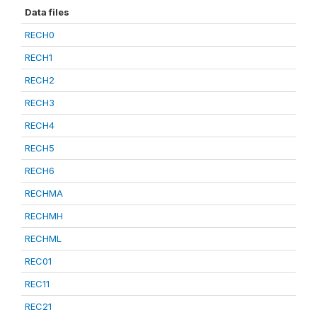
Data files
RECH0
RECH1
RECH2
RECH3
RECH4
RECH5
RECH6
RECHMA
RECHMH
RECHML
REC01
REC11
REC21