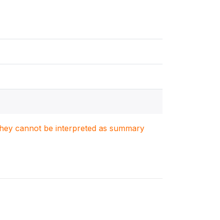
. They cannot be interpreted as summary