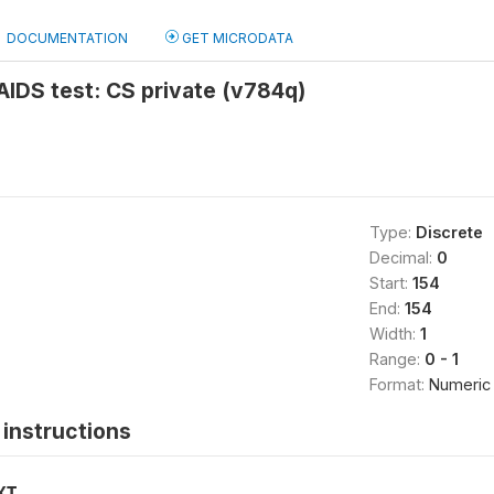
DOCUMENTATION
GET MICRODATA
 AIDS test: CS private (v784q)
Type:
Discrete
Decimal:
0
Start:
154
End:
154
Width:
1
Range:
0 - 1
Format:
Numeric
instructions
XT