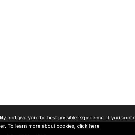
lity and give you the best possible experience. If you conti
ser. To learn more about cookies,
click here
.