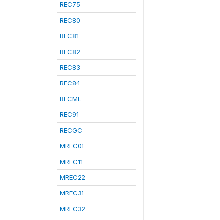
REC75
REC80
REC81
REC82
REC83
REC84
RECML
REC91
RECGC
MREC01
MREC11
MREC22
MREC31
MREC32