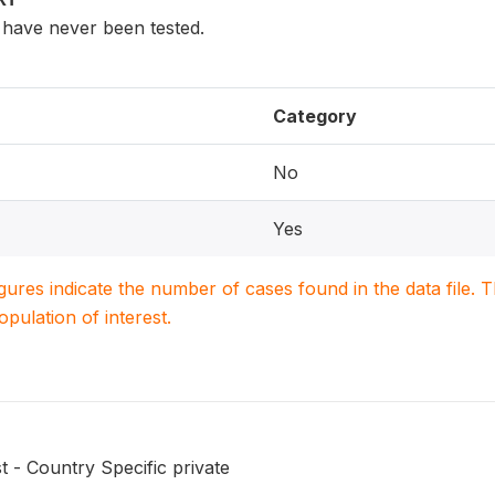
have never been tested.
Category
No
Yes
igures indicate the number of cases found in the data file
population of interest.
t - Country Specific private