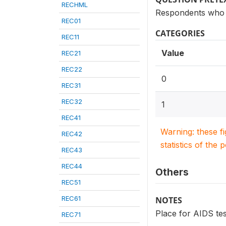
RECHML
Respondents who 
REC01
CATEGORIES
REC11
Value
REC21
REC22
0
REC31
REC32
1
REC41
Warning: these f
REC42
statistics of the 
REC43
REC44
Others
REC51
REC61
NOTES
Place for AIDS tes
REC71