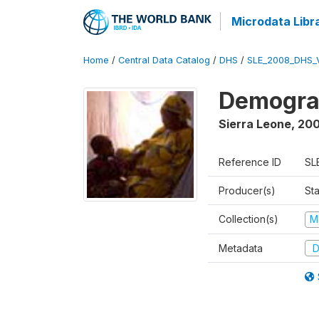
Microdata Libr
Home
/
Central Data Catalog
/
DHS
/
SLE_2008_DHS_
Demograp
Sierra Leone
,
20
Reference ID
SL
Producer(s)
Sta
Collection(s)
M
Metadata
D