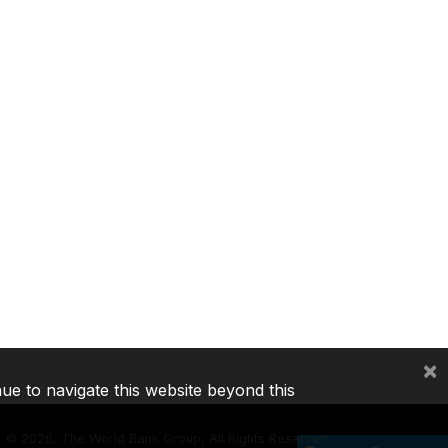
×
nue to navigate this website beyond this
©
2026, The World Bank Group, All Rights Reserved.