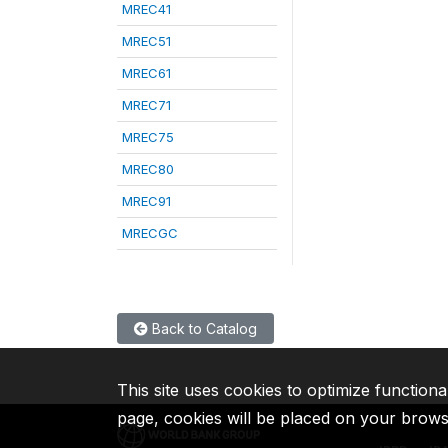
MREC41
MREC51
MREC61
MREC71
MREC75
MREC80
MREC91
MRECGC
Back to Catalog
This site uses cookies to optimize functiona
page, cookies will be placed on your brow