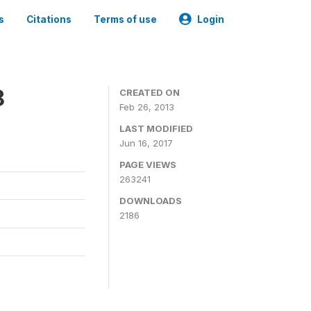
s
Citations
Terms of use
Login
8
CREATED ON
Feb 26, 2013
LAST MODIFIED
Jun 16, 2017
PAGE VIEWS
263241
DOWNLOADS
2186