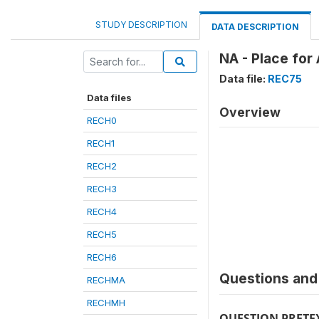
STUDY DESCRIPTION
DATA DESCRIPTION
NA - Place for
Data file:
REC75
Data files
Overview
RECH0
RECH1
RECH2
RECH3
RECH4
RECH5
RECH6
Questions and 
RECHMA
RECHMH
QUESTION PRETE