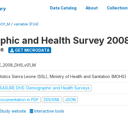
ary
Data Catalog
About
Collection
V01_M
/
variable [F24]
hic and Health Survey 200
08
GET MICRODATA
E_2008_DHS_v01_M
tistics Sierra Leone (SSL), Ministry of Health and Sanitation (MOHS)
EASURE DHS: Demographic and Health Surveys
ocumentation in PDF
DDI/XML
JSON
Study website
Interactive tools