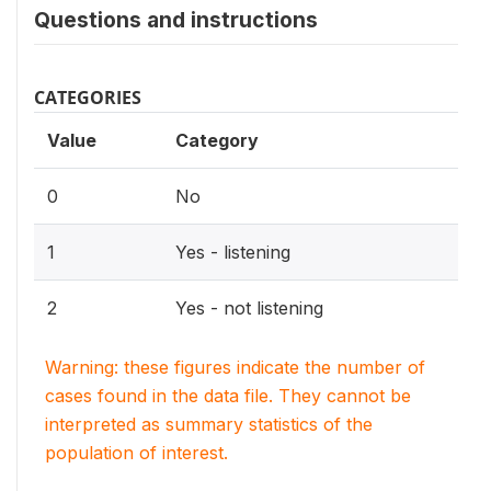
Questions and instructions
CATEGORIES
Value
Category
0
No
1
Yes - listening
2
Yes - not listening
Warning: these figures indicate the number of
cases found in the data file. They cannot be
interpreted as summary statistics of the
population of interest.