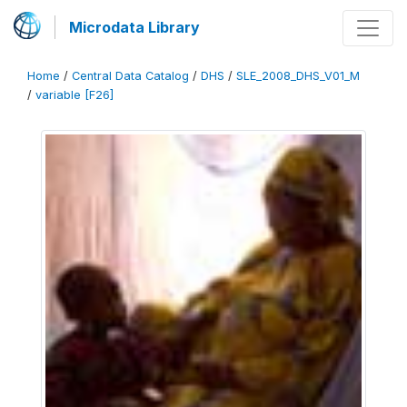
Microdata Library
Home
/
Central Data Catalog
/
DHS
/
SLE_2008_DHS_V01_M
/
variable [F26]