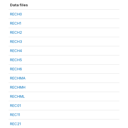
Data files
RECH0
RECH1
RECH2
RECH3
RECH4
RECH5
RECH6
RECHMA
RECHMH
RECHML
REC01
REC11
REC21