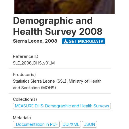
Demographic and
Health Survey 2008
Sierra Leone
,
2008
GET MICRODATA
Reference ID
SLE_2008_DHS_v01_M
Producer(s)
Statistics Sierra Leone (SSL), Ministry of Health
and Sanitation (MOHS)
Collection(s)
MEASURE DHS: Demographic and Health Surveys
Metadata
Documentation in PDF
DDI/XML
JSON