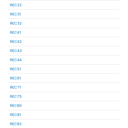
REC22
REC31
REC32
REC41
REC42
REC43
REC44
REC51
REC61
REC71
REC75
REC80
REC81
REC82