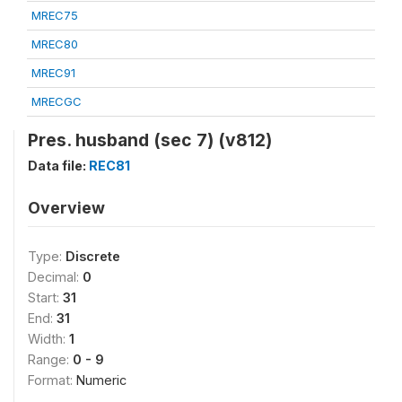
MREC75
MREC80
MREC91
MRECGC
Pres. husband (sec 7) (v812)
Data file:
REC81
Overview
Type:
Discrete
Decimal:
0
Start:
31
End:
31
Width:
1
Range:
0 - 9
Format:
Numeric