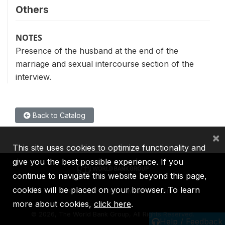
Others
NOTES
Presence of the husband at the end of the
marriage and sexual intercourse section of the
interview.
Back to Catalog
×
This site uses cookies to optimize functionality and
give you the best possible experience. If you
continue to navigate this website beyond this page,
cookies will be placed on your browser. To learn
IBRD
IDA
IFC
MIGA
ICSID
more about cookies,
click here
.
©
2026, The World Bank Group, All Rights Reserved.
Help / Feedback