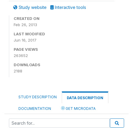
Study website
Interactive tools
CREATED ON
Feb 26, 2013
LAST MODIFIED
Jun 16, 2017
PAGE VIEWS
263652
DOWNLOADS
2188
STUDY DESCRIPTION
DATA DESCRIPTION
DOCUMENTATION
GET MICRODATA