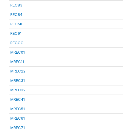
REC83
REC84
RECML
REC91
RECGC
MREC01
MREC11
MREC22
MREC31
MREC32
MREC41
MREC51
MREC61
MREC71