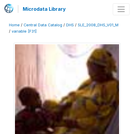
Microdata Library
Home
/
Central Data Catalog
/
DHS
/
SLE_2008_DHS_V01_M
/
variable [F31]