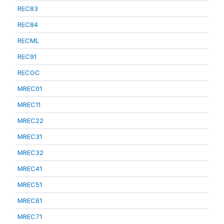
REC83
REC84
RECML
REC91
RECGC
MREC01
MREC11
MREC22
MREC31
MREC32
MREC41
MREC51
MREC61
MREC71