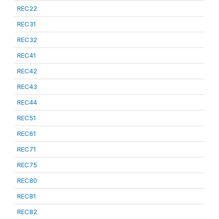
REC22
REC31
REC32
REC41
REC42
REC43
REC44
REC51
REC61
REC71
REC75
REC80
REC81
REC82