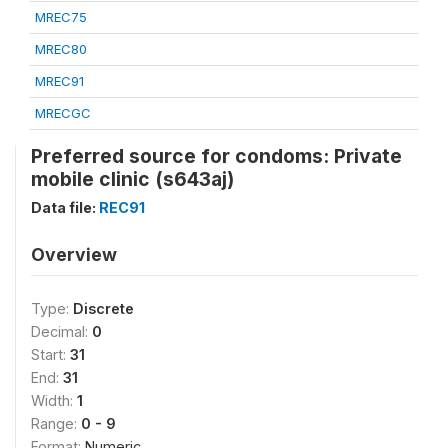
MREC75
MREC80
MREC91
MRECGC
Preferred source for condoms: Private
mobile clinic (s643aj)
Data file:
REC91
Overview
Type:
Discrete
Decimal:
0
Start:
31
End:
31
Width:
1
Range:
0 - 9
Format:
Numeric