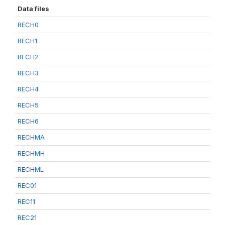
Data files
RECH0
RECH1
RECH2
RECH3
RECH4
RECH5
RECH6
RECHMA
RECHMH
RECHML
REC01
REC11
REC21