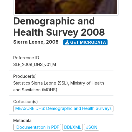
Demographic and
Health Survey 2008
Sierra Leone
,
2008
GET MICRODATA
Reference ID
SLE_2008_DHS_v01_M
Producer(s)
Statistics Sierra Leone (SSL), Ministry of Health
and Sanitation (MOHS)
Collection(s)
MEASURE DHS: Demographic and Health Surveys
Metadata
Documentation in PDF
DDI/XML
JSON