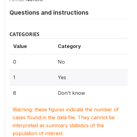
Questions and instructions
CATEGORIES
Value
Category
0
No
1
Yes
8
Don't know
Warning: these figures indicate the number of
cases found in the data file. They cannot be
interpreted as summary statistics of the
population of interest.