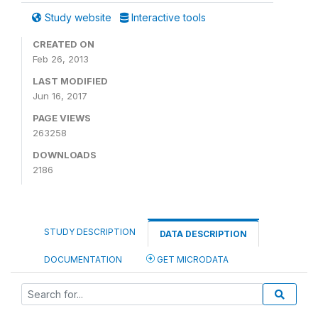
Study website
Interactive tools
CREATED ON
Feb 26, 2013
LAST MODIFIED
Jun 16, 2017
PAGE VIEWS
263258
DOWNLOADS
2186
STUDY DESCRIPTION
DATA DESCRIPTION
DOCUMENTATION
GET MICRODATA