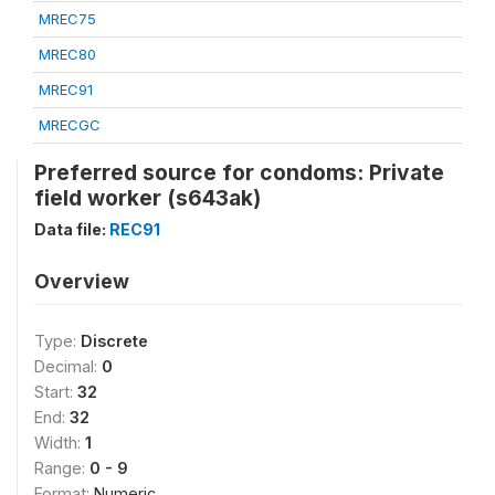
MREC75
MREC80
MREC91
MRECGC
Preferred source for condoms: Private
field worker (s643ak)
Data file:
REC91
Overview
Type:
Discrete
Decimal:
0
Start:
32
End:
32
Width:
1
Range:
0 - 9
Format:
Numeric