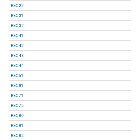
REC22
REC31
REC32
REC41
REC42
REC43
REC44
REC51
REC61
REC71
REC75
REC80
REC81
REC82