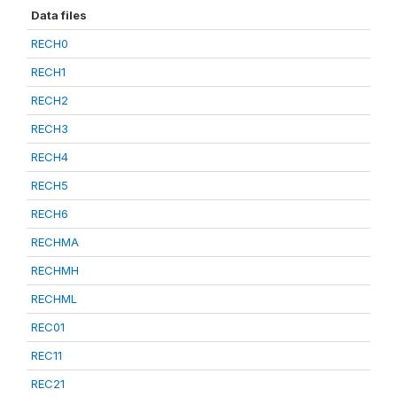
Data files
RECH0
RECH1
RECH2
RECH3
RECH4
RECH5
RECH6
RECHMA
RECHMH
RECHML
REC01
REC11
REC21