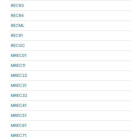
REC83
REC84
RECML
REC91
RECGC
MREC01
MREC11
MREC22
MREC31
MREC32
MREC41
MREC51
MREC61
MREC71