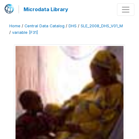
Microdata Library
Home
/
Central Data Catalog
/
DHS
/
SLE_2008_DHS_V01_M
/
variable [F31]