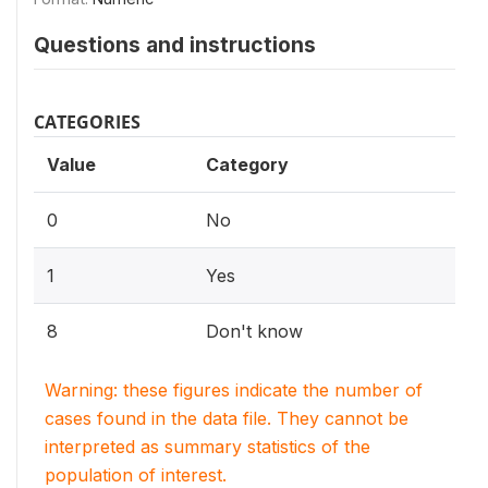
Questions and instructions
CATEGORIES
Value
Category
0
No
1
Yes
8
Don't know
Warning: these figures indicate the number of
cases found in the data file. They cannot be
interpreted as summary statistics of the
population of interest.