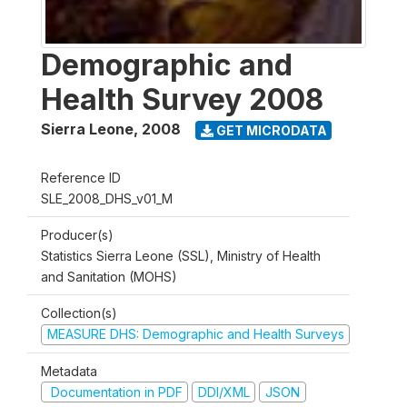
Demographic and
Health Survey 2008
Sierra Leone
,
2008
GET MICRODATA
Reference ID
SLE_2008_DHS_v01_M
Producer(s)
Statistics Sierra Leone (SSL), Ministry of Health
and Sanitation (MOHS)
Collection(s)
MEASURE DHS: Demographic and Health Surveys
Metadata
Documentation in PDF
DDI/XML
JSON