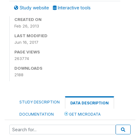
Study website
Interactive tools
CREATED ON
Feb 26, 2013
LAST MODIFIED
Jun 16, 2017
PAGE VIEWS
263774
DOWNLOADS
2188
STUDY DESCRIPTION
DATA DESCRIPTION
DOCUMENTATION
GET MICRODATA