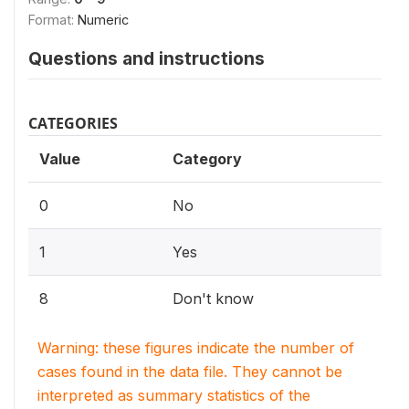
Format:
Numeric
Questions and instructions
CATEGORIES
Value
Category
0
No
1
Yes
8
Don't know
Warning: these figures indicate the number of
cases found in the data file. They cannot be
interpreted as summary statistics of the