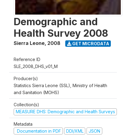
Demographic and
Health Survey 2008
Sierra Leone
,
2008
GET MICRODATA
Reference ID
SLE_2008_DHS_v01_M
Producer(s)
Statistics Sierra Leone (SSL), Ministry of Health
and Sanitation (MOHS)
Collection(s)
MEASURE DHS: Demographic and Health Surveys
Metadata
Documentation in PDF
DDI/XML
JSON