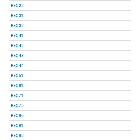
REC22
REC31
REC32
REC41
REC42
REC43
REC44
REC51
REC61
REC71
REC75
REC80
REC81
REC82