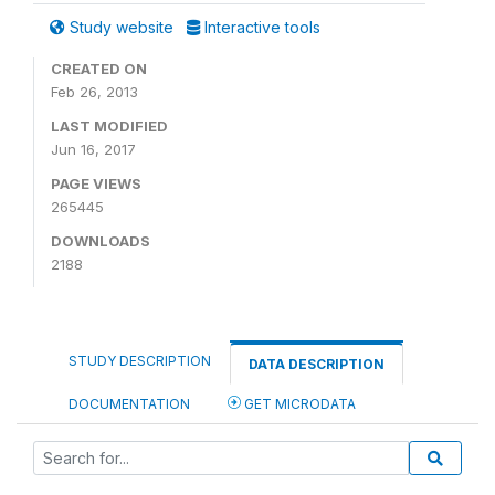
Study website
Interactive tools
CREATED ON
Feb 26, 2013
LAST MODIFIED
Jun 16, 2017
PAGE VIEWS
265445
DOWNLOADS
2188
STUDY DESCRIPTION
DATA DESCRIPTION
DOCUMENTATION
GET MICRODATA