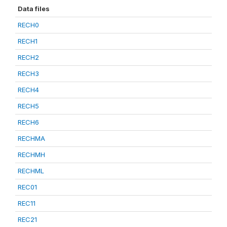
Data files
RECH0
RECH1
RECH2
RECH3
RECH4
RECH5
RECH6
RECHMA
RECHMH
RECHML
REC01
REC11
REC21