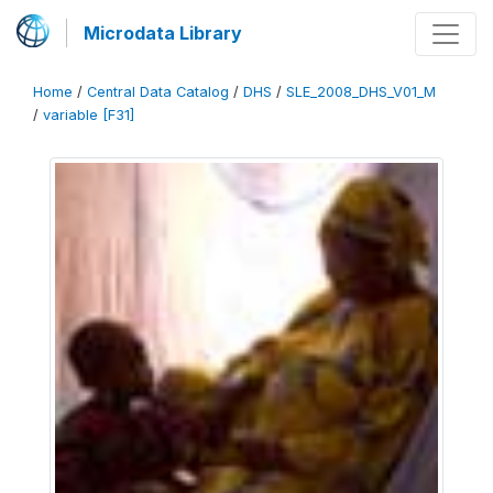
Microdata Library
Home
/
Central Data Catalog
/
DHS
/
SLE_2008_DHS_V01_M
/
variable [F31]