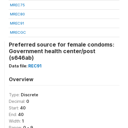
MREC75
MREC80
MREC91
MRECGC
Preferred source for female condoms:
Government health center/post
(s646ab)
Data file:
REC91
Overview
Type:
Discrete
Decimal:
0
Start:
40
End:
40
Width:
1
Range:
0 - 9