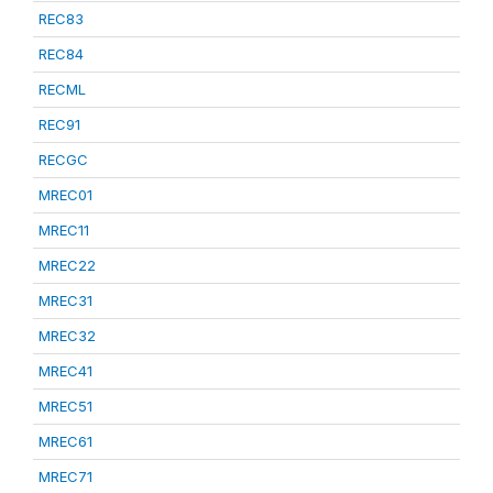
REC83
REC84
RECML
REC91
RECGC
MREC01
MREC11
MREC22
MREC31
MREC32
MREC41
MREC51
MREC61
MREC71