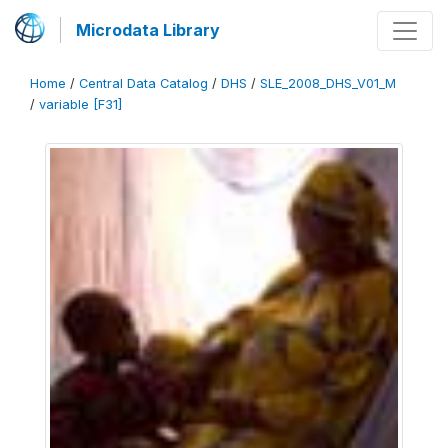
Microdata Library
Home
/
Central Data Catalog
/
DHS
/
SLE_2008_DHS_V01_M
/
variable [F31]