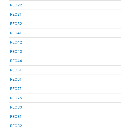
REC22
REC31
REC32
REC41
REC42
REC43
REC44
REC51
REC61
REC71
REC75
REC80
REC81
REC82