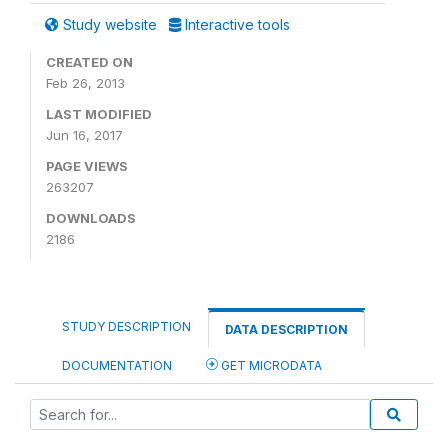
Study website
Interactive tools
CREATED ON
Feb 26, 2013
LAST MODIFIED
Jun 16, 2017
PAGE VIEWS
263207
DOWNLOADS
2186
STUDY DESCRIPTION
DATA DESCRIPTION
DOCUMENTATION
GET MICRODATA