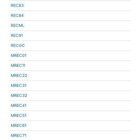
REC83
REC84
RECML
REC91
RECGC
MREC01
MREC11
MREC22
MREC31
MREC32
MREC41
MREC51
MREC61
MREC71