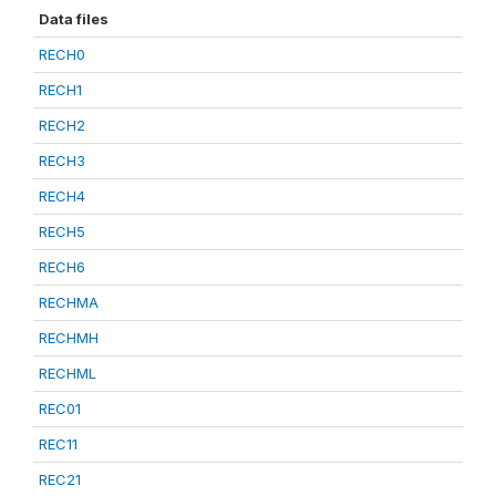
Data files
RECH0
RECH1
RECH2
RECH3
RECH4
RECH5
RECH6
RECHMA
RECHMH
RECHML
REC01
REC11
REC21