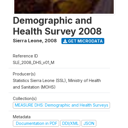
Demographic and
Health Survey 2008
Sierra Leone
,
2008
GET MICRODATA
Reference ID
SLE_2008_DHS_v01_M
Producer(s)
Statistics Sierra Leone (SSL), Ministry of Health
and Sanitation (MOHS)
Collection(s)
MEASURE DHS: Demographic and Health Surveys
Metadata
Documentation in PDF
DDI/XML
JSON