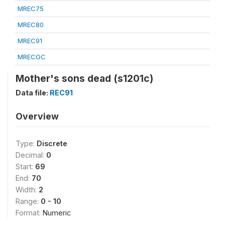
MREC75
MREC80
MREC91
MRECGC
Mother's sons dead (s1201c)
Data file:
REC91
Overview
Type:
Discrete
Decimal:
0
Start:
69
End:
70
Width:
2
Range:
0 - 10
Format:
Numeric