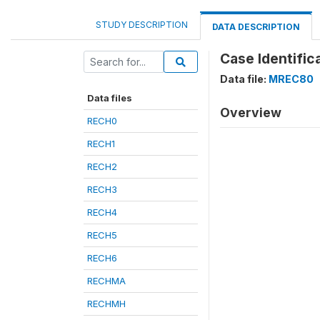
STUDY DESCRIPTION
DATA DESCRIPTION
Case Identific
Data file:
MREC80
Data files
Overview
RECH0
RECH1
RECH2
RECH3
RECH4
RECH5
RECH6
RECHMA
RECHMH