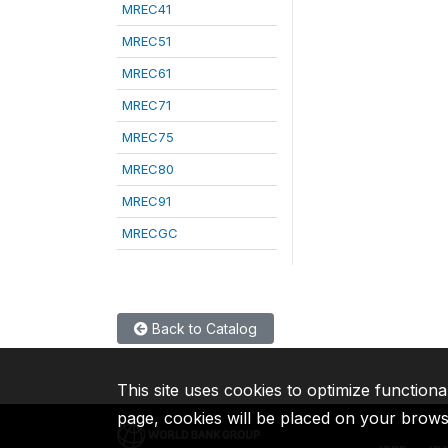
MREC41
MREC51
MREC61
MREC71
MREC75
MREC80
MREC91
MRECGC
Back to Catalog
This site uses cookies to optimize functiona
page, cookies will be placed on your brow