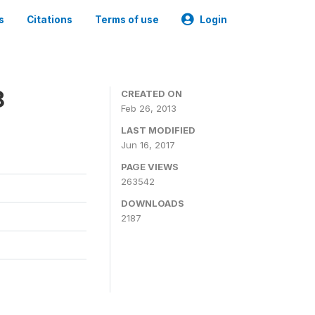
s
Citations
Terms of use
Login
8
CREATED ON
Feb 26, 2013
LAST MODIFIED
Jun 16, 2017
PAGE VIEWS
263542
DOWNLOADS
2187