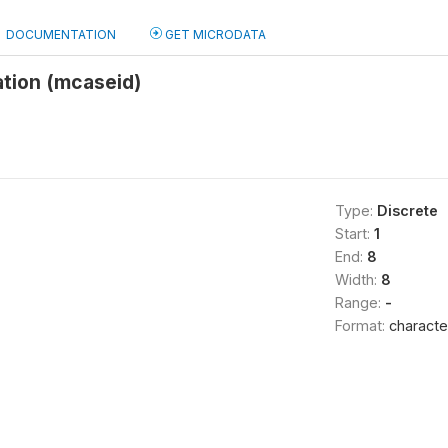
DOCUMENTATION
GET MICRODATA
ation (mcaseid)
Type:
Discrete
Start:
1
End:
8
Width:
8
Range:
-
Format:
characte