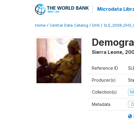
Microdata Libr
Home
/
Central Data Catalog
/
DHS
/
SLE_2008_DHS_
Demograp
Sierra Leone
,
20
Reference ID
SL
Producer(s)
Sta
Collection(s)
M
Metadata
D