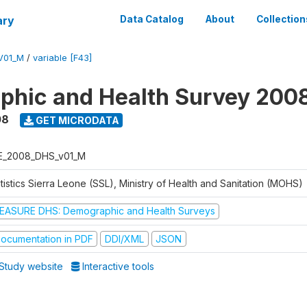
ary
Data Catalog
About
Collection
V01_M
/
variable [F43]
hic and Health Survey 200
08
GET MICRODATA
E_2008_DHS_v01_M
tistics Sierra Leone (SSL), Ministry of Health and Sanitation (MOHS)
EASURE DHS: Demographic and Health Surveys
ocumentation in PDF
DDI/XML
JSON
Study website
Interactive tools