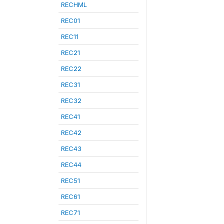
RECHML
REC01
REC11
REC21
REC22
REC31
REC32
REC41
REC42
REC43
REC44
REC51
REC61
REC71