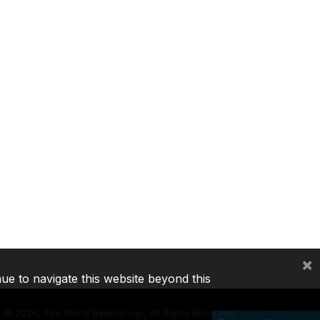
×
nue to navigate this website beyond this
©
2026, The World Bank Group, All Rights Reserved.