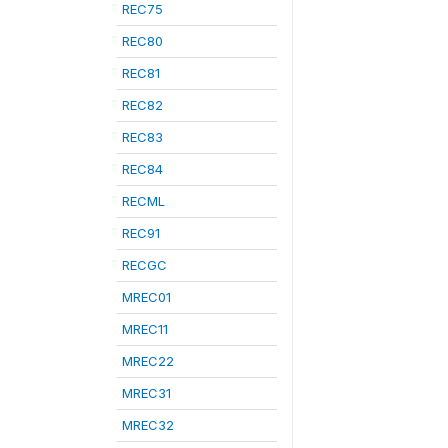
REC75
REC80
REC81
REC82
REC83
REC84
RECML
REC91
RECGC
MREC01
MREC11
MREC22
MREC31
MREC32