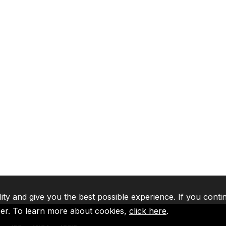
lity and give you the best possible experience. If you conti
ser. To learn more about cookies,
click here
.