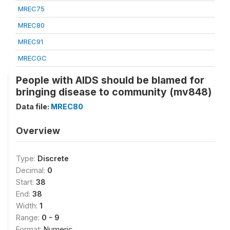
MREC75
MREC80
MREC91
MRECGC
People with AIDS should be blamed for
bringing disease to community (mv848)
Data file:
MREC80
Overview
Type:
Discrete
Decimal:
0
Start:
38
End:
38
Width:
1
Range:
0 - 9
Format:
Numeric