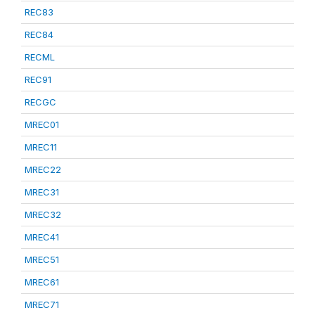
REC83
REC84
RECML
REC91
RECGC
MREC01
MREC11
MREC22
MREC31
MREC32
MREC41
MREC51
MREC61
MREC71