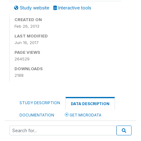
Study website
Interactive tools
CREATED ON
Feb 26, 2013
LAST MODIFIED
Jun 16, 2017
PAGE VIEWS
264529
DOWNLOADS
2188
STUDY DESCRIPTION
DATA DESCRIPTION
DOCUMENTATION
GET MICRODATA