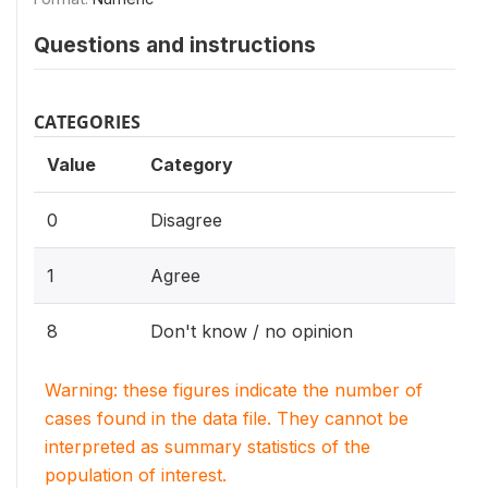
Questions and instructions
CATEGORIES
Value
Category
0
Disagree
1
Agree
8
Don't know / no opinion
Warning: these figures indicate the number of
cases found in the data file. They cannot be
interpreted as summary statistics of the
population of interest.