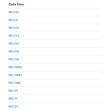
Data files
RECH0
RECH1
RECH2
RECH3
RECH4
RECH5
RECH6
RECHMA
RECHMH
RECHML
REC01
REC11
REC21