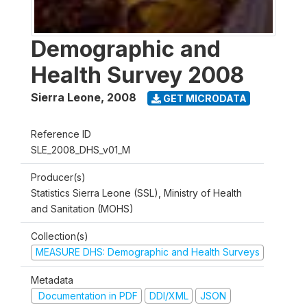
Demographic and
Health Survey 2008
Sierra Leone
,
2008
GET MICRODATA
Reference ID
SLE_2008_DHS_v01_M
Producer(s)
Statistics Sierra Leone (SSL), Ministry of Health
and Sanitation (MOHS)
Collection(s)
MEASURE DHS: Demographic and Health Surveys
Metadata
Documentation in PDF
DDI/XML
JSON