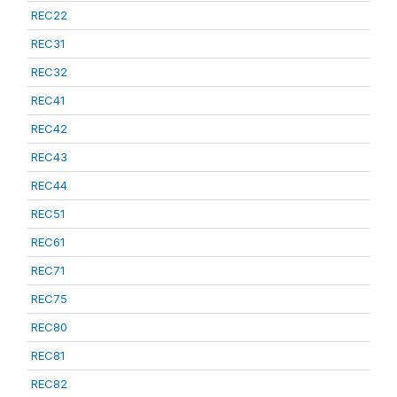
REC22
REC31
REC32
REC41
REC42
REC43
REC44
REC51
REC61
REC71
REC75
REC80
REC81
REC82