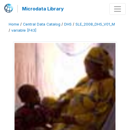
Microdata Library
Home
/
Central Data Catalog
/
DHS
/
SLE_2008_DHS_V01_M
/
variable [F43]