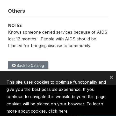
Others
NOTES
Knows someone denied services because of AIDS
last 12 months - People with AIDS should be
blamed for bringing disease to community.
Back to Catalog
×
This site uses cookies to optimize functionality and
give you the best possible experience. If you
continue to navigate this website beyond this page,
cookies will be placed on your browser. To learn
IBRD
IDA
IFC
MIGA
ICSID
more about cookies,
click here
.