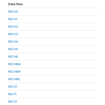
Data files
RECH0
RECH1
RECH2
RECH3
RECH4
RECH5
RECH6
RECHMA
RECHMH
RECHML
REC01
REC11
REC21