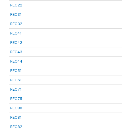
REC22
REC31
REC32
REC41
REC42
REC43
REC44
REC51
REC61
REC71
REC75
REC80
REC81
REC82