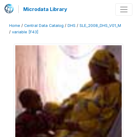
Microdata Library
Home
/
Central Data Catalog
/
DHS
/
SLE_2008_DHS_V01_M
/
variable [F43]