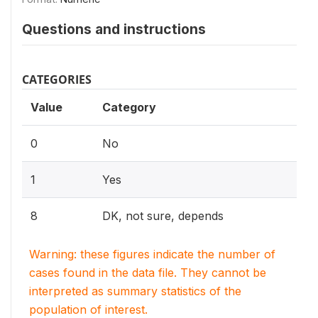
Questions and instructions
CATEGORIES
Value
Category
0
No
1
Yes
8
DK, not sure, depends
Warning: these figures indicate the number of
cases found in the data file. They cannot be
interpreted as summary statistics of the
population of interest.