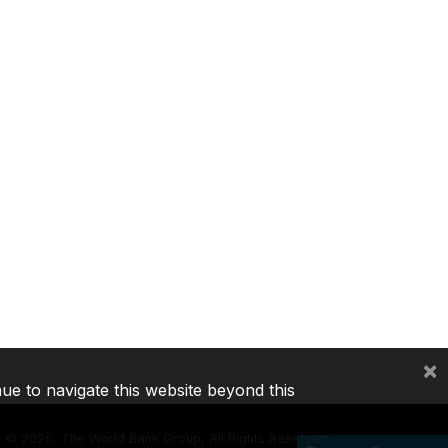
×
nue to navigate this website beyond this
©
2026, The World Bank Group, All Rights Reserved.