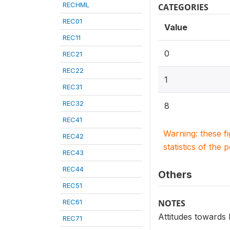
RECHML
CATEGORIES
REC01
Value
REC11
0
REC21
REC22
1
REC31
REC32
8
REC41
Warning: these f
REC42
statistics of the 
REC43
REC44
Others
REC51
REC61
NOTES
Attitudes towards
REC71