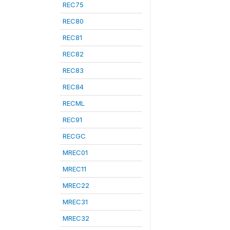
REC75
REC80
REC81
REC82
REC83
REC84
RECML
REC91
RECGC
MREC01
MREC11
MREC22
MREC31
MREC32