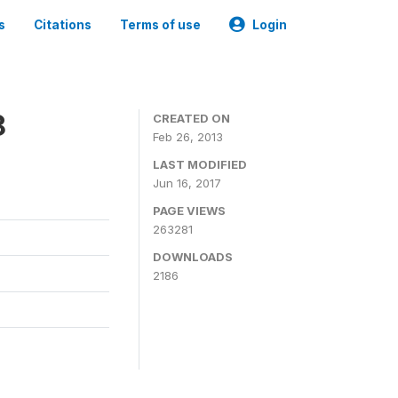
s
Citations
Terms of use
Login
8
CREATED ON
Feb 26, 2013
LAST MODIFIED
Jun 16, 2017
PAGE VIEWS
263281
DOWNLOADS
2186