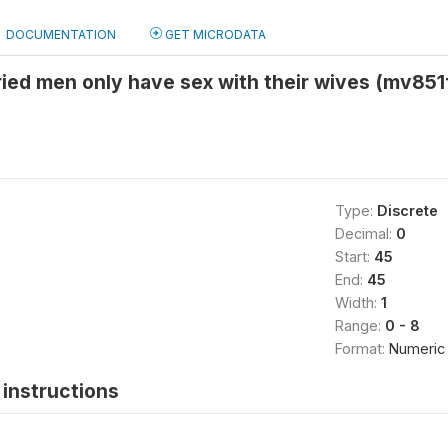
DOCUMENTATION
GET MICRODATA
ied men only have sex with their wives (mv851
Type:
Discrete
Decimal:
0
Start:
45
End:
45
Width:
1
Range:
0 - 8
Format:
Numeric
instructions