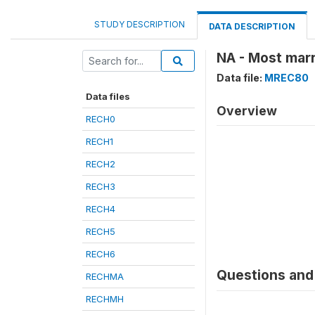
STUDY DESCRIPTION
DATA DESCRIPTION
NA - Most marr
Data file:
MREC80
Data files
Overview
RECH0
RECH1
RECH2
RECH3
RECH4
RECH5
RECH6
Questions and 
RECHMA
RECHMH