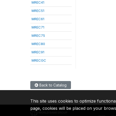
MREC41
MREC51
MREC61
MREC71
MREC75
MREC80
MREC91
MRECGC
Back to Catalog
This site uses cookies to optimize functiona
page, cookies will be placed on your brow