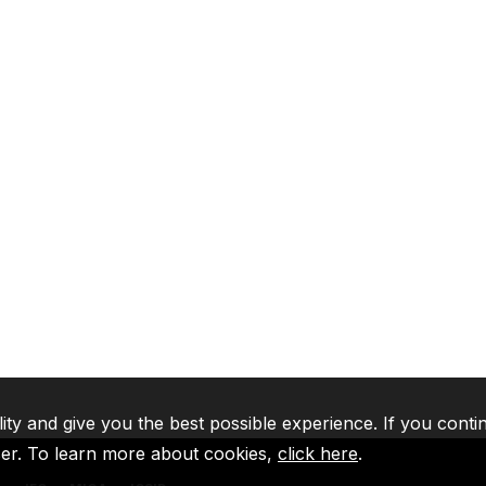
lity and give you the best possible experience. If you conti
ser. To learn more about cookies,
click here
.