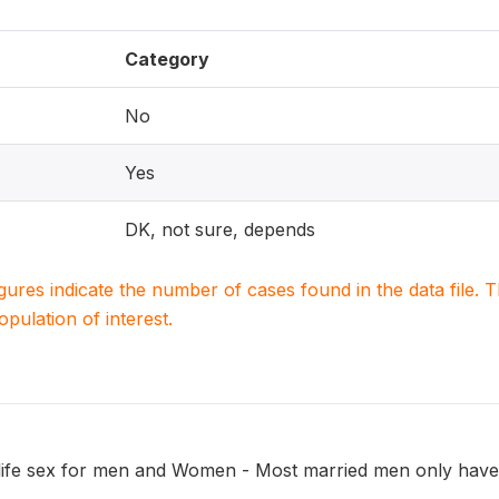
Category
No
Yes
DK, not sure, depends
igures indicate the number of cases found in the data file
population of interest.
 life sex for men and Women - Most married men only have 