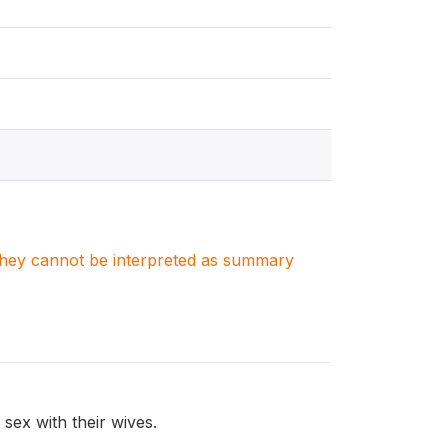
. They cannot be interpreted as summary
sex with their wives.