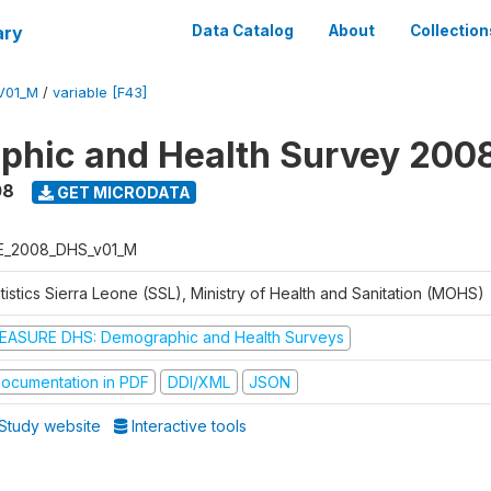
ary
Data Catalog
About
Collection
V01_M
/
variable [F43]
hic and Health Survey 200
08
GET MICRODATA
E_2008_DHS_v01_M
tistics Sierra Leone (SSL), Ministry of Health and Sanitation (MOHS)
EASURE DHS: Demographic and Health Surveys
ocumentation in PDF
DDI/XML
JSON
Study website
Interactive tools