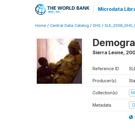
Microdata Libr
Home
/
Central Data Catalog
/
DHS
/
SLE_2008_DHS_
Demograp
Sierra Leone
,
20
Reference ID
SL
Producer(s)
Sta
Collection(s)
M
Metadata
D