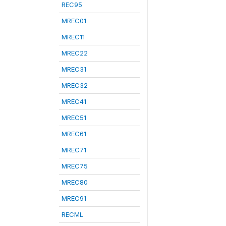
REC95
MREC01
MREC11
MREC22
MREC31
MREC32
MREC41
MREC51
MREC61
MREC71
MREC75
MREC80
MREC91
RECML