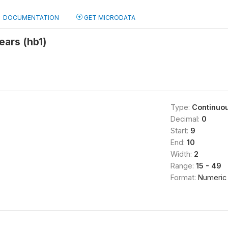
DOCUMENTATION
GET MICRODATA
ears (hb1)
Type:
Continuo
Decimal:
0
Start:
9
End:
10
Width:
2
Range:
15 - 49
Format:
Numeric