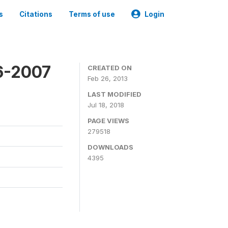
s
Citations
Terms of use
Login
6-2007
CREATED ON
Feb 26, 2013
LAST MODIFIED
Jul 18, 2018
PAGE VIEWS
279518
DOWNLOADS
4395