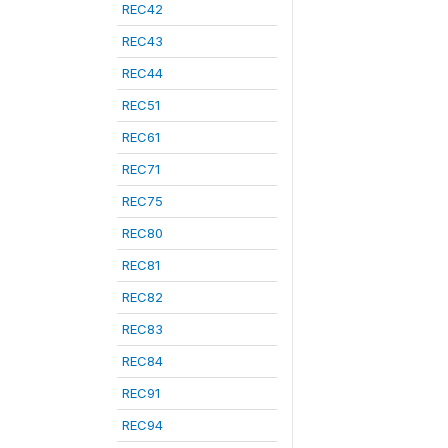
REC42
REC43
REC44
REC51
REC61
REC71
REC75
REC80
REC81
REC82
REC83
REC84
REC91
REC94