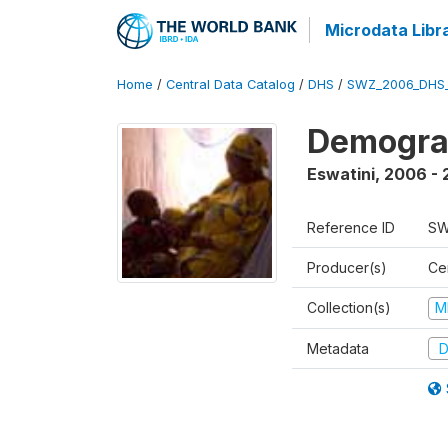
Microdata Libr
Home
/
Central Data Catalog
/
DHS
/
SWZ_2006_DHS
Demogra
Eswatini
,
2006 - 
Reference ID
SW
Producer(s)
Cen
Collection(s)
M
Metadata
D