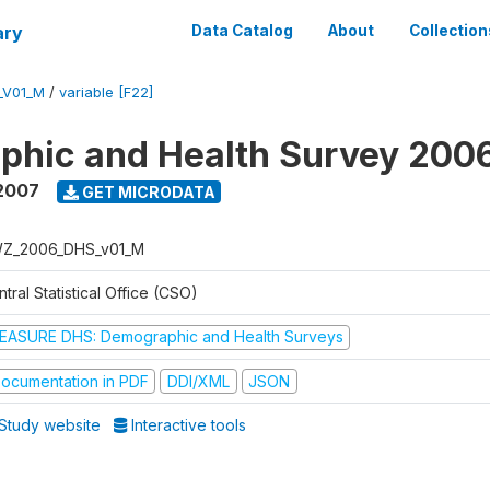
ary
Data Catalog
About
Collection
_V01_M
/
variable [F22]
phic and Health Survey 200
2007
GET MICRODATA
Z_2006_DHS_v01_M
tral Statistical Office (CSO)
EASURE DHS: Demographic and Health Surveys
ocumentation in PDF
DDI/XML
JSON
Study website
Interactive tools