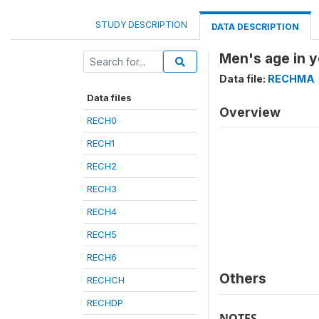
STUDY DESCRIPTION
DATA DESCRIPTION
Men's age in y
Data file:
RECHMA
Data files
Overview
RECH0
RECH1
RECH2
RECH3
RECH4
RECH5
RECH6
Others
RECHCH
RECHDP
NOTES