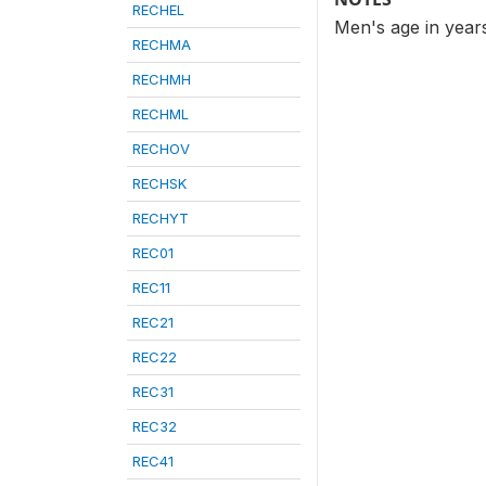
RECHEL
Men's age in year
RECHMA
RECHMH
RECHML
RECHOV
RECHSK
RECHYT
REC01
REC11
REC21
REC22
REC31
REC32
REC41