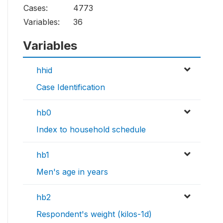
Cases:
4773
Variables:
36
Variables
hhid
Case Identification
hb0
Index to household schedule
hb1
Men's age in years
hb2
Respondent's weight (kilos-1d)