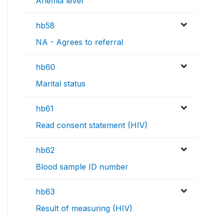
Anemia level
hb58
NA - Agrees to referral
hb60
Marital status
hb61
Read consent statement (HIV)
hb62
Blood sample ID number
hb63
Result of measuring (HIV)