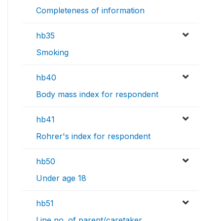
Completeness of information
hb35
Smoking
hb40
Body mass index for respondent
hb41
Rohrer's index for respondent
hb50
Under age 18
hb51
Line no. of parent/caretaker