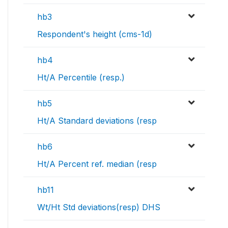
hb3
Respondent's height (cms-1d)
hb4
Ht/A Percentile (resp.)
hb5
Ht/A Standard deviations (resp
hb6
Ht/A Percent ref. median (resp
hb11
Wt/Ht Std deviations(resp) DHS