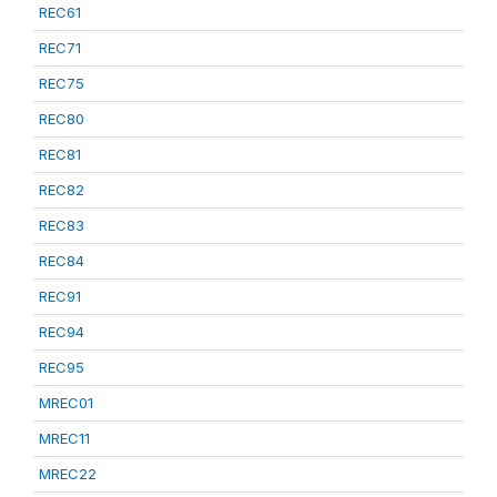
REC61
REC71
REC75
REC80
REC81
REC82
REC83
REC84
REC91
REC94
REC95
MREC01
MREC11
MREC22