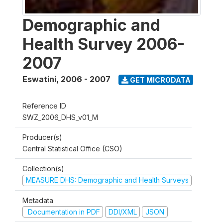
Demographic and
Health Survey 2006-
2007
Eswatini
,
2006 - 2007
GET MICRODATA
Reference ID
SWZ_2006_DHS_v01_M
Producer(s)
Central Statistical Office (CSO)
Collection(s)
MEASURE DHS: Demographic and Health Surveys
Metadata
Documentation in PDF
DDI/XML
JSON