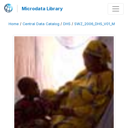
Microdata Library
Home
/
Central Data Catalog
/
DHS
/
SWZ_2006_DHS_V01_M