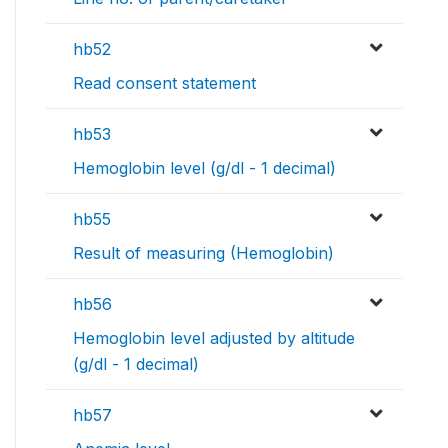
hb52
Read consent statement
hb53
Hemoglobin level (g/dl - 1 decimal)
hb55
Result of measuring (Hemoglobin)
hb56
Hemoglobin level adjusted by altitude
(g/dl - 1 decimal)
hb57