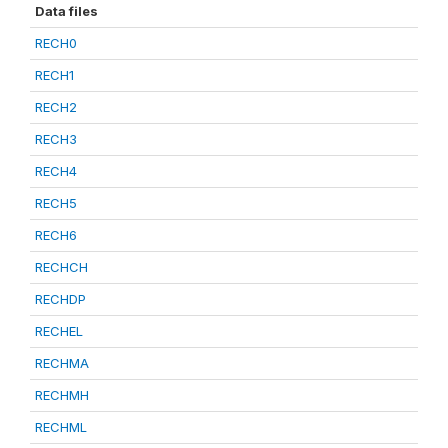
Data files
RECH0
RECH1
RECH2
RECH3
RECH4
RECH5
RECH6
RECHCH
RECHDP
RECHEL
RECHMA
RECHMH
RECHML