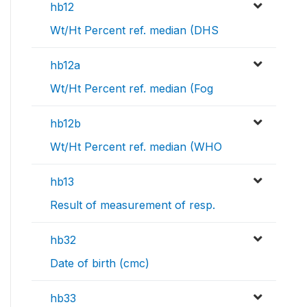
hb12
Wt/Ht Percent ref. median (DHS
hb12a
Wt/Ht Percent ref. median (Fog
hb12b
Wt/Ht Percent ref. median (WHO
hb13
Result of measurement of resp.
hb32
Date of birth (cmc)
hb33