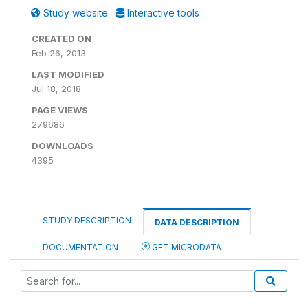
Study website
Interactive tools
CREATED ON
Feb 26, 2013
LAST MODIFIED
Jul 18, 2018
PAGE VIEWS
279686
DOWNLOADS
4395
STUDY DESCRIPTION
DATA DESCRIPTION
DOCUMENTATION
GET MICRODATA