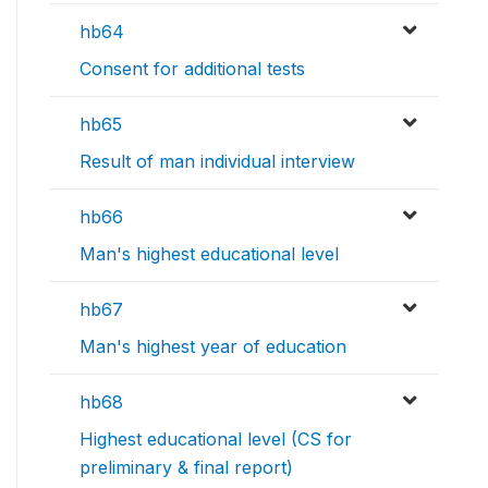
hb64
Consent for additional tests
hb65
Result of man individual interview
hb66
Man's highest educational level
hb67
Man's highest year of education
hb68
Highest educational level (CS for
preliminary & final report)