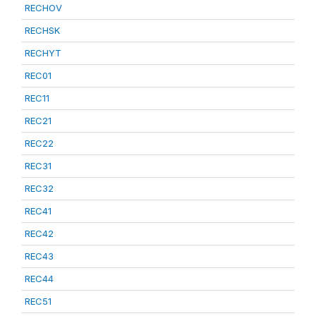
RECHOV
RECHSK
RECHYT
REC01
REC11
REC21
REC22
REC31
REC32
REC41
REC42
REC43
REC44
REC51