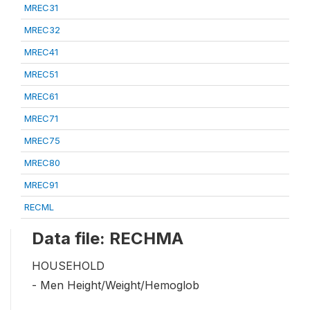
MREC31
MREC32
MREC41
MREC51
MREC61
MREC71
MREC75
MREC80
MREC91
RECML
Data file: RECHMA
HOUSEHOLD
- Men Height/Weight/Hemoglob