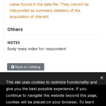
cases found in the data file. They cannot be
interpreted as summary statistics of the
population of interest.
Others
NOTES
Body mass index for respondent
Back to Catalog
×
This site uses cookies to optimize functionality and
give you the best possible experience. If you
continue to navigate this website beyond this page,
cookies will be placed on your browser. To learn
IBRD
IDA
IFC
MIGA
ICSID