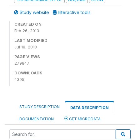
Study website
Interactive tools
CREATED ON
Feb 26, 2013
LAST MODIFIED
Jul 18, 2018
PAGE VIEWS
279847
DOWNLOADS
4395
STUDY DESCRIPTION
DATA DESCRIPTION
DOCUMENTATION
GET MICRODATA