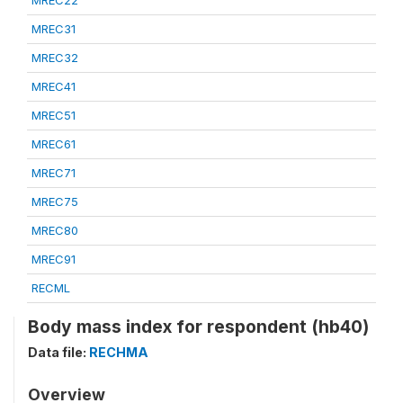
MREC22
MREC31
MREC32
MREC41
MREC51
MREC61
MREC71
MREC75
MREC80
MREC91
RECML
Body mass index for respondent (hb40)
Data file:
RECHMA
Overview