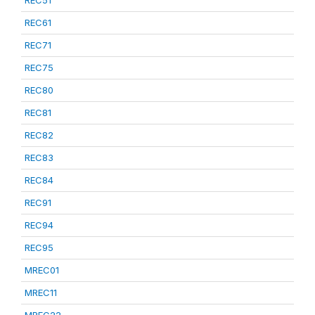
REC51
REC61
REC71
REC75
REC80
REC81
REC82
REC83
REC84
REC91
REC94
REC95
MREC01
MREC11