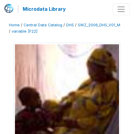
Microdata Library
Home
/
Central Data Catalog
/
DHS
/
SWZ_2006_DHS_V01_M
/
variable [F22]