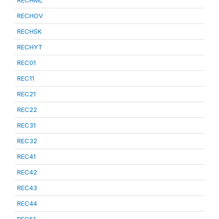
RECHML
RECHOV
RECHSK
RECHYT
REC01
REC11
REC21
REC22
REC31
REC32
REC41
REC42
REC43
REC44