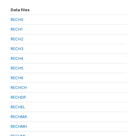
Data files
RECH0
RECH1
RECH2
RECH3
RECH4
RECH5
RECH6
RECHCH
RECHDP
RECHEL
RECHMA
RECHMH