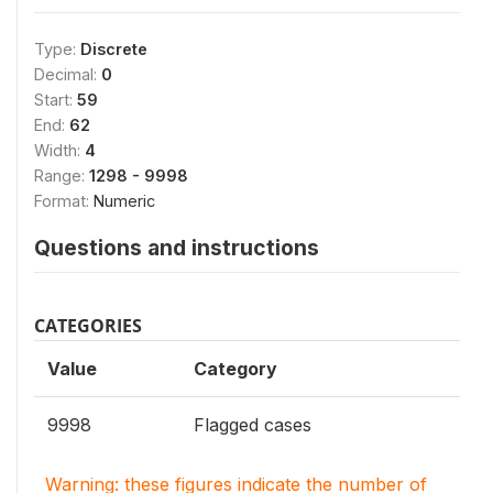
Type:
Discrete
Decimal:
0
Start:
59
End:
62
Width:
4
Range:
1298 - 9998
Format:
Numeric
Questions and instructions
CATEGORIES
Value
Category
9998
Flagged cases
Warning: these figures indicate the number of