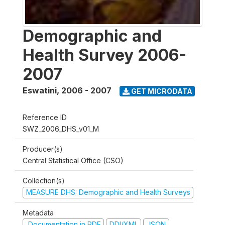
Demographic and
Health Survey 2006-
2007
Eswatini
,
2006 - 2007
GET MICRODATA
Reference ID
SWZ_2006_DHS_v01_M
Producer(s)
Central Statistical Office (CSO)
Collection(s)
MEASURE DHS: Demographic and Health Surveys
Metadata
Documentation in PDF
DDI/XML
JSON