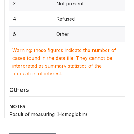
3
Not present
4
Refused
6
Other
Warning: these figures indicate the number of
cases found in the data file. They cannot be
interpreted as summary statistics of the
population of interest.
Others
NOTES
Result of measuring (Hemoglobin)