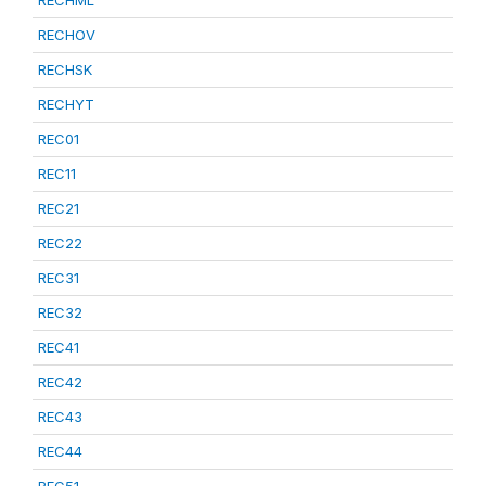
RECHML
RECHOV
RECHSK
RECHYT
REC01
REC11
REC21
REC22
REC31
REC32
REC41
REC42
REC43
REC44