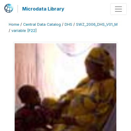
Microdata Library
Home
/
Central Data Catalog
/
DHS
/
SWZ_2006_DHS_V01_M
/
variable [F22]