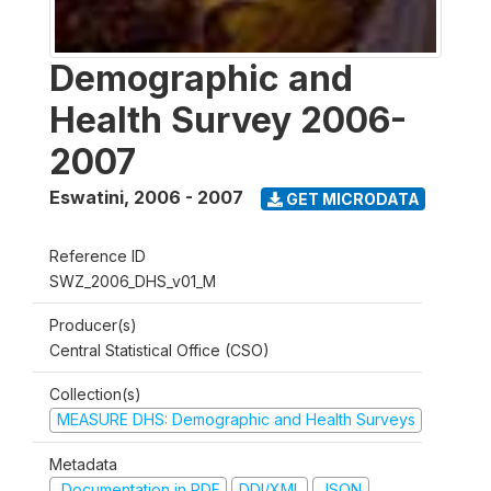
Demographic and
Health Survey 2006-
2007
Eswatini
,
2006 - 2007
GET MICRODATA
Reference ID
SWZ_2006_DHS_v01_M
Producer(s)
Central Statistical Office (CSO)
Collection(s)
MEASURE DHS: Demographic and Health Surveys
Metadata
Documentation in PDF
DDI/XML
JSON