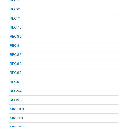
REC51
REC61
REC71
REC75
REC80
REC81
REC82
REC83
REC84
REC91
REC94
REC95
MREC01
MREC11