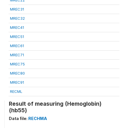
MREC22
MREC31
MREC32
MREC41
MREC51
MREC61
MREC71
MREC75
MREC80
MREC91
RECML
Result of measuring (Hemoglobin)
(hb55)
Data file:
RECHMA