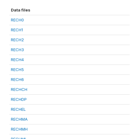
Data files
RECH0
RECH1
RECH2
RECH3
RECH4
RECH5
RECH6
RECHCH
RECHDP
RECHEL
RECHMA
RECHMH