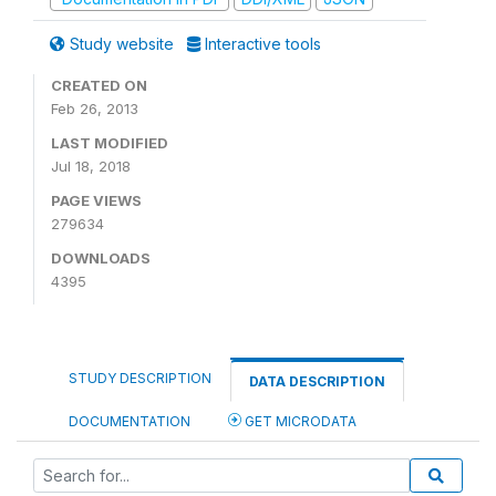
Study website
Interactive tools
CREATED ON
Feb 26, 2013
LAST MODIFIED
Jul 18, 2018
PAGE VIEWS
279634
DOWNLOADS
4395
STUDY DESCRIPTION
DATA DESCRIPTION
DOCUMENTATION
GET MICRODATA