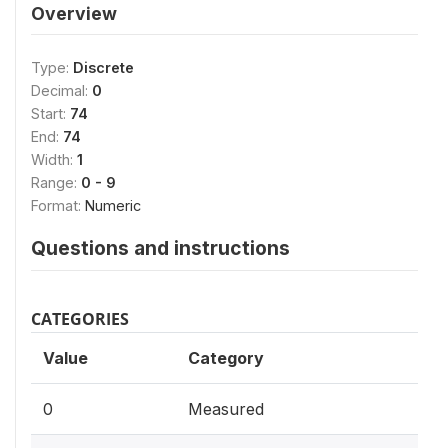
Overview
Type:
Discrete
Decimal:
0
Start:
74
End:
74
Width:
1
Range:
0 - 9
Format:
Numeric
Questions and instructions
CATEGORIES
Value
Category
0
Measured