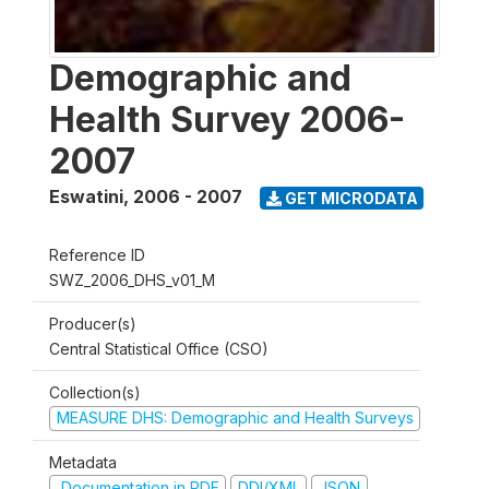
Demographic and
Health Survey 2006-
2007
Eswatini
,
2006 - 2007
GET MICRODATA
Reference ID
SWZ_2006_DHS_v01_M
Producer(s)
Central Statistical Office (CSO)
Collection(s)
MEASURE DHS: Demographic and Health Surveys
Metadata
Documentation in PDF
DDI/XML
JSON