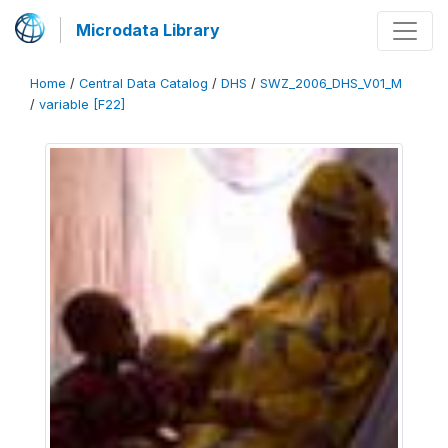
Microdata Library
Home
/
Central Data Catalog
/
DHS
/
SWZ_2006_DHS_V01_M
/
variable [F22]