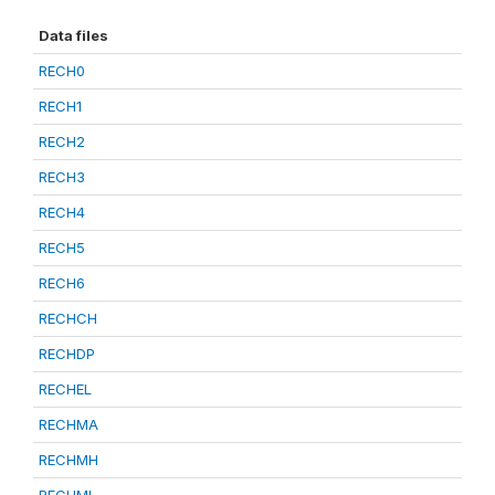
Data files
RECH0
RECH1
RECH2
RECH3
RECH4
RECH5
RECH6
RECHCH
RECHDP
RECHEL
RECHMA
RECHMH