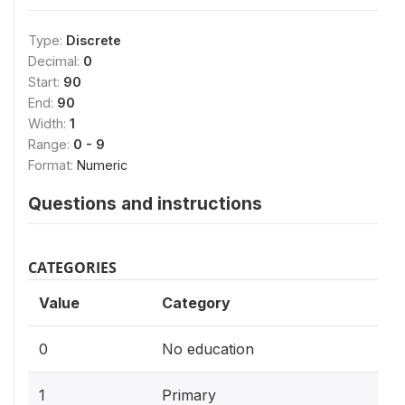
Type:
Discrete
Decimal:
0
Start:
90
End:
90
Width:
1
Range:
0 - 9
Format:
Numeric
Questions and instructions
CATEGORIES
Value
Category
0
No education
1
Primary