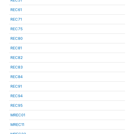
REC51
REC61
REC71
REC75
REC80
REC81
REC82
REC83
REC84
REC91
REC94
REC95
MREC01
MREC11