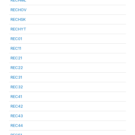
RECHML
RECHOV
RECHSK
RECHYT
REC01
REC11
REC21
REC22
REC31
REC32
REC41
REC42
REC43
REC44