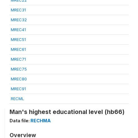
MREC22
MREC31
MREC32
MREC41
MREC51
MREC61
MREC71
MREC75
MREC80
MREC91
RECML
Man's highest educational level (hb66)
Data file:
RECHMA
Overview