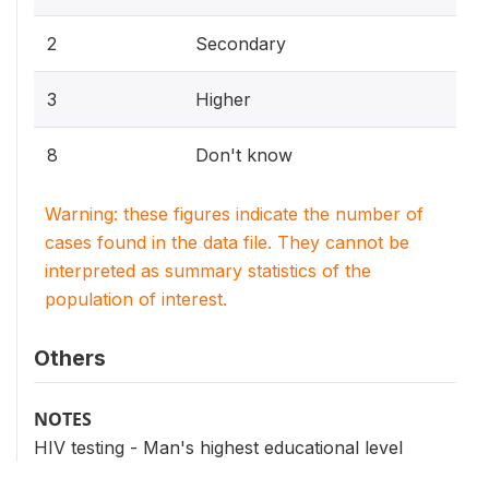
2
Secondary
3
Higher
8
Don't know
Warning: these figures indicate the number of
cases found in the data file. They cannot be
interpreted as summary statistics of the
population of interest.
Others
NOTES
HIV testing - Man's highest educational level