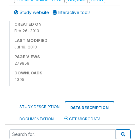
Study website
Interactive tools
CREATED ON
Feb 26, 2013
LAST MODIFIED
Jul 18, 2018
PAGE VIEWS
279858
DOWNLOADS
4395
STUDY DESCRIPTION
DATA DESCRIPTION
DOCUMENTATION
GET MICRODATA