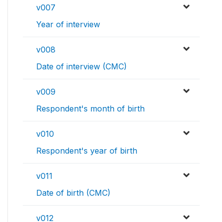
v007
Year of interview
v008
Date of interview (CMC)
v009
Respondent's month of birth
v010
Respondent's year of birth
v011
Date of birth (CMC)
v012