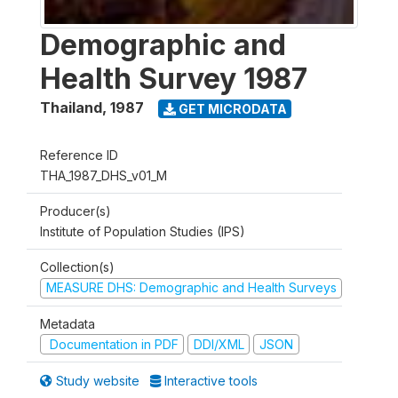
Demographic and
Health Survey 1987
Thailand
,
1987
GET MICRODATA
Reference ID
THA_1987_DHS_v01_M
Producer(s)
Institute of Population Studies (IPS)
Collection(s)
MEASURE DHS: Demographic and Health Surveys
Metadata
Documentation in PDF
DDI/XML
JSON
Study website
Interactive tools