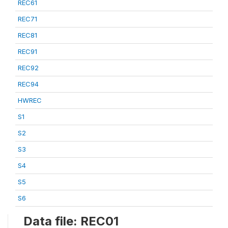
REC61
REC71
REC81
REC91
REC92
REC94
HWREC
S1
S2
S3
S4
S5
S6
Data file: REC01