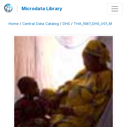
Microdata Library
Home
/
Central Data Catalog
/
DHS
/
THA_1987_DHS_V01_M