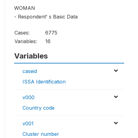
WOMAN
- Respondent' s Basic Data
Cases:
6775
Variables:
16
Variables
caseid
ISSA Identification
v000
Country code
v001
Cluster number