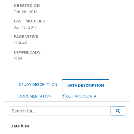
CREATED ON
Feb 26, 2013
LAST MODIFIED
Jun 12, 2017
PAGE VIEWS
125045
DOWNLOADS
1904
STUDY DESCRIPTION
DATA DESCRIPTION
DOCUMENTATION
GET MICRODATA
Data files