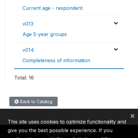
Current age - respondent
v013
Age 5-year groups
v014
Completeness of information
Total: 16
Back to Catalog
×
This site uses cookies to optimize functionality and
give you the best possible experience. If you