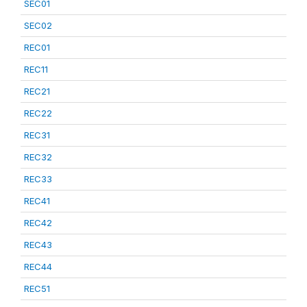
SEC01
SEC02
REC01
REC11
REC21
REC22
REC31
REC32
REC33
REC41
REC42
REC43
REC44
REC51