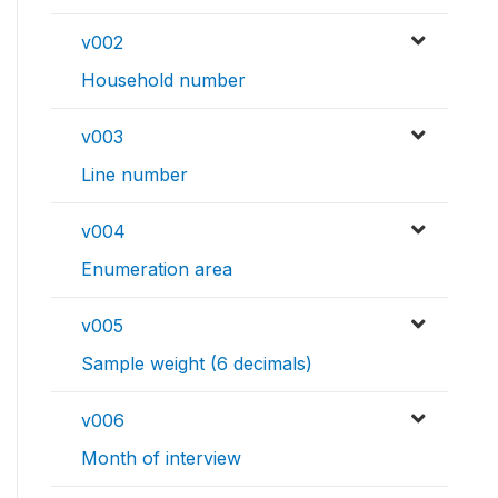
v002
Household number
v003
Line number
v004
Enumeration area
v005
Sample weight (6 decimals)
v006
Month of interview