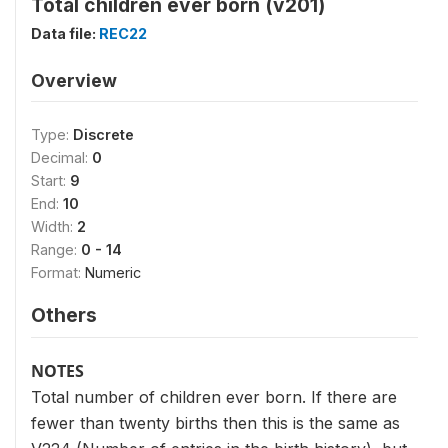
Total children ever born (v201)
Data file:
REC22
Overview
Type:
Discrete
Decimal:
0
Start:
9
End:
10
Width:
2
Range:
0 - 14
Format:
Numeric
Others
NOTES
Total number of children ever born. If there are
fewer than twenty births then this is the same as