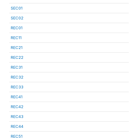
SEC01
SEC02
REC01
REC11
REC21
REC22
REC31
REC32
REC33
REC41
REC42
REC43
REC44
REC51