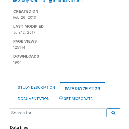
Study website
Interactive tools
CREATED ON
Feb 26, 2013
LAST MODIFIED
Jun 12, 2017
PAGE VIEWS
125144
DOWNLOADS
1904
STUDY DESCRIPTION
DATA DESCRIPTION
DOCUMENTATION
GET MICRODATA
Data files