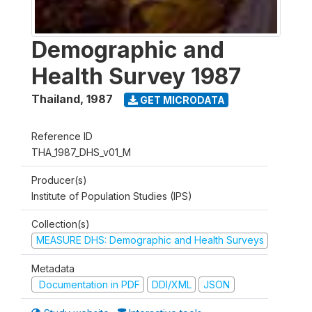
Demographic and
Health Survey 1987
Thailand
,
1987
GET MICRODATA
Reference ID
THA_1987_DHS_v01_M
Producer(s)
Institute of Population Studies (IPS)
Collection(s)
MEASURE DHS: Demographic and Health Surveys
Metadata
Documentation in PDF
DDI/XML
JSON