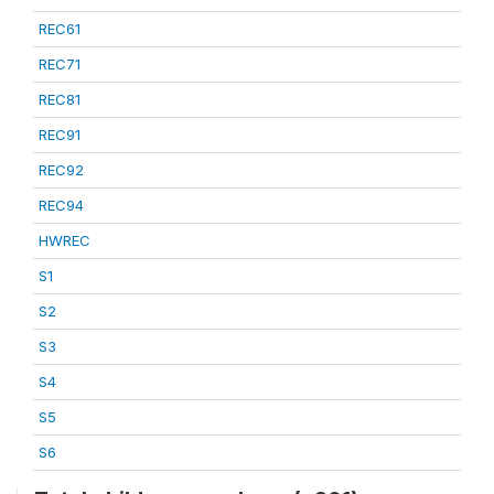
REC61
REC71
REC81
REC91
REC92
REC94
HWREC
S1
S2
S3
S4
S5
S6