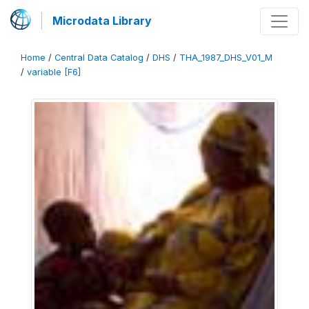
Microdata Library
Home
/
Central Data Catalog
/
DHS
/
THA_1987_DHS_V01_M
/
variable [F6]