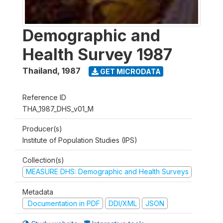
Demographic and
Health Survey 1987
Thailand
,
1987
GET MICRODATA
Reference ID
THA_1987_DHS_v01_M
Producer(s)
Institute of Population Studies (IPS)
Collection(s)
MEASURE DHS: Demographic and Health Surveys
Metadata
Documentation in PDF
DDI/XML
JSON