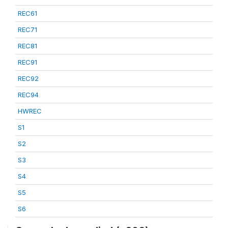
REC61
REC71
REC81
REC91
REC92
REC94
HWREC
S1
S2
S3
S4
S5
S6