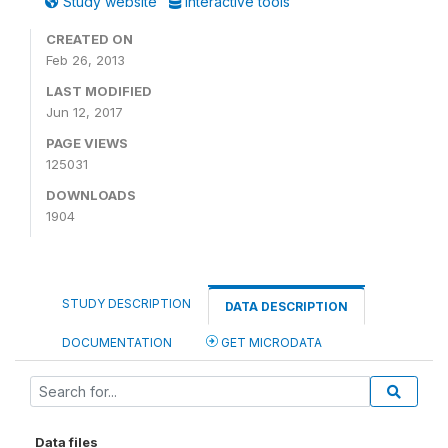
Study website
Interactive tools
CREATED ON
Feb 26, 2013
LAST MODIFIED
Jun 12, 2017
PAGE VIEWS
125031
DOWNLOADS
1904
STUDY DESCRIPTION
DATA DESCRIPTION
DOCUMENTATION
GET MICRODATA
Data files