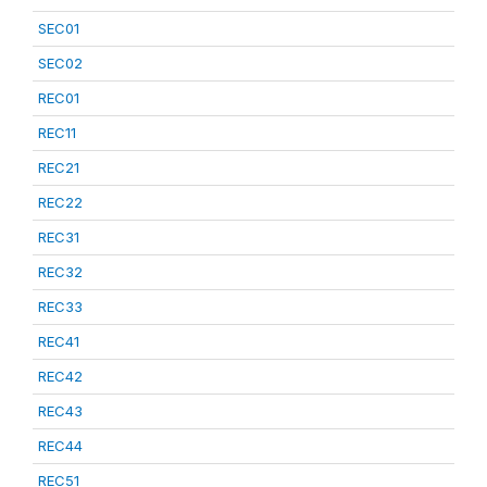
SEC01
SEC02
REC01
REC11
REC21
REC22
REC31
REC32
REC33
REC41
REC42
REC43
REC44
REC51