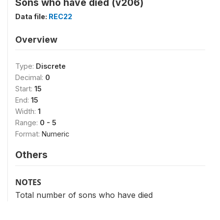
Sons who have died (v206)
Data file:
REC22
Overview
Type:
Discrete
Decimal:
0
Start:
15
End:
15
Width:
1
Range:
0 - 5
Format:
Numeric
Others
NOTES
Total number of sons who have died