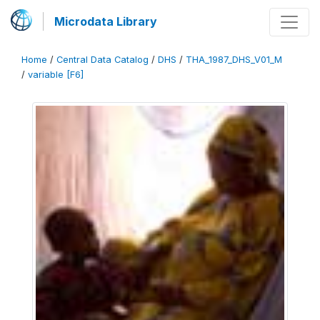
Microdata Library
Home
/
Central Data Catalog
/
DHS
/
THA_1987_DHS_V01_M
/
variable [F6]