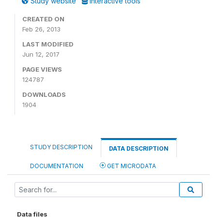
Study website
Interactive tools
CREATED ON
Feb 26, 2013
LAST MODIFIED
Jun 12, 2017
PAGE VIEWS
124787
DOWNLOADS
1904
STUDY DESCRIPTION
DATA DESCRIPTION
DOCUMENTATION
GET MICRODATA
Data files