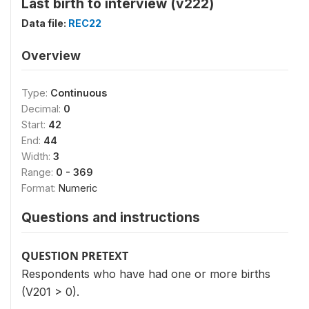
Last birth to interview (v222)
Data file:
REC22
Overview
Type:
Continuous
Decimal:
0
Start:
42
End:
44
Width:
3
Range:
0 - 369
Format:
Numeric
Questions and instructions
QUESTION PRETEXT
Respondents who have had one or more births
(V201 > 0).