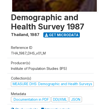
Demographic and
Health Survey 1987
Thailand
,
1987
GET MICRODATA
Reference ID
THA_1987_DHS_v01_M
Producer(s)
Institute of Population Studies (IPS)
Collection(s)
MEASURE DHS: Demographic and Health Surveys
Metadata
Documentation in PDF
DDI/XML
JSON