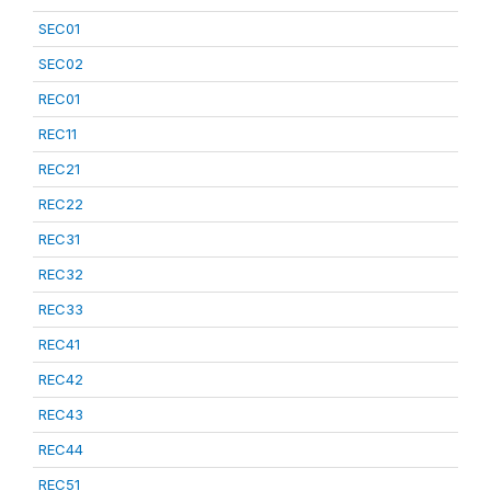
SEC01
SEC02
REC01
REC11
REC21
REC22
REC31
REC32
REC33
REC41
REC42
REC43
REC44
REC51