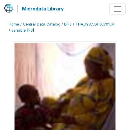
Microdata Library
Home
/
Central Data Catalog
/
DHS
/
THA_1987_DHS_V01_M
/
variable [F6]