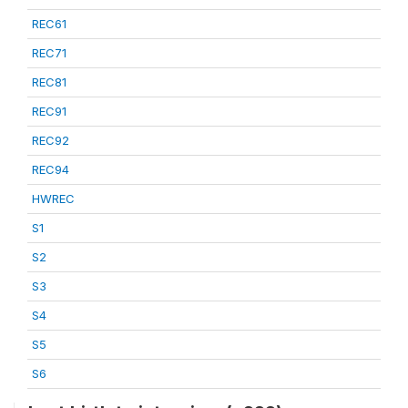
REC61
REC71
REC81
REC91
REC92
REC94
HWREC
S1
S2
S3
S4
S5
S6