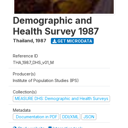
Demographic and
Health Survey 1987
Thailand
,
1987
GET MICRODATA
Reference ID
THA_1987_DHS_v01_M
Producer(s)
Institute of Population Studies (IPS)
Collection(s)
MEASURE DHS: Demographic and Health Surveys
Metadata
Documentation in PDF
DDI/XML
JSON