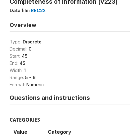
Completeness of information (v223)
Data file:
REC22
Overview
Type:
Discrete
Decimal:
0
Start:
45
End:
45
Width:
1
Range:
5 - 6
Format:
Numeric
Questions and instructions
CATEGORIES
Value
Category