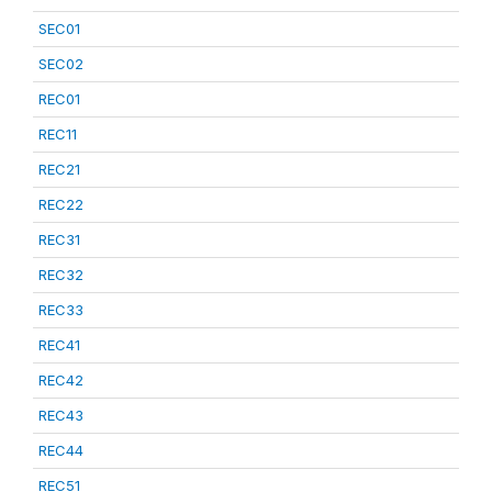
SEC01
SEC02
REC01
REC11
REC21
REC22
REC31
REC32
REC33
REC41
REC42
REC43
REC44
REC51