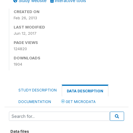
Study website
Interactive tools
CREATED ON
Feb 26, 2013
LAST MODIFIED
Jun 12, 2017
PAGE VIEWS
124820
DOWNLOADS
1904
STUDY DESCRIPTION
DATA DESCRIPTION
DOCUMENTATION
GET MICRODATA
Data files