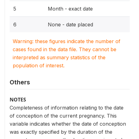
5
Month - exact date
6
None - date placed
Warning: these figures indicate the number of
cases found in the data file. They cannot be
interpreted as summary statistics of the
population of interest.
Others
NOTES
Completeness of information relating to the date
of conception of the current pregnancy. This
variable indicates whether the date of conception
was exactly specified by the duration of the