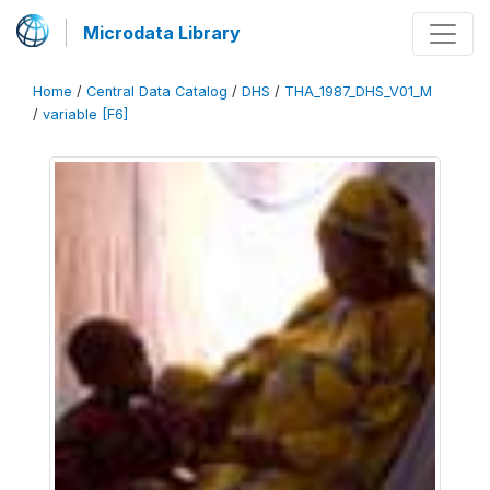
Microdata Library
Home
/
Central Data Catalog
/
DHS
/
THA_1987_DHS_V01_M
/
variable [F6]