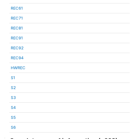
REC61
REC71
REC81
REC91
REC92
REC94
HWREC
S1
S2
S3
S4
S5
S6