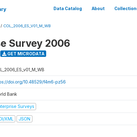
ary
Data Catalog
About
Collection
/
COL_2006_ES_V01_M_WB
se Survey 2006
GET MICRODATA
L_2006_ES_v01_M_WB
tps://doi.org/10.48529/f4m6-pz56
rld Bank
nterprise Surveys
DI/XML
JSON