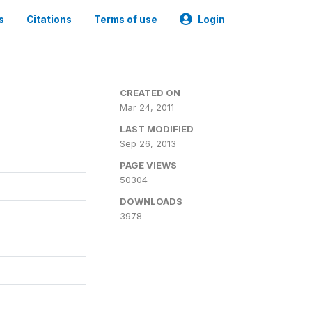
s
Citations
Terms of use
Login
CREATED ON
Mar 24, 2011
LAST MODIFIED
Sep 26, 2013
PAGE VIEWS
50304
DOWNLOADS
3978