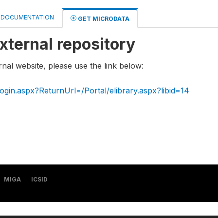
DOCUMENTATION
GET MICRODATA
xternal repository
rnal website, please use the link below:
ogin.aspx?ReturnUrl=/Portal/elibrary.aspx?libid=14
MIGA
ICSID