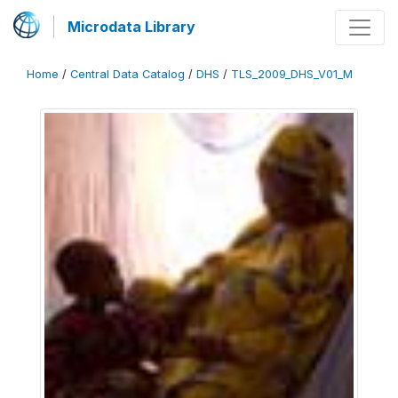
Microdata Library
Home
/
Central Data Catalog
/
DHS
/
TLS_2009_DHS_V01_M