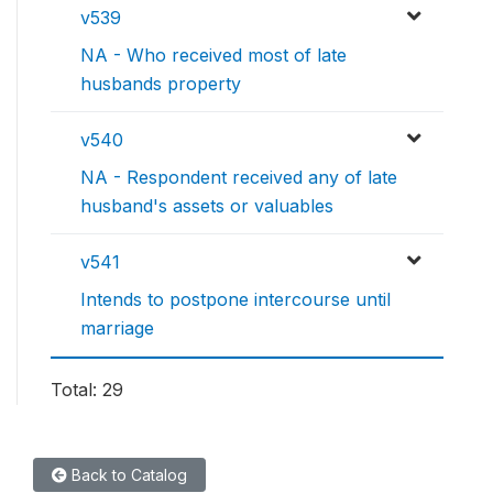
v539
NA - Who received most of late
husbands property
v540
NA - Respondent received any of late
husband's assets or valuables
v541
Intends to postpone intercourse until
marriage
Total: 29
Back to Catalog