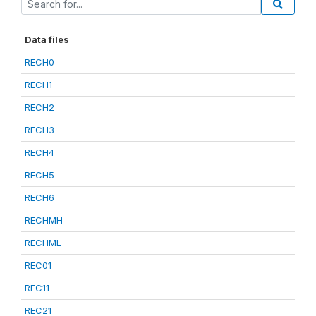
Data files
RECH0
RECH1
RECH2
RECH3
RECH4
RECH5
RECH6
RECHMH
RECHML
REC01
REC11
REC21