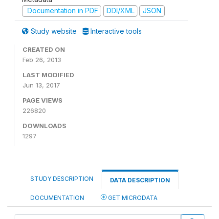
Documentation in PDF
DDI/XML
JSON
Study website
Interactive tools
CREATED ON
Feb 26, 2013
LAST MODIFIED
Jun 13, 2017
PAGE VIEWS
226820
DOWNLOADS
1297
STUDY DESCRIPTION
DATA DESCRIPTION
DOCUMENTATION
GET MICRODATA