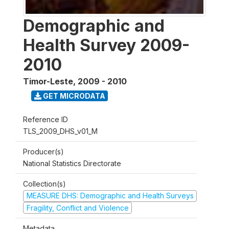
Demographic and
Health Survey 2009-
2010
Timor-Leste
,
2009 - 2010
GET MICRODATA
Reference ID
TLS_2009_DHS_v01_M
Producer(s)
National Statistics Directorate
Collection(s)
MEASURE DHS: Demographic and Health Surveys
Fragility, Conflict and Violence
Metadata