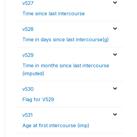
v527
Time since last intercourse
v528
Time in days since last intercourse(g)
v529
Time in months since last intercourse
(imputed)
v530
Flag for V529
v531
Age at first intercourse (imp)