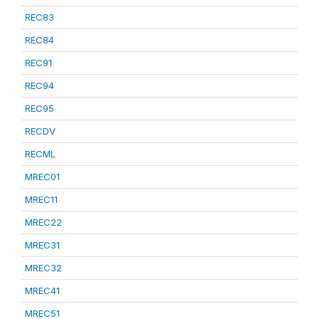
REC83
REC84
REC91
REC94
REC95
RECDV
RECML
MREC01
MREC11
MREC22
MREC31
MREC32
MREC41
MREC51