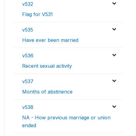
v532
Flag for V531
v535
Have ever been married
v536
Recent sexual activity
v537
Months of abstinence
v538
NA - How previous marriage or union
ended