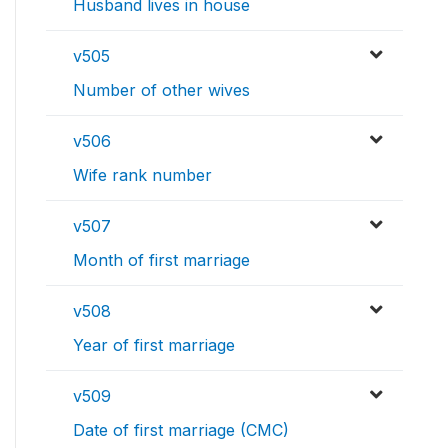
Husband lives in house
v505
Number of other wives
v506
Wife rank number
v507
Month of first marriage
v508
Year of first marriage
v509
Date of first marriage (CMC)