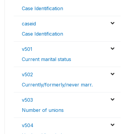
Case Identification
caseid
Case Identification
v501
Current marital status
v502
Currently/formerly/never marr.
v503
Number of unions
v504