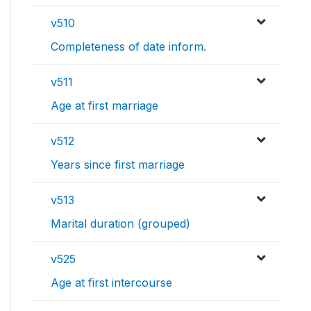
v510
Completeness of date inform.
v511
Age at first marriage
v512
Years since first marriage
v513
Marital duration (grouped)
v525
Age at first intercourse