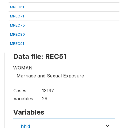
MREC61
MREC71
MREC75
MREC80
MREC91
Data file: REC51
WOMAN
- Marriage and Sexual Exposure
Cases:
13137
Variables:
29
Variables
hhid