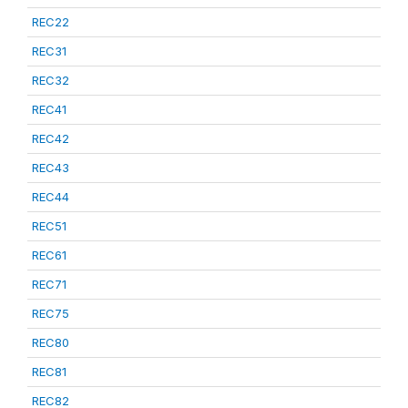
REC22
REC31
REC32
REC41
REC42
REC43
REC44
REC51
REC61
REC71
REC75
REC80
REC81
REC82