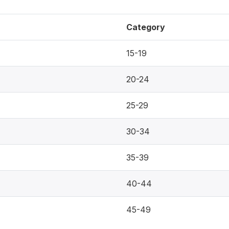
Category
15-19
20-24
25-29
30-34
35-39
40-44
45-49