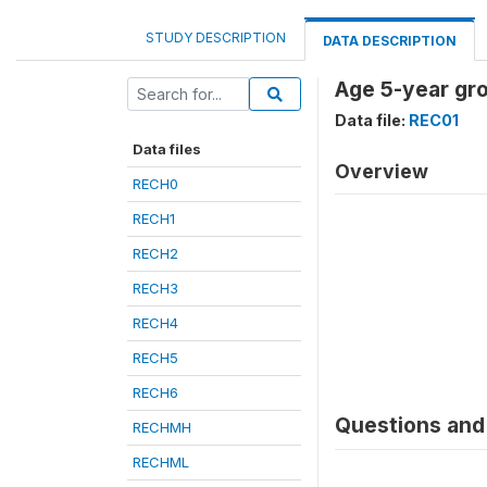
STUDY DESCRIPTION
DATA DESCRIPTION
Age 5-year gr
Data file:
REC01
Data files
Overview
RECH0
RECH1
RECH2
RECH3
RECH4
RECH5
RECH6
Questions and 
RECHMH
RECHML