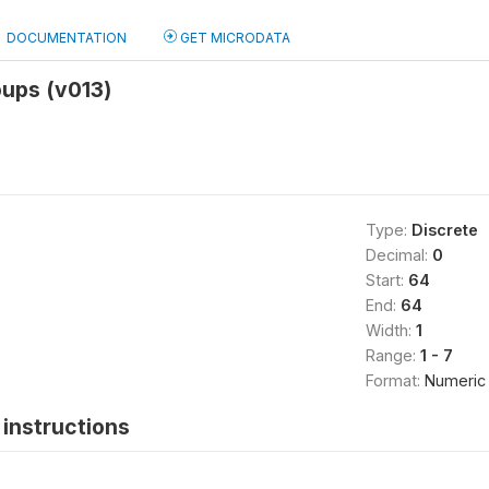
DOCUMENTATION
GET MICRODATA
oups (v013)
Type:
Discrete
Decimal:
0
Start:
64
End:
64
Width:
1
Range:
1 - 7
Format:
Numeric
instructions