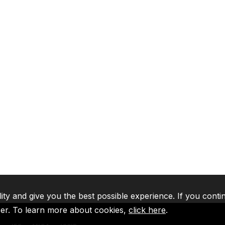
lity and give you the best possible experience. If you conti
ser. To learn more about cookies,
click here
.