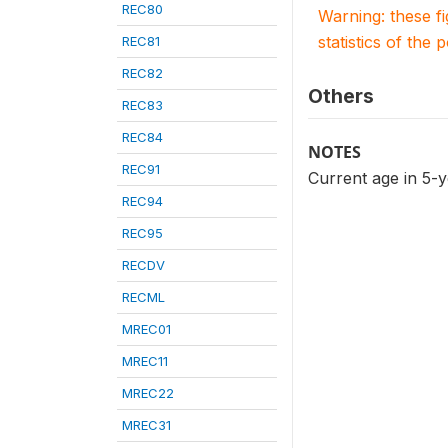
REC80
Warning: these f
statistics of the 
REC81
REC82
Others
REC83
REC84
NOTES
REC91
Current age in 5-
REC94
REC95
RECDV
RECML
MREC01
MREC11
MREC22
MREC31