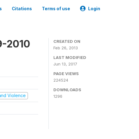
s
Citations
Terms of use
Login
9-2010
CREATED ON
Feb 26, 2013
LAST MODIFIED
Jun 13, 2017
PAGE VIEWS
224524
DOWNLOADS
t and Violence
1296