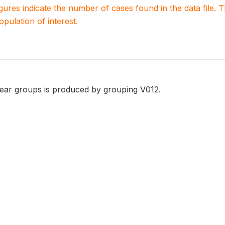
igures indicate the number of cases found in the data file
population of interest.
year groups is produced by grouping V012.