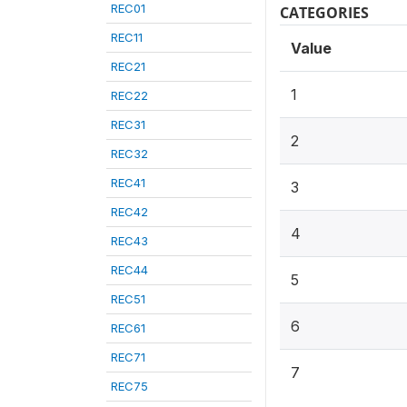
REC01
CATEGORIES
REC11
Value
REC21
1
REC22
REC31
2
REC32
REC41
3
REC42
4
REC43
REC44
5
REC51
6
REC61
REC71
7
REC75