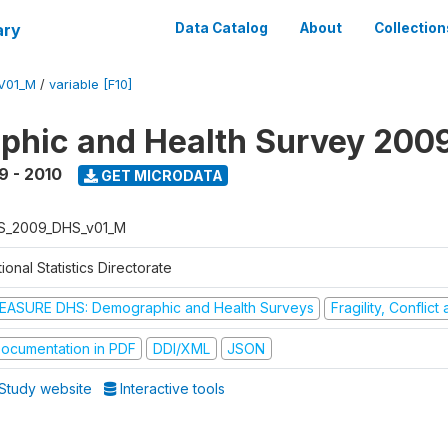
ary
Data Catalog
About
Collection
V01_M
/
variable [F10]
hic and Health Survey 200
9 - 2010
GET MICRODATA
S_2009_DHS_v01_M
ional Statistics Directorate
EASURE DHS: Demographic and Health Surveys
Fragility, Conflic
ocumentation in PDF
DDI/XML
JSON
Study website
Interactive tools