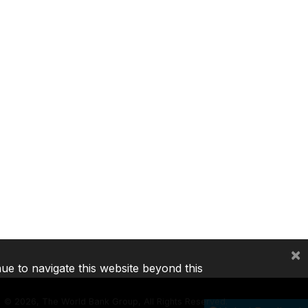
×
nue to navigate this website beyond this
©
2026, The World Bank Group, All Rights Reserved.