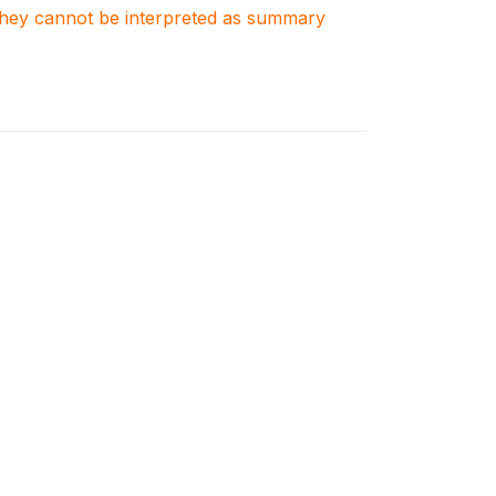
. They cannot be interpreted as summary