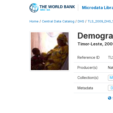
Microdata Libr
Home
/
Central Data Catalog
/
DHS
/
TLS_2009_DHS_
Demograp
Timor-Leste
,
200
Reference ID
TL
Producer(s)
Nat
Collection(s)
M
Metadata
D