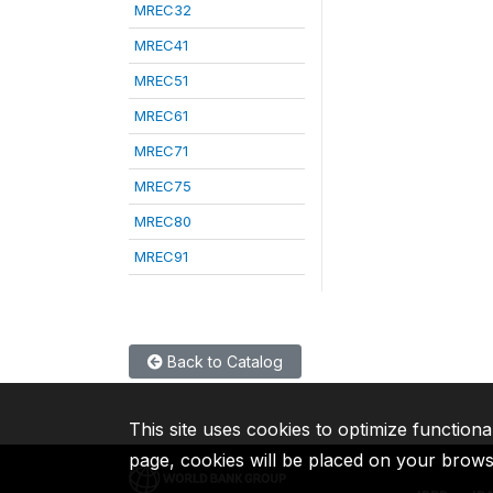
MREC32
MREC41
MREC51
MREC61
MREC71
MREC75
MREC80
MREC91
Back to Catalog
This site uses cookies to optimize functiona
page, cookies will be placed on your brow