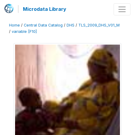
Microdata Library
Home
/
Central Data Catalog
/
DHS
/
TLS_2009_DHS_V01_M
/
variable [F10]