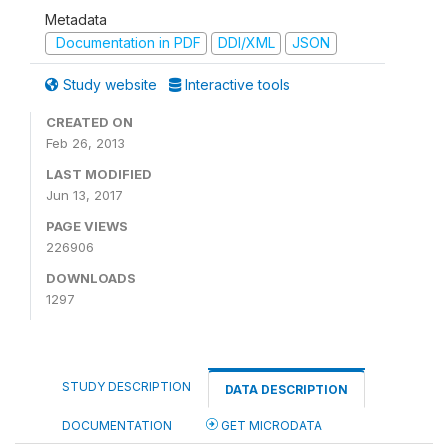
Metadata
Documentation in PDF
DDI/XML
JSON
Study website
Interactive tools
CREATED ON
Feb 26, 2013
LAST MODIFIED
Jun 13, 2017
PAGE VIEWS
226906
DOWNLOADS
1297
STUDY DESCRIPTION
DATA DESCRIPTION
DOCUMENTATION
GET MICRODATA