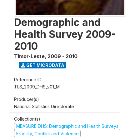
Demographic and
Health Survey 2009-
2010
Timor-Leste
,
2009 - 2010
GET MICRODATA
Reference ID
TLS_2009_DHS_v01_M
Producer(s)
National Statistics Directorate
Collection(s)
MEASURE DHS: Demographic and Health Surveys
Fragility, Conflict and Violence