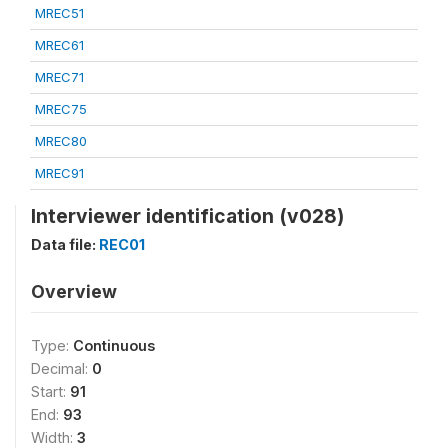
MREC51
MREC61
MREC71
MREC75
MREC80
MREC91
Interviewer identification (v028)
Data file:
REC01
Overview
Type:
Continuous
Decimal:
0
Start:
91
End:
93
Width:
3