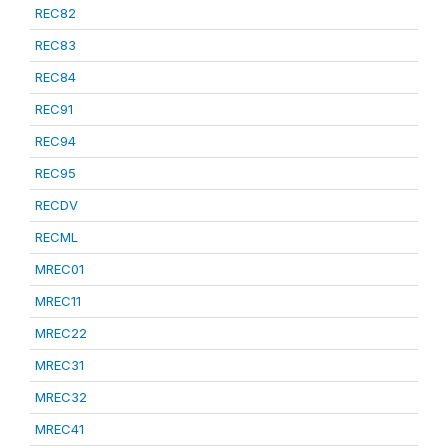
REC82
REC83
REC84
REC91
REC94
REC95
RECDV
RECML
MREC01
MREC11
MREC22
MREC31
MREC32
MREC41