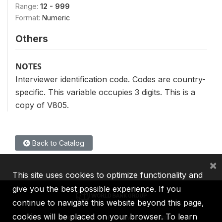
Range:
12 - 999
Format:
Numeric
Others
NOTES
Interviewer identification code. Codes are country-
specific. This variable occupies 3 digits. This is a
copy of V805.
Back to Catalog
×
This site uses cookies to optimize functionality and
give you the best possible experience. If you
continue to navigate this website beyond this page,
cookies will be placed on your browser. To learn
IBRD
IDA
IFC
MIGA
ICSID