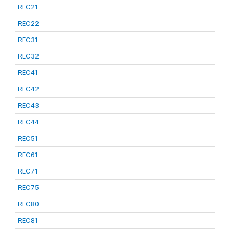
REC21
REC22
REC31
REC32
REC41
REC42
REC43
REC44
REC51
REC61
REC71
REC75
REC80
REC81