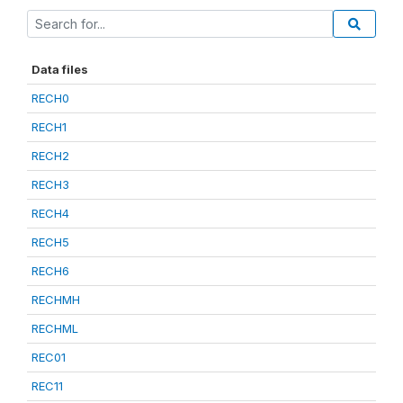
Data files
RECH0
RECH1
RECH2
RECH3
RECH4
RECH5
RECH6
RECHMH
RECHML
REC01
REC11