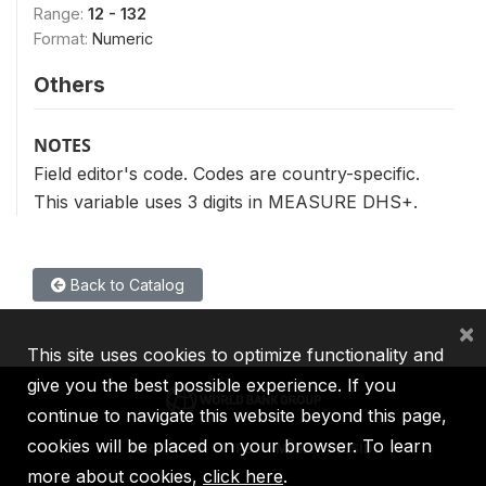
Range:
12 - 132
Format:
Numeric
Others
NOTES
Field editor's code. Codes are country-specific.
This variable uses 3 digits in MEASURE DHS+.
Back to Catalog
×
This site uses cookies to optimize functionality and
give you the best possible experience. If you
continue to navigate this website beyond this page,
cookies will be placed on your browser. To learn
IBRD
IDA
IFC
MIGA
ICSID
more about cookies,
click here
.