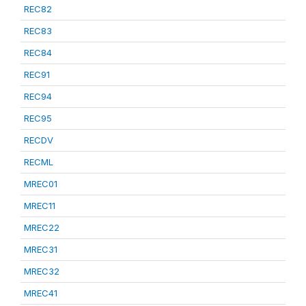
REC82
REC83
REC84
REC91
REC94
REC95
RECDV
RECML
MREC01
MREC11
MREC22
MREC31
MREC32
MREC41