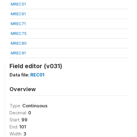
MREC51
MREC61
MREC71
MREC75
MREC80
MREC91
Field editor (v031)
Data file:
REC01
Overview
Type:
Continuous
Decimal:
0
Start:
99
End:
101
Width:
3