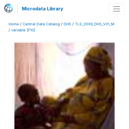
Microdata Library
Home
/
Central Data Catalog
/
DHS
/
TLS_2009_DHS_V01_M
/
variable [F10]