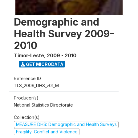
Demographic and
Health Survey 2009-
2010
Timor-Leste
,
2009 - 2010
GET MICRODATA
Reference ID
TLS_2009_DHS_v01_M
Producer(s)
National Statistics Directorate
Collection(s)
MEASURE DHS: Demographic and Health Surveys
Fragility, Conflict and Violence