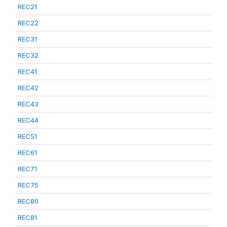
REC21
REC22
REC31
REC32
REC41
REC42
REC43
REC44
REC51
REC61
REC71
REC75
REC80
REC81