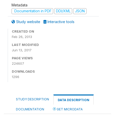
Metadata
Documentation in PDF
DDI/XML
JSON
Study website
Interactive tools
CREATED ON
Feb 26, 2013
LAST MODIFIED
Jun 13, 2017
PAGE VIEWS
224607
DOWNLOADS
1296
STUDY DESCRIPTION
DATA DESCRIPTION
DOCUMENTATION
GET MICRODATA