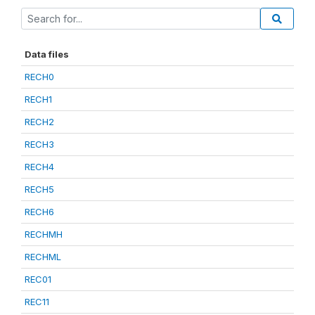
Data files
RECH0
RECH1
RECH2
RECH3
RECH4
RECH5
RECH6
RECHMH
RECHML
REC01
REC11