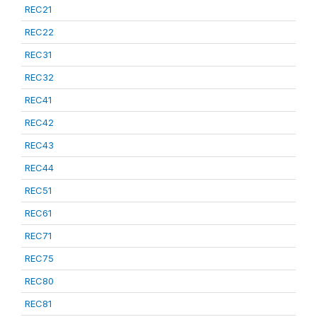
REC21
REC22
REC31
REC32
REC41
REC42
REC43
REC44
REC51
REC61
REC71
REC75
REC80
REC81