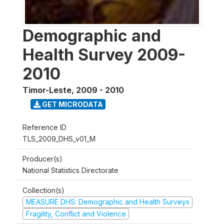
Demographic and
Health Survey 2009-
2010
Timor-Leste
,
2009 - 2010
GET MICRODATA
Reference ID
TLS_2009_DHS_v01_M
Producer(s)
National Statistics Directorate
Collection(s)
MEASURE DHS: Demographic and Health Surveys
Fragility, Conflict and Violence