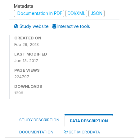
Metadata
Documentation in PDF
DDI/XML
JSON
Study website
Interactive tools
CREATED ON
Feb 26, 2013
LAST MODIFIED
Jun 13, 2017
PAGE VIEWS
224797
DOWNLOADS
1296
STUDY DESCRIPTION
DATA DESCRIPTION
DOCUMENTATION
GET MICRODATA