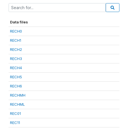
Data files
RECH0
RECH1
RECH2
RECH3
RECH4
RECH5
RECH6
RECHMH
RECHML
REC01
REC11