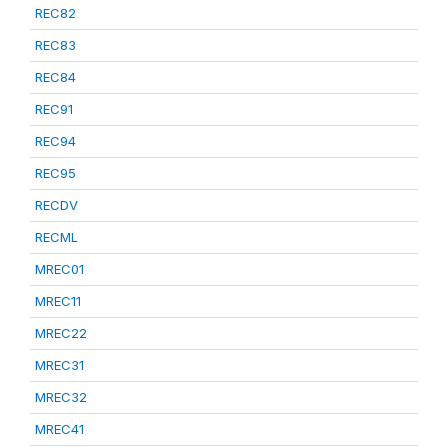
REC82
REC83
REC84
REC91
REC94
REC95
RECDV
RECML
MREC01
MREC11
MREC22
MREC31
MREC32
MREC41