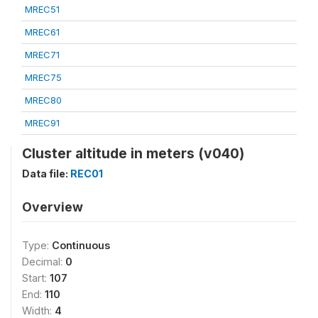
MREC51
MREC61
MREC71
MREC75
MREC80
MREC91
Cluster altitude in meters (v040)
Data file:
REC01
Overview
Type:
Continuous
Decimal:
0
Start:
107
End:
110
Width:
4