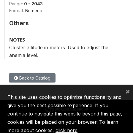
Range:
0 - 2043
Format:
Numeric
Others
NOTES
Cluster altitude in meters. Used to adjust the
anemia level.
Back to Catalog
×
This site uses cookies to optimize functionality and
give you the best possible experience. If you
continue to navigate this website beyond this page,
cookies will be placed on your browser. To learn
IBRD
IDA
IFC
MIGA
ICSID
more about cookies,
click here
.