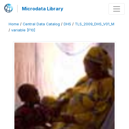
Microdata Library
Home
/
Central Data Catalog
/
DHS
/
TLS_2009_DHS_V01_M
/
variable [F10]